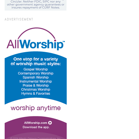
ADVERTISEMENT