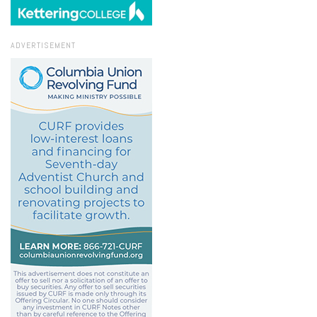
ADVERTISEMENT