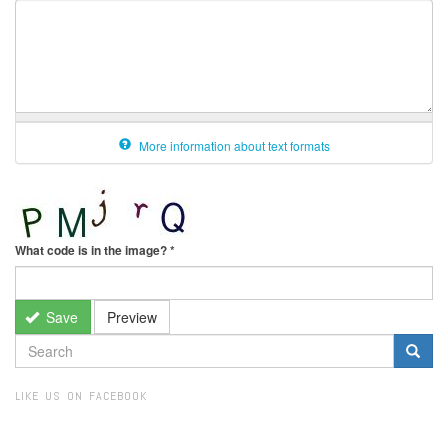
More information about text formats
What code is in the image?
*
Save
Preview
SEARCH
FORM
Search
LIKE US ON FACEBOOK