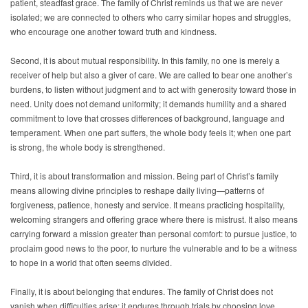
patient, steadfast grace. The family of Christ reminds us that we are never
isolated; we are connected to others who carry similar hopes and struggles,
who encourage one another toward truth and kindness.
Second, it is about mutual responsibility. In this family, no one is merely a
receiver of help but also a giver of care. We are called to bear one another’s
burdens, to listen without judgment and to act with generosity toward those in
need. Unity does not demand uniformity; it demands humility and a shared
commitment to love that crosses differences of background, language and
temperament. When one part suffers, the whole body feels it; when one part
is strong, the whole body is strengthened.
Third, it is about transformation and mission. Being part of Christ’s family
means allowing divine principles to reshape daily living—patterns of
forgiveness, patience, honesty and service. It means practicing hospitality,
welcoming strangers and offering grace where there is mistrust. It also means
carrying forward a mission greater than personal comfort: to pursue justice, to
proclaim good news to the poor, to nurture the vulnerable and to be a witness
to hope in a world that often seems divided.
Finally, it is about belonging that endures. The family of Christ does not
vanish when difficulties arise; it endures through trials by choosing love