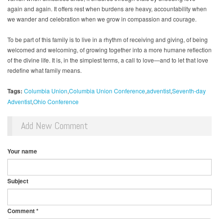
again and again. It offers rest when burdens are heavy, accountability when
we wander and celebration when we grow in compassion and courage.
To be part of this family is to live in a rhythm of receiving and giving, of being
welcomed and welcoming, of growing together into a more humane reflection
of the divine life. It is, in the simplest terms, a call to love—and to let that love
redefine what family means.
Tags:
Columbia Union
Columbia Union Conference
adventist
Seventh-day
Adventist
Ohio Conference
Add New Comment
Your name
Subject
Comment
*