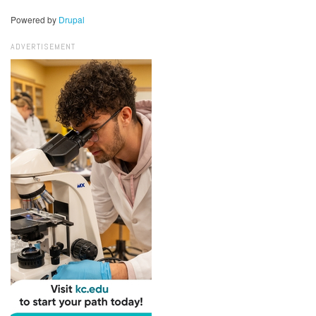
Powered by
Drupal
ADVERTISEMENT