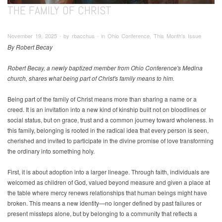
THE FAMILY OF CHRIST
November 19, 2025 ∙ by rbacchus ∙ in Ohio Conference, This Month's Issue
By Robert Becay
Robert Becay, a newly baptized member from Ohio Conference's Medina
church, shares what being part of Christ's family means to him.
Being part of the family of Christ means more than sharing a name or a
creed. It is an invitation into a new kind of kinship built not on bloodlines or
social status, but on grace, trust and a common journey toward wholeness. In
this family, belonging is rooted in the radical idea that every person is seen,
cherished and invited to participate in the divine promise of love transforming
the ordinary into something holy.
First, it is about adoption into a larger lineage. Through faith, individuals are
welcomed as children of God, valued beyond measure and given a place at
the table where mercy renews relationships that human beings might have
broken. This means a new identity—no longer defined by past failures or
present missteps alone, but by belonging to a community that reflects a