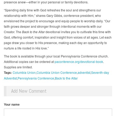
presence anew—either in your personal or family devotions.
“Spending daily time with God refreshes the soul and strengthens our
relationship with Him,” shares Gary Gibbs, conference president, who
envisioned the project to encourage and equip people to worship daily. “Our
faith grows deeper and stronger through intentional moments with our
Creator. The
Back to the Altar
devotional invites you to cultivate this time with
God, offering comfort, inspiration and insight from voices of all ages. Let each
page draw you closer to His presence, making each day an opportunity to
nurture a life rooted in His love.”
The book is available through your local Pennsylvania Conference church.
Additional copies can be ordered at
paconference.org/devotional-book
.
Supplies are limited.
Tags:
Columbia Union
Columbia Union Conference
adventist
Seventh-day
Adventist
Pennsylvania Conference
Back to the Altar
Add New Comment
Your name