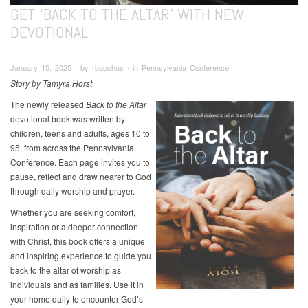
GET ‘BACK TO THE ALTAR’ WITH NEW
DEVOTIONAL
January 15, 2025 ∙ by rbacchus ∙ in Pennsylvania Conference
Story by Tamyra Horst
The newly released
Back to the Altar
devotional book was written by
children, teens and adults, ages 10 to
95, from across the Pennsylvania
Conference. Each page invites you to
pause, reflect and draw nearer to God
through daily worship and prayer.
Whether you are seeking comfort,
inspiration or a deeper connection
with Christ, this book offers a unique
and inspiring experience to guide you
back to the altar of worship as
individuals and as families. Use it in
your home daily to encounter God’s