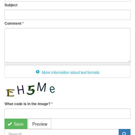
Subject
Comment
*
More information about text formats
What code is in the image?
*
Save
Preview
SEARCH