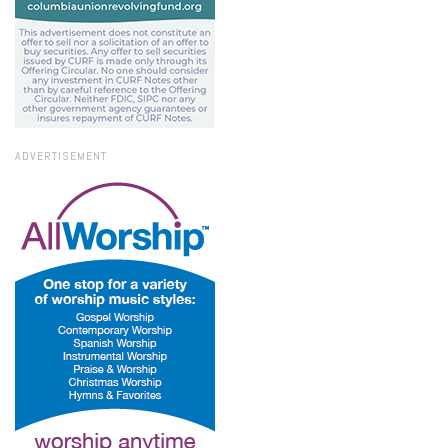
ADVERTISEMENT