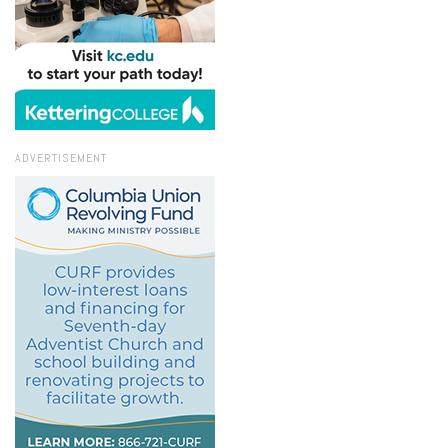
ADVERTISEMENT