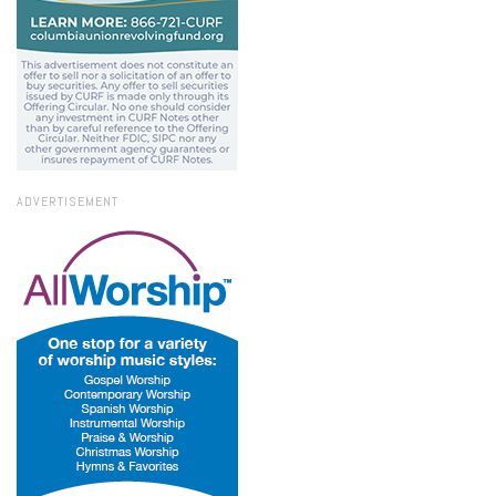
ADVERTISEMENT