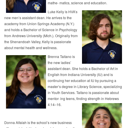
mathe- matics, science and education.
Luke Kelly is HVA’s
new men’s assistant dean. He arrives to the
academy from Union Springs Academy (N.Y.)
and holds a Bachelor of Science in Psychology
from Andrews University (Mich.). Originally from
the Shenandoah Valley, Kelly is passionate
about mental health and wellness.
Brenna Taitano is
the new ladies’
assistant dean. She holds a Bachelor of Art in
English from Indiana University (IU) and is
continuing her education at IU by pursuing a
master’s degree in Library Science, specializing
in Youth Services. Taitano is passionate about
mentor- ing teens, finding strength in Hebrews
4:14–16.
Donna Alfalah is the school’s new business