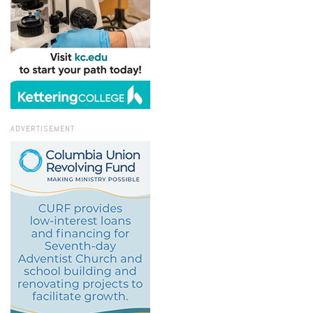
ADVERTISEMENT