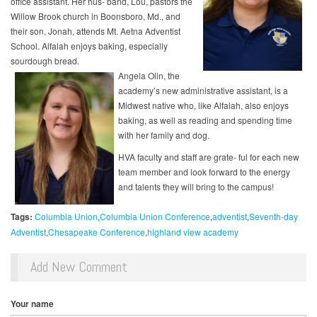
office assistant. Her hus- band, Lou, pastors the
Willow Brook church in Boonsboro, Md., and
their son, Jonah, attends Mt. Aetna Adventist
School. Alfalah enjoys baking, especially
sourdough bread.
Angela Olin, the
academy’s new administrative assistant, is a
Midwest native who, like Alfalah, also enjoys
baking, as well as reading and spending time
with her family and dog.
HVA faculty and staff are grate- ful for each new
team member and look forward to the energy
and talents they will bring to the campus!
Tags:
Columbia Union
Columbia Union Conference
adventist
Seventh-day
Adventist
Chesapeake Conference
highland view academy
Add New Comment
Your name