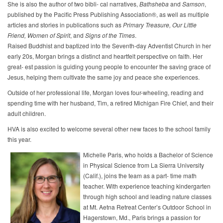
She is also the author of two bibli- cal narratives,
Bathsheba
and
Samson
,
published by the Pacific Press Publishing Association®, as well as multiple
articles and stories in publications such as
Primary
Treasure,
Our
Little
Friend,
Women
of
Spirit
, and
Signs
of
the
Times
.
Raised Buddhist and baptized into the Seventh-day Adventist Church in her
early 20s, Morgan brings a distinct and heartfelt perspective on faith. Her
great- est passion is guiding young people to encounter the saving grace of
Jesus, helping them cultivate the same joy and peace she experiences.
Outside of her professional life, Morgan loves four-wheeling, reading and
spending time with her husband, Tim, a retired Michigan Fire Chief, and their
adult children.
HVA is also excited to welcome several other new faces to the school family
this year.
Michelle Paris, who holds a Bachelor of Science
in Physical Science from La Sierra University
(Calif.), joins the team as a part- time math
teacher. With experience teaching kindergarten
through high school and leading nature classes
at Mt. Aetna Retreat Center’s Outdoor School in
Hagerstown, Md., Paris brings a passion for