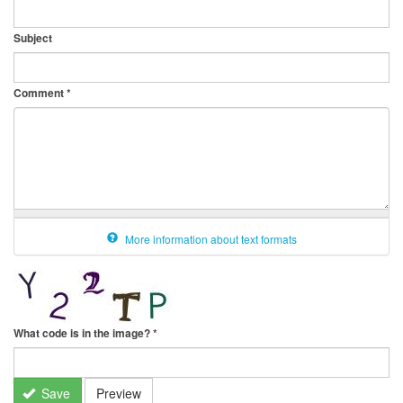
Subject
Comment
*
More information about text formats
What code is in the image?
*
Save
Preview