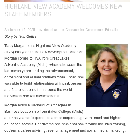
HIGHLAND VIEW ACADEMY WELCOMES NEW
STAFF MEMBERS
September 15, 2025 ∙ by rbacchus ∙ in Chesapeake Conference, Education
Story by Rob Gettys
Tracy Morgan joins Highland View Academy
(HVA) this year as the new development director.
Morgan comes to HVA from Great Lakes
Adventist Academy (Mich.), where she spent the
last seven years leading the advancement,
enrollment and alumni relations team. There, she
was able to build relationships with past, present
and future students from around the world—
individuals she will always cherish.
Morgan holds a Bachelor of Art degree in
Business Leadership from Baker College (Mich.)
and has years of experience across corporate, govern- ment and higher
education sectors. Her diverse pro- fessional background includes training,
outreach, career advising, event management and social media marketing.