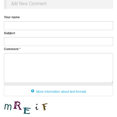
Add New Comment
Your name
Subject
Comment
*
More information about text formats