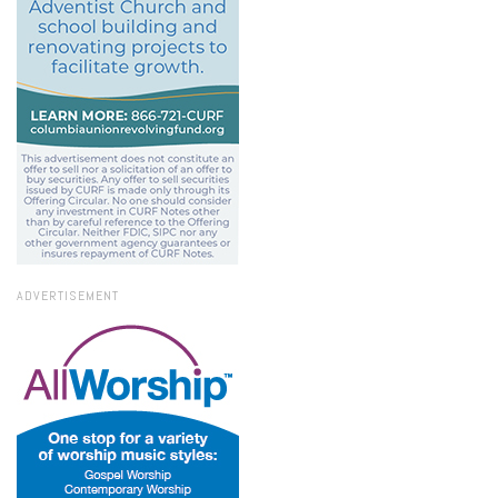
ADVERTISEMENT