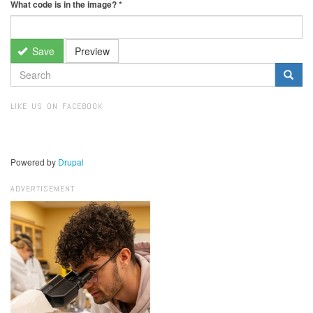
What code is in the image?
*
Save
Preview
SEARCH
FORM
Search
LIKE US ON FACEBOOK
Powered by
Drupal
ADVERTISEMENT