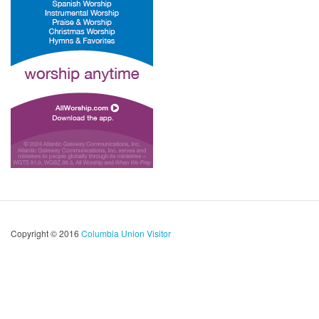
Copyright © 2016
Columbia Union Visitor