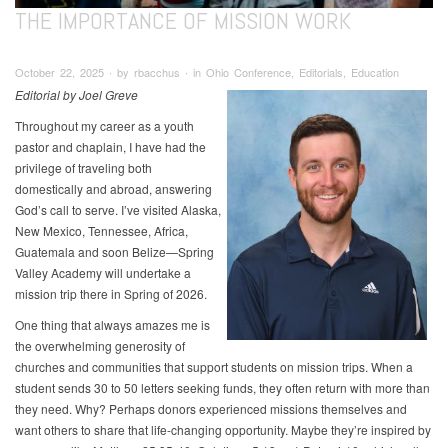
THE IMPORTANCE OF MISSION WORK
October 22, 2025 ∙ by rbacchus ∙ in Ohio Conference, Editorials, Education
Editorial by Joel Greve
Throughout my career as a youth
pastor and chaplain, I have had the
privilege of traveling both
domestically and abroad, answering
God’s call to serve. I’ve visited Alaska,
New Mexico, Tennessee, Africa,
Guatemala and soon Belize—Spring
Valley Academy will undertake a
mission trip there in Spring of 2026.
One thing that always amazes me is
the overwhelming generosity of
churches and communities that support students on mission trips. When a
student sends 30 to 50 letters seeking funds, they often return with more than
they need. Why? Perhaps donors experienced missions themselves and
want others to share that life-changing opportunity. Maybe they’re inspired by