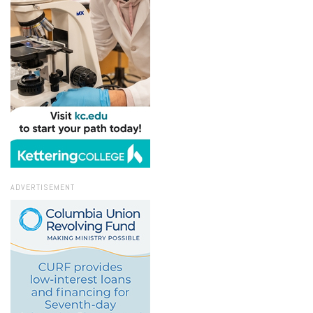
ADVERTISEMENT