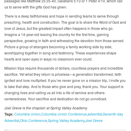
passages like Matthew 25:35-40, Galatians 5:13 or 1 Peter 4:10, which call
us to serve with the gifts God has given.
There is a deep faithfulness and hope in sending teams to serve through
preaching, health and construction. The goal is to share the Word of God and
love of Jesus, but the greatest impact often happens in those who go.
Imagine a 14-year-old leaving the country for the first time, gaining
perspective, growing in faith and witnessing the devotion from those served.
Picture a group of strangers becoming a family working side by side,
worshipping together in song and testimony. These experiences shape
hearts and open eyes in ways no classroom ever could.
Mission trips require thousands of dollars, countless prayers and incredible
sacrifice. Yet what they return is priceless—a generation transformed, faith
ignited and love multiplied. If you’ve never gone on a mission trip, I invite you
to take that step. And to those who give and pray, thank you. Your support is
changing lives and calling us all into a life of service and others-
centeredness. Your sacrifice and dedication do not go unnoticed.
Joel Greve is the chaplain at Spring Valley Academy.
Tags:
Columbia Union
Columbia Union Conference
adventist
Seventh-day
Adventist
Ohio Conference
Spring Valley Academy
Joel Greve