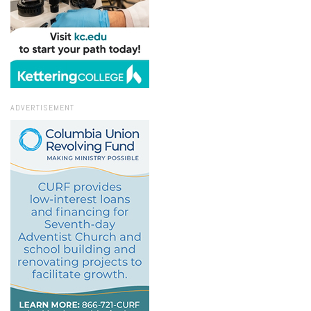
ADVERTISEMENT