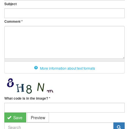
Subject
Comment
*
More information about text formats
What code is in the image?
*
Save
Preview
SEARCH