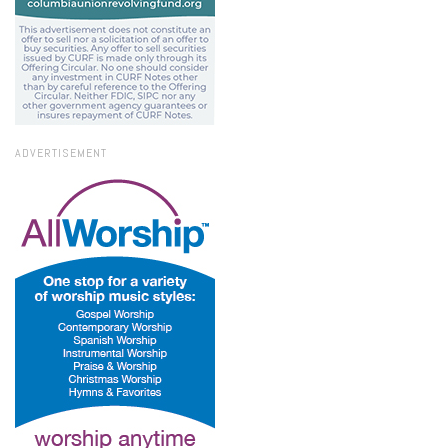
ADVERTISEMENT