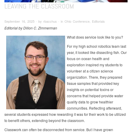
LEAVING THE CLASSROOM
September 16, 2025 ∙ by rbacchus ∙ in Ohio Conference, Editorials
Editorial by Dillon C. Zimmerman
What does service look like to you?
For my high school robotics team last
year, it looked like dissecting fish. Our
focus on ocean health and
exploration inspired my students to
volunteer at a citizen science
organization. There, they prepared
tissue samples that provided key
insights on potential toxins or
concerns that helped provide water
quality data to grow healthier
communities. Reflecting afterward,
several students expressed how rewarding it was for their work to be utilized
to benefit others, extending beyond the classroom.
Classwork can often be disconnected from service. But I have grown