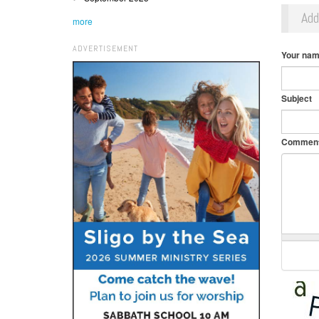
Ad
more
ADVERTISEMENT
Your na
Subject
Commen