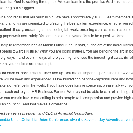
clear that God is working through us. We can lean into the promise God has made t
 during our struggles.
so help to recall that our team is big. We have approximately 10,000 team members 
 and all of us are committed to creating the best patient experience, whether our rol
 patient directly, preparing a meal, doing lab work, ensuring clear communication or
 paperwork accurately. You are not alone in your efforts to be a positive force.
 help to remember that, as Martin Luther King Jr. said, “... the arc of the moral univer
it bends towards justice.” What you are doing matters. You are bending the arc in bo
big ways – and even in ways where you might not see the impact right away. But a
that your actions are meaningful.
 for each of those actions. They add up. You are an important part of both how Adve
e will be seen and experienced as the trusted choice for exceptional care and how
ke a difference in the world. If you have questions or concerns, please talk with yo
r reach out to your HR Business Partner. We may not be able to control all things, 
we can remain true to our calling to help people with compassion and provide high-
 can count on. And that makes a difference.
ett serves as president and CEO of Adventist HealthCare.
umbia Union
Columbia Union Conference
adventist
Seventh-day Adventist
adventi
e