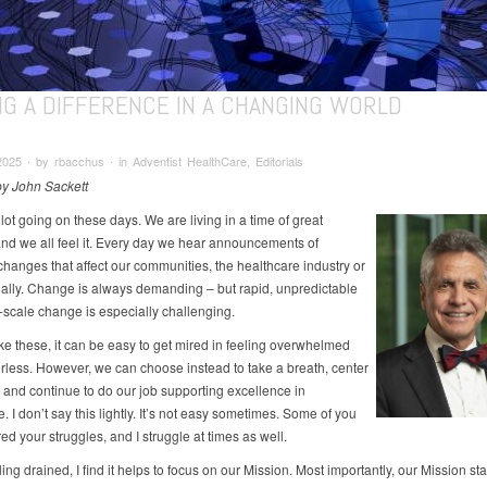
NG A DIFFERENCE IN A CHANGING WORLD
025 ∙ by rbacchus ∙ in Adventist HealthCare, Editorials
 by John Sackett
lot going on these days. We are living in a time of great
nd we all feel it. Every day we hear announcements of
changes that affect our communities, the healthcare industry or
ally. Change is always demanding – but rapid, unpredictable
-scale change is especially challenging.
ike these, it can be easy to get mired in feeling overwhelmed
less. However, we can choose instead to take a breath, center
 and continue to do our job supporting excellence in
. I don’t say this lightly. It’s not easy sometimes. Some of you
d your struggles, and I struggle at times as well.
ng drained, I find it helps to focus on our Mission. Most importantly, our Mission st