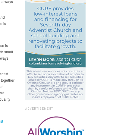
o always
and
e is
se is
th small
lways
ntist
 together
ur
but
quality
ADVERTISEMENT
st