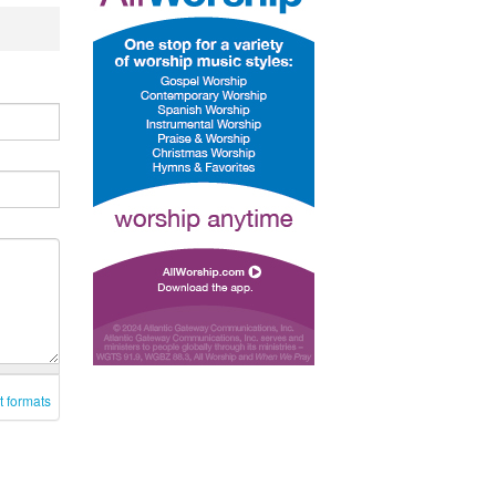
t formats