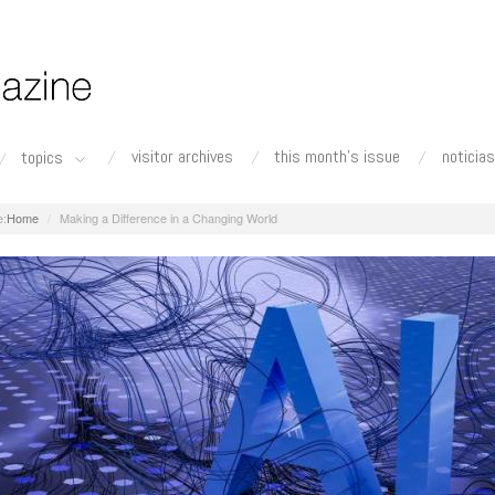
visitor archives
this month's issue
noticias
topics
Home
Making a Difference in a Changing World