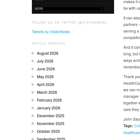
makes it 
be with us
MORE
It can al
FOLLOW US ON TWITTER @VISITORNEWS
partners –
serving a
Tweets by VisitorNews
completing
ARTICLE ARCHIVES
And it can
August 2026
long, but 
ways and 
July 2026
remember 
June 2026
May 2026
Thank you
HealthCar
April 2026
we can ma
March 2026
manager o
February 2026
together 
January 2026
care they
December 2025
John Sack
November 2025
Tags:
Col
October 2025
healthcar
September 2025