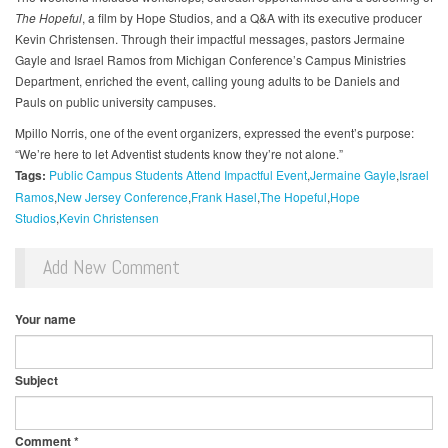
The Hopeful
, a film by Hope Studios, and a Q&A with its executive producer
Kevin Christensen. Through their impactful messages, pastors Jermaine
Gayle and Israel Ramos from Michigan Conference’s Campus Ministries
Department, enriched the event, calling young adults to be Daniels and
Pauls on public university campuses.
Mpillo Norris, one of the event organizers, expressed the event’s purpose:
“We’re here to let Adventist students know they’re not alone.”
Tags:
Public Campus Students Attend Impactful Event
Jermaine Gayle
Israel
Ramos
New Jersey Conference
Frank Hasel
The Hopeful
Hope
Studios
Kevin Christensen
Add New Comment
Your name
Subject
Comment
*