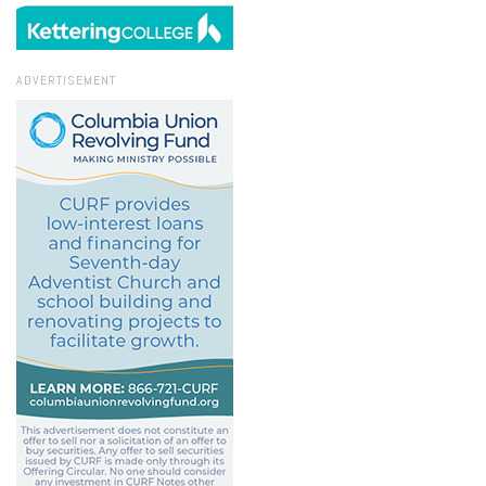
ADVERTISEMENT