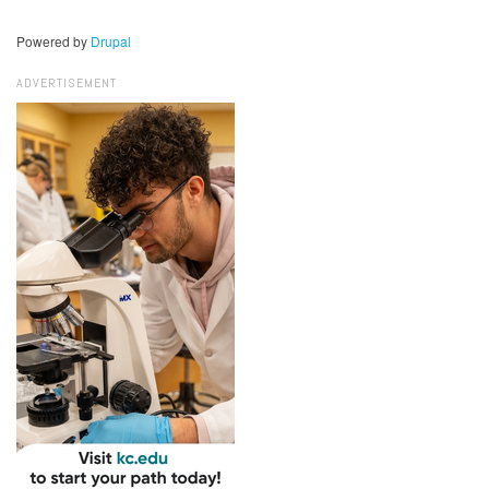
Powered by
Drupal
ADVERTISEMENT