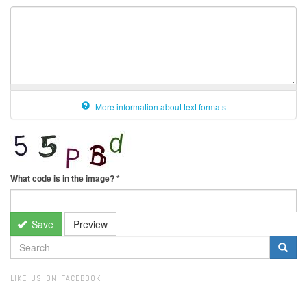
More information about text formats
What code is in the image?
*
Save
Preview
SEARCH
FORM
Search
LIKE US ON FACEBOOK