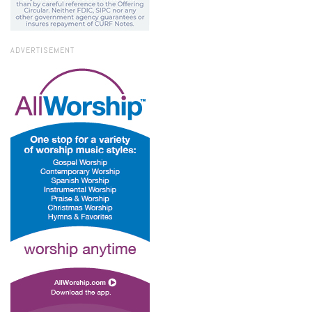
ADVERTISEMENT