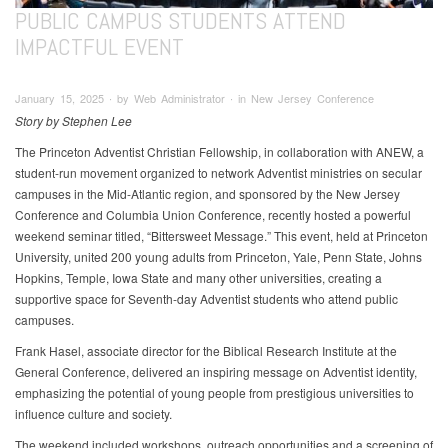
PUBLIC CAMPUS STUDENTS ATTEND
IMPACTFUL EVENT
January 15, 2025 ∙ by Web Administrator ∙ in New Jersey Conference
Story by Stephen Lee
The Princeton Adventist Christian Fellowship, in collaboration with ANEW, a
student-run movement organized to network Adventist ministries on secular
campuses in the Mid-Atlantic region, and sponsored by the New Jersey
Conference and Columbia Union Conference, recently hosted a powerful
weekend seminar titled, “Bittersweet Message.” This event, held at Princeton
University, united 200 young adults from Princeton, Yale, Penn State, Johns
Hopkins, Temple, Iowa State and many other universities, creating a
supportive space for Seventh-day Adventist students who attend public
campuses.
Frank Hasel, associate director for the Biblical Research Institute at the
General Conference, delivered an inspiring message on Adventist identity,
emphasizing the potential of young people from prestigious universities to
influence culture and society.
The weekend included workshops, outreach opportunities and a screening of