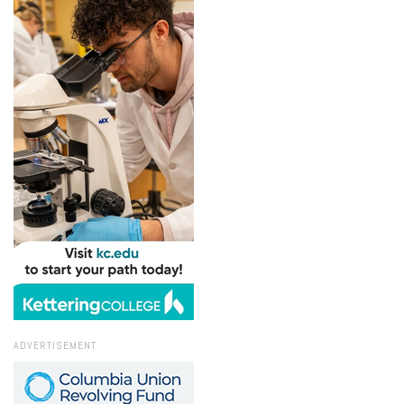
ADVERTISEMENT