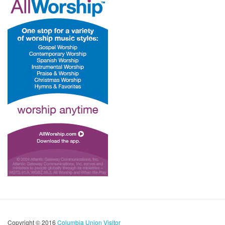
Copyright © 2016
Columbia Union Visitor