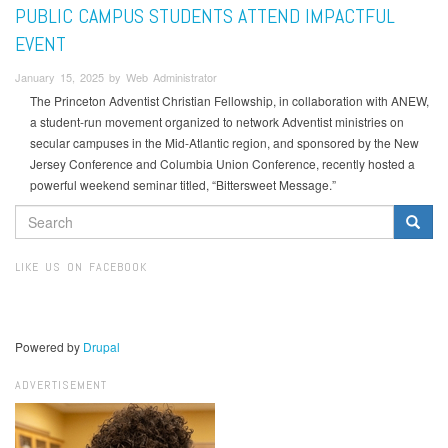
PUBLIC CAMPUS STUDENTS ATTEND IMPACTFUL
EVENT
January 15, 2025 by Web Administrator
The Princeton Adventist Christian Fellowship, in collaboration with ANEW,
a student-run movement organized to network Adventist ministries on
secular campuses in the Mid-Atlantic region, and sponsored by the New
Jersey Conference and Columbia Union Conference, recently hosted a
powerful weekend seminar titled, “Bittersweet Message.”
SEARCH
FORM
Search
LIKE US ON FACEBOOK
Powered by
Drupal
ADVERTISEMENT