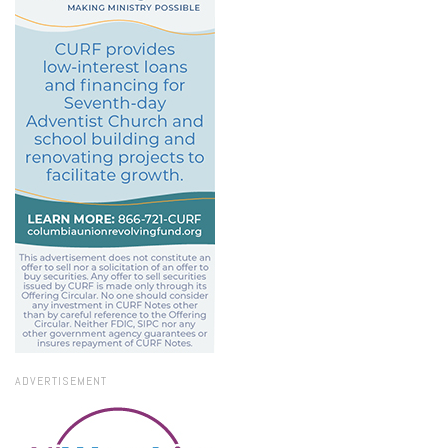
ADVERTISEMENT