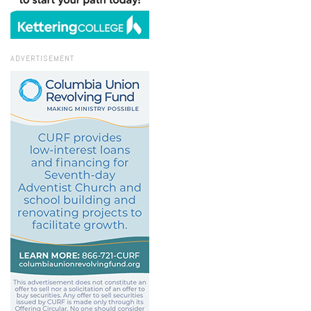
ADVERTISEMENT