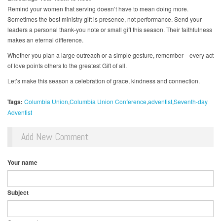
Remind your women that serving doesn’t have to mean doing more.
Sometimes the best ministry gift is presence, not performance. Send your
leaders a personal thank-you note or small gift this season. Their faithfulness
makes an eternal difference.
Whether you plan a large outreach or a simple gesture, remember—every act
of love points others to the greatest Gift of all.
Let’s make this season a celebration of grace, kindness and connection.
Tags:
Columbia Union
Columbia Union Conference
adventist
Seventh-day
Adventist
Add New Comment
Your name
Subject