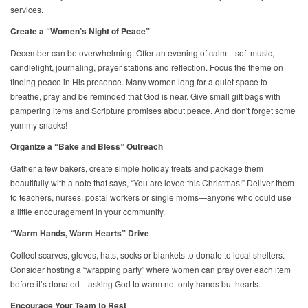
services.
Create a “Women’s Night of Peace”
December can be overwhelming. Offer an evening of calm—soft music,
candlelight, journaling, prayer stations and reflection. Focus the theme on
finding peace in His presence. Many women long for a quiet space to
breathe, pray and be reminded that God is near. Give small gift bags with
pampering items and Scripture promises about peace. And don't forget some
yummy snacks!
Organize a “Bake and Bless” Outreach
Gather a few bakers, create simple holiday treats and package them
beautifully with a note that says, “You are loved this Christmas!” Deliver them
to teachers, nurses, postal workers or single moms—anyone who could use
a little encouragement in your community.
“Warm Hands, Warm Hearts” Drive
Collect scarves, gloves, hats, socks or blankets to donate to local shelters.
Consider hosting a “wrapping party” where women can pray over each item
before it’s donated—asking God to warm not only hands but hearts.
Encourage Your Team to Rest