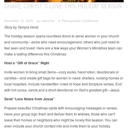
SHARE CHRIST'S LOVE THIS HOLIDAY SEASON
November 12, 2025 ∙ by rbacchus ∙ in Pennsylvania Conference
Story by Tamyra Horst
The holiday season opens countless doors to serve women in your church
and community—some who need encouragement, others who just need to
feel seen and loved. Here are a few ways your Women’s Ministries team can
make a lasting difference this Christmas:
Host a “Gift of Grace” Night
Invite women to bring small items—cozy socks, hand lotion, devotionals or
candles—and create gift bags for women in need: shelters, nursing homes or
local hospitals. Include handwritten notes of hope and Scripture verses. End
with hot cocoa, carols and a short devotional on God’s greatest gift—Jesus.
Send “Love Notes from Jesus”
Prepare beautiful Christmas cards with encouraging messages or verses.
Have your group sign them and deliver them to widows, those who can't
leave their homes or neighbors who might be lonely this season. You can
even include your church contact info and invite them to your holiday