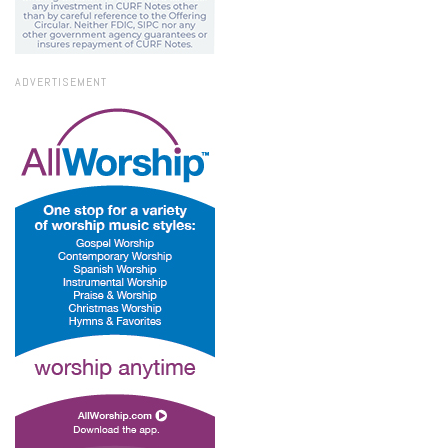
ADVERTISEMENT