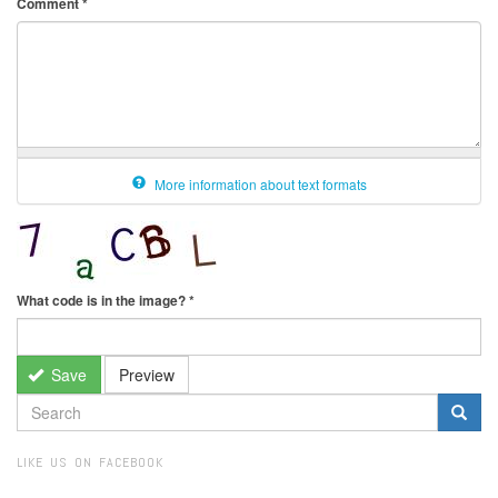
Comment
*
More information about text formats
What code is in the image?
*
Save
Preview
SEARCH
FORM
Search
LIKE US ON FACEBOOK