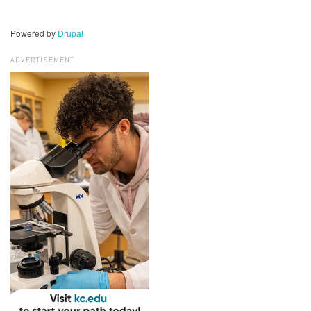
Powered by
Drupal
ADVERTISEMENT