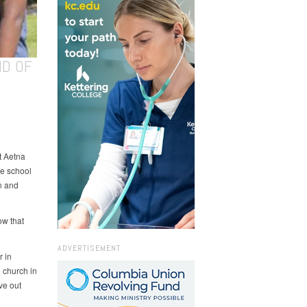
ND OF
t Aetna
he school
n and
ow that
ADVERTISEMENT
r in
 church in
ve out