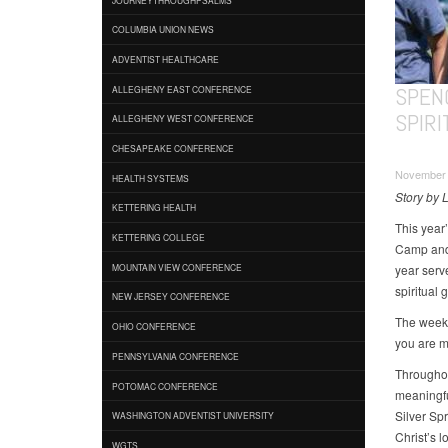
COLUMBIA UNION NEWS
ADVENTIST HEALTHCARE
SPEN
ALLEGHENY EAST CONFERENCE
SPIR
ALLEGHENY WEST CONFERENCE
CHESAPEAKE CONFERENCE
November 
HEALTH SYSTEMS
Story by 
KETTERING HEALTH
This year’
KETTERING COLLEGE
Camp and 
year serv
MOUNTAIN VIEW CONFERENCE
spiritual 
NEW JERSEY CONFERENCE
The weeke
OHIO CONFERENCE
you are my
PENNSYLVANIA CONFERENCE
Throughou
POTOMAC CONFERENCE
meaningfu
Silver Sp
WASHINGTON ADVENTIST UNIVERSITY
Christ’s l
WGTS