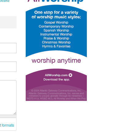
peake
t formats