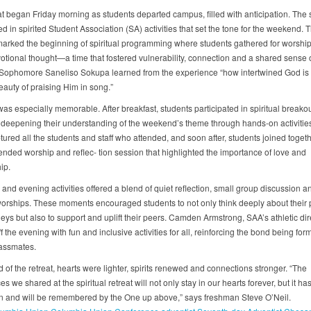
at began Friday morning as students departed campus, filled with anticipation. The 
ed in spirited Student Association (SA) activities that set the tone for the weekend. 
arked the beginning of spiritual programming where students gathered for worship
otional thought—a time that fostered vulnerability, connection and a shared sense 
Sophomore Saneliso Sokupa learned from the experience “how intertwined God is 
eauty of praising Him in song.”
as especially memorable. After breakfast, students participated in spiritual breako
 deepening their understanding of the weekend’s theme through hands-on activitie
tured all the students and staff who attended, and soon after, students joined toget
tended worship and reflec- tion session that highlighted the importance of love and
ip.
and evening activities offered a blend of quiet reflection, small group discussion a
worships. These moments encouraged students to not only think deeply about their 
neys but also to support and uplift their peers. Camden Armstrong, SAA’s athletic dir
 the evening with fun and inclusive activities for all, reinforcing the bond being for
assmates.
 of the retreat, hearts were lighter, spirits renewed and connections stronger. “The
s we shared at the spiritual retreat will not only stay in our hearts forever, but it ha
 and will be remembered by the One up above,” says freshman Steve O’Neil.