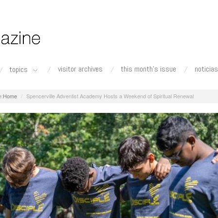
visitor archives
this month's issue
noticias
topics
Home
Spencerville Adventist Academy Hosts a Weekend of Spiritual Renewal