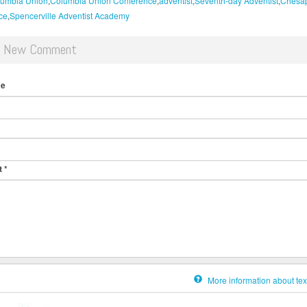
umbia Union
Columbia Union Conference
adventist
Seventh-day Adventist
Chesa
ce
Spencerville Adventist Academy
d New Comment
me
t
*
More information about tex