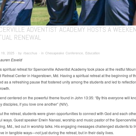
CERVILLE ADVENTIST ACADEMY HOSTS A WEEKE
ITUAL RENEWAL
19, 2025 ∙ by rbacchus ∙ in Chesapeake Conference, Education
Lauren Esveld
s spiritual retreat for Spencerville Adventist Academy took place at the restful Moun
Retreat Center in Hagerstown, Md. Having a spiritual retreat at the beginning of t
ed as a refreshing pause that fostered unity among the students and led to reflectio
growth.
nd centered on the powerful theme found in John 13:35: “By this everyone will kn
 disciples, if you love one another” (NIV).
t the retreat, students were given opportunities to connect with God and each othe
l ways. Guest speaker Erwin Nanasi, worship and music pastor of the Spencerville
ring, Md., led out in worship talks. His engaging messages challenged students to li
ove in tangible ways—not just during the retreat, but in their daily lives.