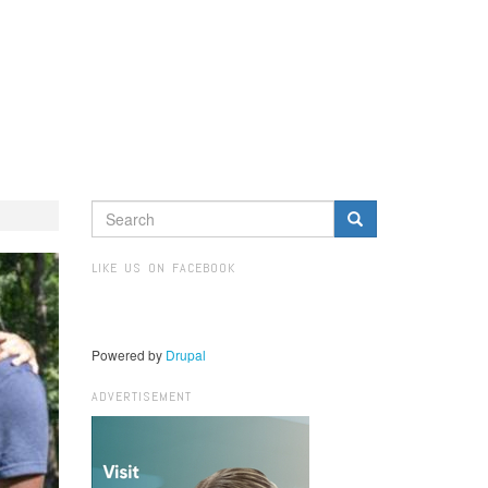
SEARCH
FORM
Search
LIKE US ON FACEBOOK
Powered by
Drupal
ADVERTISEMENT