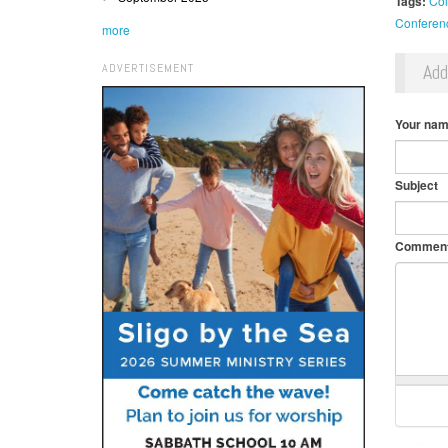
Tags:
Col
Conferen
more
Ad
ADVERTISEMENT
Your na
Subject
Commen