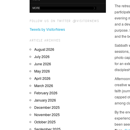
The retre
MORE
participat
evening m
FOLLOW US ON TWITTER @VISITORNEWS
and a dev
Tweets by VisitorNews
purpose. 
and the b
ARTICLE ARCHIVES
Sabbath w
August 2026
sessions,
July 2026
photo cap
for an ex
June 2026
disciplesh
May 2026
April 2026
Afternoon 
creative 
March 2026
faith jour
February 2026
capped off
January 2026
among cl
December 2025
By the end
November 2025
experience
October 2025
been seen
September 2025