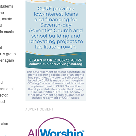
students
The
, music
of
in music
ut
s. A group
her again
nd
personal
ector,
med
ADVERTISEMENT
s also