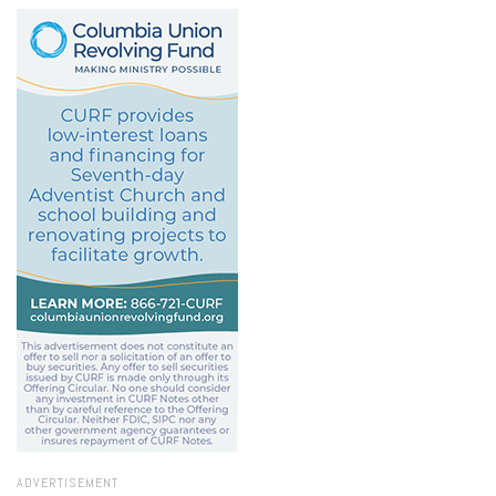
ADVERTISEMENT