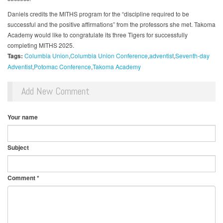
Daniels credits the MITHS program for the “discipline required to be
successful and the positive affirmations” from the professors she met. Takoma
Academy would like to congratulate its three Tigers for successfully
completing MITHS 2025.
Tags:
Columbia Union
Columbia Union Conference
adventist
Seventh-day
Adventist
Potomac Conference
Takoma Academy
Add New Comment
Your name
Subject
Comment
*