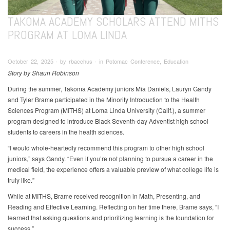
TAKOMA ACADEMY SCHOLARS ATTEND MITHS
PROGRAM AT LOMA LINDA
October 22, 2025 ∙ by rbacchus ∙ in Potomac Conference, Education
Story by Shaun Robinson
During the summer, Takoma Academy juniors Mia Daniels, Lauryn Gandy
and Tyler Brame participated in the Minority Introduction to the Health
Sciences Program (MITHS) at Loma Linda University (Calif.), a summer
program designed to introduce Black Seventh-day Adventist high school
students to careers in the health sciences.
“I would whole-heartedly recommend this program to other high school
juniors,” says Gandy. “Even if you’re not planning to pursue a career in the
medical field, the experience offers a valuable preview of what college life is
truly like.”
While at MITHS, Brame received recognition in Math, Presenting, and
Reading and Effective Learning. Reflecting on her time there, Brame says, “I
learned that asking questions and prioritizing learning is the foundation for
success.”