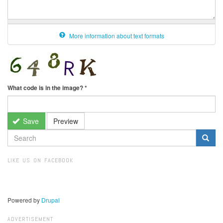
More information about text formats
What code is in the image?
*
Save
Preview
SEARCH
FORM
Search
LIKE US ON FACEBOOK
Powered by
Drupal
ADVERTISEMENT