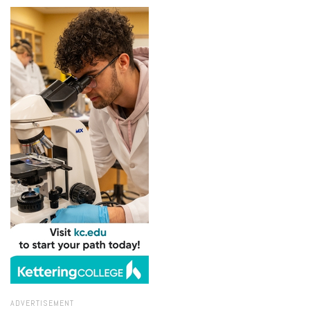
ADVERTISEMENT