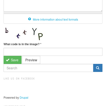
More information about text formats
What code is in the image?
*
Save
Preview
SEARCH
FORM
Search
LIKE US ON FACEBOOK
Powered by
Drupal