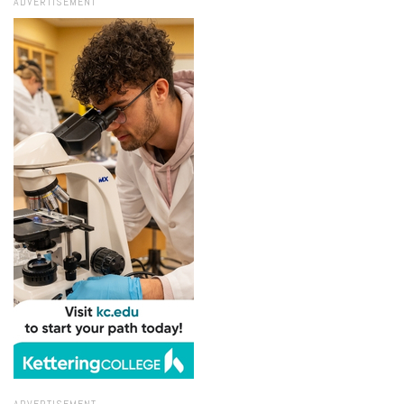
ADVERTISEMENT