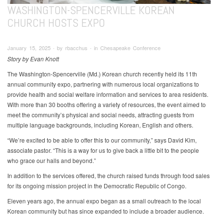
WASHINGTON-SPENCERVILLE KOREAN
CHURCH HOSTS EXPO
January 15, 2025 ∙ by rbacchus ∙ in Chesapeake Conference
Story by Evan Knott
The Washington-Spencerville (Md.) Korean church recently held its 11th
annual community expo, partnering with numerous local organizations to
provide health and social welfare information and services to area residents.
With more than 30 booths offering a variety of resources, the event aimed to
meet the community’s physical and social needs, attracting guests from
multiple language backgrounds, including Korean, English and others.
“We’re excited to be able to offer this to our community,” says David Kim,
associate pastor. “This is a way for us to give back a little bit to the people
who grace our halls and beyond.”
In addition to the services offered, the church raised funds through food sales
for its ongoing mission project in the Democratic Republic of Congo.
Eleven years ago, the annual expo began as a small outreach to the local
Korean community but has since expanded to include a broader audience.