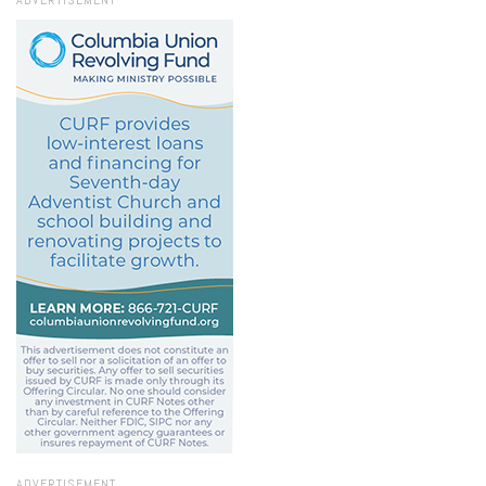
ADVERTISEMENT
ADVERTISEMENT