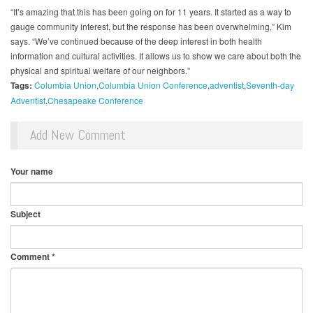
“It’s amazing that this has been going on for 11 years. It started as a way to
gauge community interest, but the response has been overwhelming,” Kim
says. “We’ve continued because of the deep interest in both health
information and cultural activities. It allows us to show we care about both the
physical and spiritual welfare of our neighbors.”
Tags:
Columbia Union
Columbia Union Conference
adventist
Seventh-day
Adventist
Chesapeake Conference
Add New Comment
Your name
Subject
Comment
*