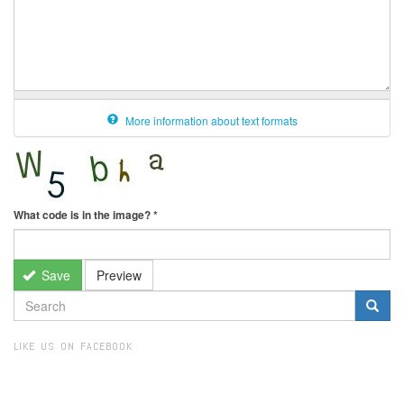
More information about text formats
What code is in the image?
*
Save
Preview
SEARCH
FORM
Search
LIKE US ON FACEBOOK