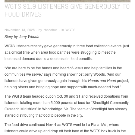
WGTS 91.9 LISTENERS GIVE GENEROUSLY TO
FOOD DRIVES
November 13, 2025 ∙ by rbacchus ∙ in WGTS
Story by Jerry Woods
WGTS listeners recently gave generously to three food collection events, just
at a critical time when area food pantries were struggling to meet the
increased demand due to a decrease in food benefits.
“We are here to be the hands and heart of Jesus and help families in the
communities we serve,” says morning show host Jerry Woods. “And our
listeners have given generously again through this
Hands and Heart
project,
helping others and bringing hope and support with much-needed food.”
The WGTS team headed out on Oct. 30 and 31 and received donations from
listeners, totaling more than 5,000 pounds of food for “Streetlight Community
Outreach Ministries” in Woodbridge, Va. The team at Streetlight has already
started distributing that food to people in the city.
The food drive continued Nov. 4 as WGTS went to La Plata, Md., where
listeners could drive up and drop off their food at the WGTS box truck in the