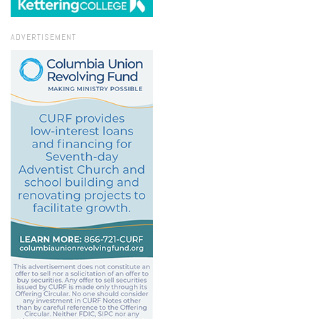
ADVERTISEMENT