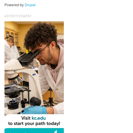
Powered by
Drupal
ADVERTISEMENT