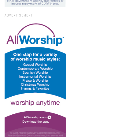
ADVERTISEMENT