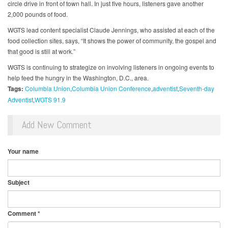
circle drive in front of town hall. In just five hours, listeners gave another
2,000 pounds of food.
WGTS lead content specialist Claude Jennings, who assisted at each of the
food collection sites, says, “It shows the power of community, the gospel and
that good is still at work.”
WGTS is continuing to strategize on involving listeners in ongoing events to
help feed the hungry in the Washington, D.C., area.
Tags:
Columbia Union
Columbia Union Conference
adventist
Seventh-day
Adventist
WGTS 91.9
Add New Comment
Your name
Subject
Comment
*