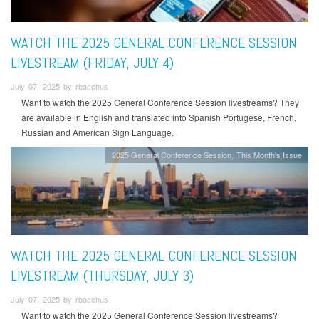
WATCH THE 2025 GENERAL CONFERENCE SESSION
LIVESTREAM (FRIDAY, JULY 4)
July 07, 2025 by rbacchus
Want to watch the 2025 General Conference Session livestreams? They
are available in English and translated into Spanish Portugese, French,
Russian and American Sign Language.
2025 General Conference Session
This Month's Issue
WATCH THE 2025 GENERAL CONFERENCE SESSION
LIVESTREAM (THURSDAY, JULY 3)
July 07, 2025 by rbacchus
Want to watch the 2025 General Conference Session livestreams?