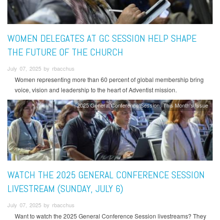
WOMEN DELEGATES AT GC SESSION HELP SHAPE
THE FUTURE OF THE CHURCH
July 07, 2025 by rbacchus
Women representing more than 60 percent of global membership bring
voice, vision and leadership to the heart of Adventist mission.
2025 General Conference Session
This Month's Issue
WATCH THE 2025 GENERAL CONFERENCE SESSION
LIVESTREAM (SUNDAY, JULY 6)
July 07, 2025 by rbacchus
Want to watch the 2025 General Conference Session livestreams? They