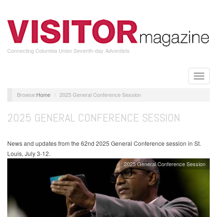
Skip
to
main
content
Connecting Columbia Union Seventh-day Adventists
Toggle
naviga
Home
2025 General Conference Session
2025 GENERAL CONFERENCE SESSION
News and updates from the 62nd 2025 General Conference session in St.
Louis, July 3-12.
2025 General Conference Session