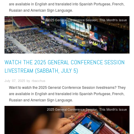
are available in English and translated into Spanish Portugese, French,
Russian and American Sign Language.
2025 General Conference Session
This Month's Issue
WATCH THE 2025 GENERAL CONFERENCE SESSION
LIVESTREAM (SABBATH, JULY 5)
July 07, 2025 by rbacchus
Want to watch the 2025 General Conference Session livestreams? They
are available in English and translated into Spanish Portugese, French,
Russian and American Sign Language.
2025 General Conference Session
This Month's Issue