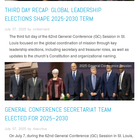
THIRD DAY RECAP: GLOBAL LEADERSHIP
ELECTIONS SHAPE 2025-2030 TERM
July 07, 2025 by vmbernard
The third full day of the 62nd General Conference (GC) Session in St.
Louis focused on the global coordination of mission through key
leadership elections, including secretary and treasurer roles, as well as
updates to the church’s Constitution and organizational naming.
2025 General Conference Session
GENERAL CONFERENCE SECRETARIAT TEAM
ELECTED FOR 2025–2030
July 07, 2025 by rbacchus
On July 7, during the 62nd General Conference (GC) Session in St. Louis,