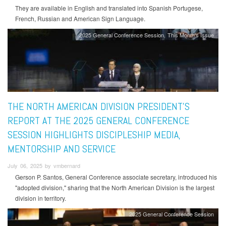
They are available in English and translated into Spanish Portugese,
French, Russian and American Sign Language.
2025 General Conference Session
This Month's Issue
THE NORTH AMERICAN DIVISION PRESIDENT'S
REPORT AT THE 2025 GENERAL CONFERENCE
SESSION HIGHLIGHTS DISCIPLESHIP MEDIA,
MENTORSHIP AND SERVICE
July 06, 2025 by vmbernard
Gerson P. Santos, General Conference associate secretary, introduced his
"adopted division," sharing that the North American Division is the largest
division in territory.
2025 General Conference Session