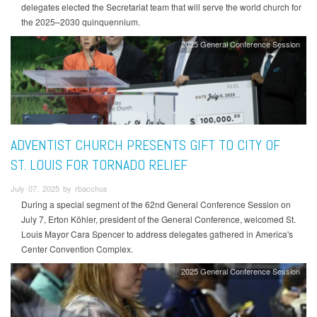
delegates elected the Secretariat team that will serve the world church for
the 2025–2030 quinquennium.
2025 General Conference Session
ADVENTIST CHURCH PRESENTS GIFT TO CITY OF
ST. LOUIS FOR TORNADO RELIEF
July 07, 2025 by rbacchus
During a special segment of the 62nd General Conference Session on
July 7, Erton Köhler, president of the General Conference, welcomed St.
Louis Mayor Cara Spencer to address delegates gathered in America's
Center Convention Complex.
2025 General Conference Session