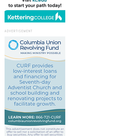
ADVERTISEMENT