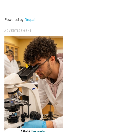
Powered by
Drupal
ADVERTISEMENT