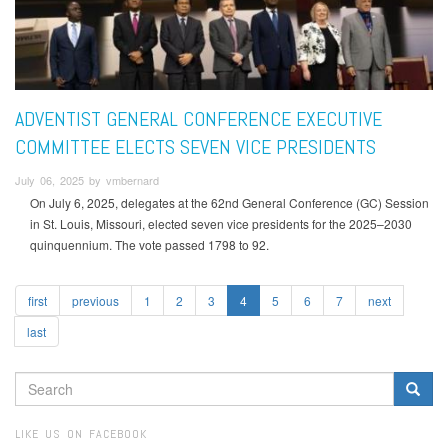
ADVENTIST GENERAL CONFERENCE EXECUTIVE
COMMITTEE ELECTS SEVEN VICE PRESIDENTS
July 06, 2025 by vmbernard
On July 6, 2025, delegates at the 62nd General Conference (GC) Session
in St. Louis, Missouri, elected seven vice presidents for the 2025–2030
quinquennium. The vote passed 1798 to 92.
first
previous
1
2
3
4
5
6
7
next
last
SEARCH
FORM
Search
LIKE US ON FACEBOOK