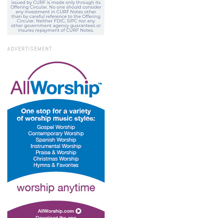
ADVERTISEMENT