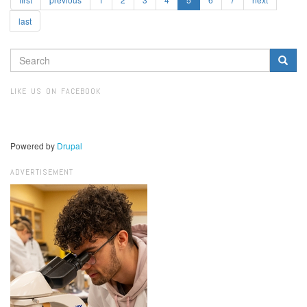
last
SEARCH
FORM
Search
LIKE US ON FACEBOOK
Powered by
Drupal
ADVERTISEMENT