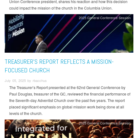
Union Conference president, shares his reaction and how this decision
could impact the mission of the church in the Columbia Union.
2025 General Conference Session
TREASURER’S REPORT REFLECTS A MISSION-
FOCUSED CHURCH
July 05, 2025 by rbacchus
The Treasurer’s Report presented at the 62nd General Conference by
Paul Douglas, treasurer of the GC, reviewed the financial performance of
the Seventh-day Adventist Church over the past five years. The report
placed significant emphasis on global mission work being done at all
levels of the church.
2025 General Conference Session