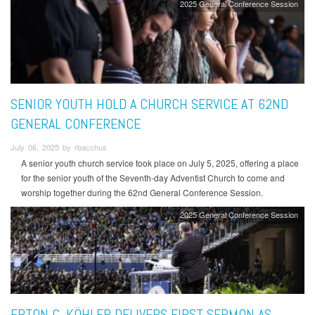
2025 General Conference Session
SENIOR YOUTH HOLD A CHURCH SERVICE AT 62ND
GENERAL CONFERENCE
July 06, 2025 by rbacchus
A senior youth church service took place on July 5, 2025, offering a place
for the senior youth of the Seventh-day Adventist Church to come and
worship together during the 62nd General Conference Session.
2025 General Conference Session
ERTON C. KÖHLER DELIVERS FIRST SERMON AS