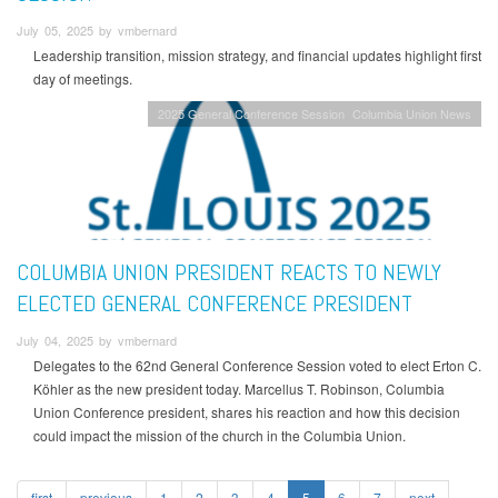
July 05, 2025 by vmbernard
Leadership transition, mission strategy, and financial updates highlight first
day of meetings.
2025 General Conference Session
Columbia Union News
COLUMBIA UNION PRESIDENT REACTS TO NEWLY
ELECTED GENERAL CONFERENCE PRESIDENT
July 04, 2025 by vmbernard
Delegates to the 62nd General Conference Session voted to elect Erton C.
Köhler as the new president today. Marcellus T. Robinson, Columbia
Union Conference president, shares his reaction and how this decision
could impact the mission of the church in the Columbia Union.
first
previous
1
2
3
4
5
6
7
next