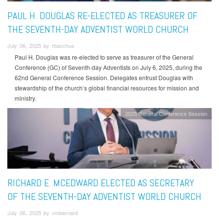
PAUL H. DOUGLAS RE-ELECTED AS TREASURER OF
THE SEVENTH-DAY ADVENTIST WORLD CHURCH
July 06, 2025 by rbacchus
Paul H. Douglas was re-elected to serve as treasurer of the General
Conference (GC) of Seventh-day Adventists on July 6, 2025, during the
62nd General Conference Session. Delegates entrust Douglas with
stewardship of the church’s global financial resources for mission and
ministry.
2025 General Conference Session
RICHARD E. MCEDWARD ELECTED AS SECRETARY
OF THE SEVENTH-DAY ADVENTIST WORLD CHURCH
July 06, 2025 by vmbernard