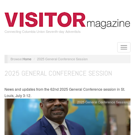
Skip
to
main
content
Connecting Columbia Union Seventh-day Adventists
Toggle
naviga
Home
2025 General Conference Session
2025 GENERAL CONFERENCE SESSION
News and updates from the 62nd 2025 General Conference session in St.
Louis, July 3-12.
2025 General Conference Session