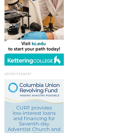
ADVERTISEMENT