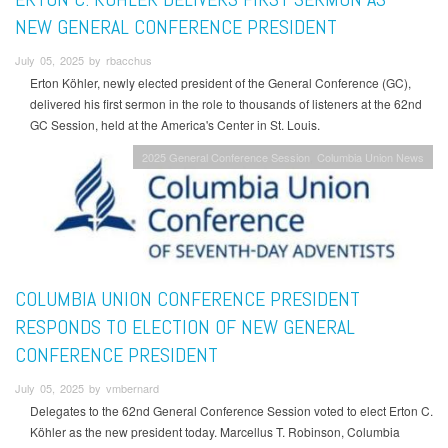
NEW GENERAL CONFERENCE PRESIDENT
July 05, 2025 by rbacchus
Erton Köhler, newly elected president of the General Conference (GC),
delivered his first sermon in the role to thousands of listeners at the 62nd
GC Session, held at the America's Center in St. Louis.
2025 General Conference Session
Columbia Union News
COLUMBIA UNION CONFERENCE PRESIDENT
RESPONDS TO ELECTION OF NEW GENERAL
CONFERENCE PRESIDENT
July 05, 2025 by vmbernard
Delegates to the 62nd General Conference Session voted to elect Erton C.
Köhler as the new president today. Marcellus T. Robinson, Columbia