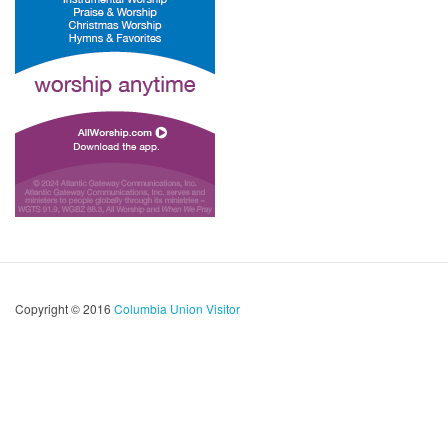
Copyright © 2016
Columbia Union Visitor