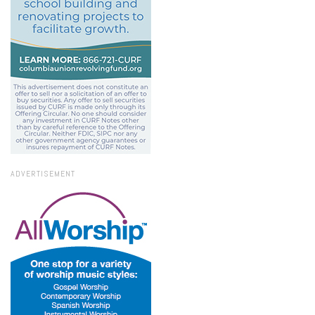
ADVERTISEMENT