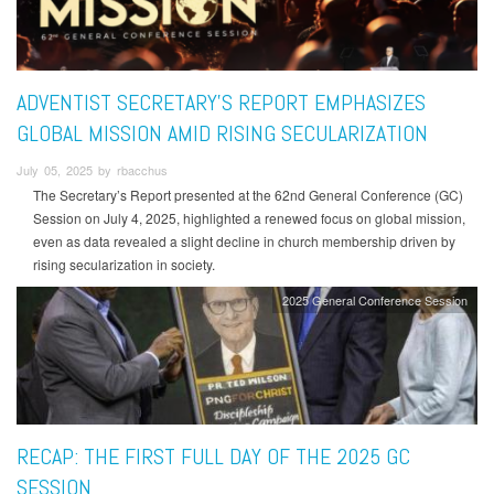
ADVENTIST SECRETARY’S REPORT EMPHASIZES
GLOBAL MISSION AMID RISING SECULARIZATION
July 05, 2025 by rbacchus
The Secretary’s Report presented at the 62nd General Conference (GC)
Session on July 4, 2025, highlighted a renewed focus on global mission,
even as data revealed a slight decline in church membership driven by
rising secularization in society.
2025 General Conference Session
RECAP: THE FIRST FULL DAY OF THE 2025 GC
SESSION