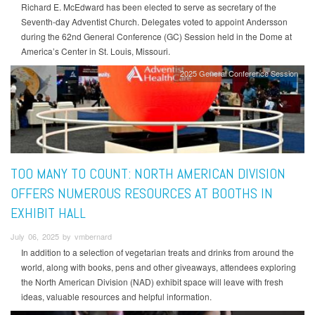
Richard E. McEdward has been elected to serve as secretary of the
Seventh-day Adventist Church. Delegates voted to appoint Andersson
during the 62nd General Conference (GC) Session held in the Dome at
America’s Center in St. Louis, Missouri.
2025 General Conference Session
TOO MANY TO COUNT: NORTH AMERICAN DIVISION
OFFERS NUMEROUS RESOURCES AT BOOTHS IN
EXHIBIT HALL
July 06, 2025 by vmbernard
In addition to a selection of vegetarian treats and drinks from around the
world, along with books, pens and other giveaways, attendees exploring
the North American Division (NAD) exhibit space will leave with fresh
ideas, valuable resources and helpful information.