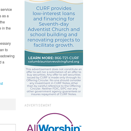
 service
s as a
 the
 in the
cessary
an to
 Shadowing
d a
st
ADVERTISEMENT