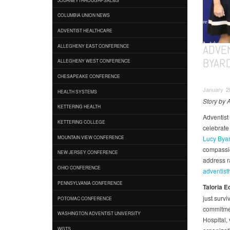
COLUMBIA UNION NEWS
ADVENTIST HEALTHCARE
ADVE
ALLEGHENY EAST CONFERENCE
BYAR
ALLEGHENY WEST CONFERENCE
CHESAPEAKE CONFERENCE
January 20
HEALTH SYSTEMS
Story by 
KETTERING HEALTH
Adventist 
KETTERING COLLEGE
celebrate
Lucy Bya
MOUNTAIN VIEW CONFERENCE
compassio
NEW JERSEY CONFERENCE
address r
OHIO CONFERENCE
adventist
PENNSYLVANIA CONFERENCE
Taloria
E
just survi
POTOMAC CONFERENCE
commitmen
WASHINGTON ADVENTIST UNIVERSITY
Hospital, 
WGTS