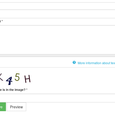
t
*
More information about tex
e is in the image?
*
ve
Preview