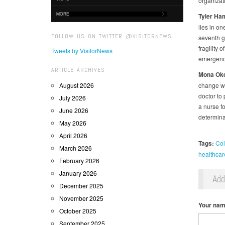
organizat
MORE
Tyler
Ham
lies in on
FOLLOW US ON TWITTER @VISITORNEWS
seventh gr
fragility 
Tweets by VisitorNews
emergency
ARTICLE ARCHIVES
Mona
Oke
August 2026
change wi
doctor to 
July 2026
a nurse fo
June 2026
determina
May 2026
April 2026
Tags:
Col
March 2026
healthcar
February 2026
January 2026
Ad
December 2025
November 2025
Your na
October 2025
September 2025