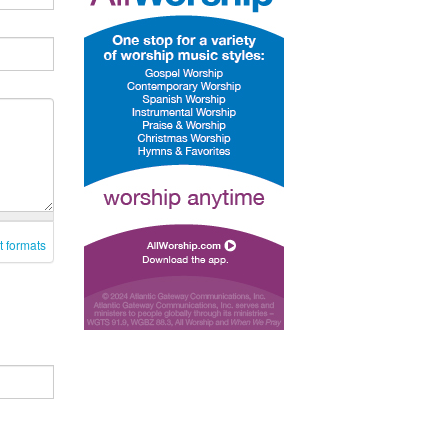
t formats