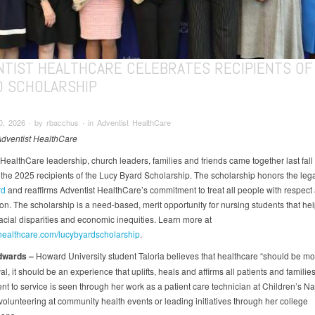
NTIST HEALTHCARE CELEBRATES RECIPIENTS OF
D SCHOLARSHIP
, 2026 ∙ by rbacchus ∙ in Adventist HealthCare
Adventist HealthCare
HealthCare leadership, church leaders, families and friends came together last fall 
 the 2025 recipients of the Lucy Byard Scholarship. The scholarship honors the leg
rd
and reaffirms Adventist HealthCare’s commitment to treat all people with respect
n. The scholarship is a need-based, merit opportunity for nursing students that he
acial disparities and economic inequities. Learn more at
healthcare.com/lucybyardscholarship
.
dwards
–
Howard University student Taloria believes that healthcare “should be mo
val, it should be an experience that uplifts, heals and affirms all patients and familie
t to service is seen through her work as a patient care technician at Children’s Na
volunteering at community health events or leading initiatives through her college