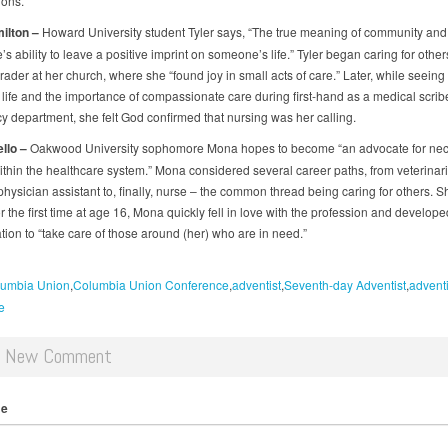
ions.
ilton
–
Howard University student Tyler says, “The true meaning of community and
e’s ability to leave a positive imprint on someone’s life.” Tyler began caring for other
ader at her church, where she “found joy in small acts of care.” Later, while seeing
of life and the importance of compassionate care during first-hand as a medical scribe
 department, she felt God confirmed that nursing was her calling.
llo
–
Oakwood University sophomore Mona hopes to become “an advocate for ne
thin the healthcare system.” Mona considered several career paths, from veterinari
physician assistant to, finally, nurse – the common thread being caring for others.
r the first time at age 16, Mona quickly fell in love with the profession and develope
tion to “take care of those around (her) who are in need.”
umbia Union
Columbia Union Conference
adventist
Seventh-day Adventist
adventi
e
d New Comment
me