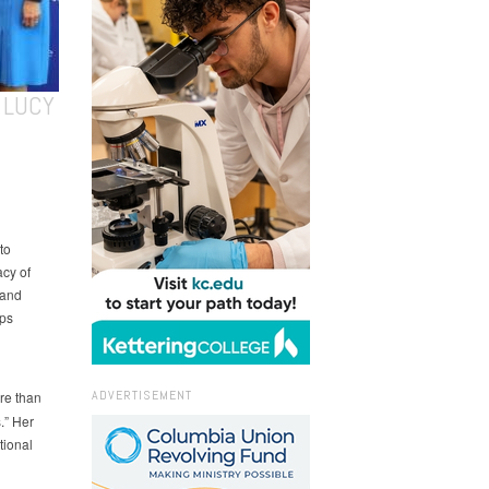
 LUCY
to
acy of
 and
lps
ADVERTISEMENT
re than
s.” Her
tional