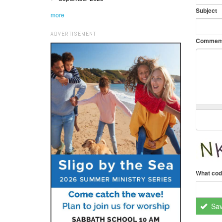
Subject
more
ADVERTISEMENT
Commen
What cod
Sa