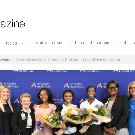
visitor archives
this month's issue
noticias
topics
Home
Adventist HealthCare Celebrates Recipients of Lucy Byard Scholarship