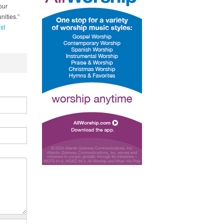
our
nities.”
st