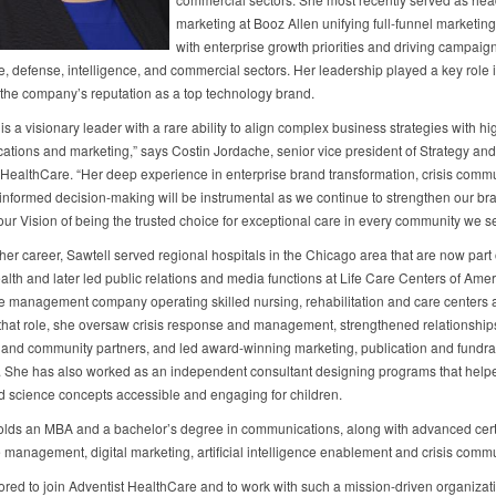
marketing at Booz Allen unifying full-funnel marketing
with enterprise growth priorities and driving campaig
e, defense, intelligence, and commercial sectors. Her leadership played a key role 
 the company’s reputation as a top technology brand.
s a visionary leader with a rare ability to align complex business strategies with h
tions and marketing,” says Costin Jordache, senior vice president of Strategy and
 HealthCare. “Her deep experience in enterprise brand transformation, crisis comm
informed decision‑making will be instrumental as we continue to strengthen our br
ur Vision of being the trusted choice for exceptional care in every community we s
 her career, Sawtell served regional hospitals in the Chicago area that are now part 
lth and later led public relations and media functions at Life Care Centers of Amer
e management company operating skilled nursing, rehabilitation and care centers 
n that role, she oversaw crisis response and management, strengthened relationship
s and community partners, and led award‑winning marketing, publication and fundra
es. She has also worked as an independent consultant designing programs that hel
d science concepts accessible and engaging for children.
olds an MBA and a bachelor’s degree in communications, along with advanced certi
 management, digital marketing, artificial intelligence enablement and crisis comm
ored to join Adventist HealthCare and to work with such a mission-driven organizati