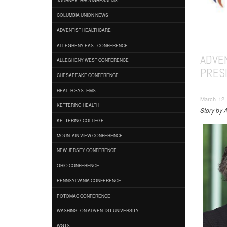
COLUMBIA UNION NEWS
ADVENTIST HEALTHCARE
ALLEGHENY EAST CONFERENCE
ADVE
ALLEGHENY WEST CONFERENCE
PRES
CHESAPEAKE CONFERENCE
HEALTH SYSTEMS
March 12, 
KETTERING HEALTH
Story by 
KETTERING COLLEGE
MOUNTAIN VIEW CONFERENCE
NEW JERSEY CONFERENCE
OHIO CONFERENCE
PENNSYLVANIA CONFERENCE
POTOMAC CONFERENCE
WASHINGTON ADVENTIST UNIVERSITY
WGTS