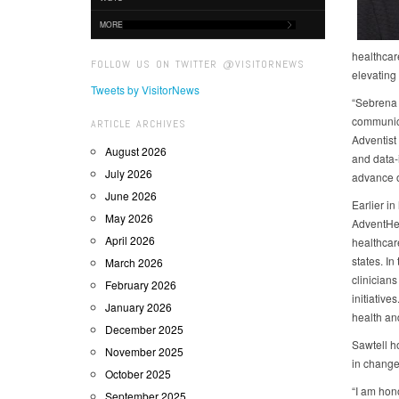
MORE
healthcar
FOLLOW US ON TWITTER @VISITORNEWS
elevating
Tweets by VisitorNews
“Sebrena i
communica
ARTICLE ARCHIVES
Adventist
August 2026
and data‑
July 2026
advance o
June 2026
Earlier in
May 2026
AdventHea
April 2026
healthcar
states. I
March 2026
clinician
February 2026
initiativ
January 2026
health an
December 2025
Sawtell h
November 2025
in change
October 2025
“I am hon
September 2025