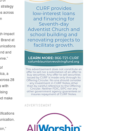
 strategy
ns across
in
igh‑impact
 Brand at
unications
and and
erve.”
of
ica, a
across 28
s with
ising
ped make
ADVERTISEMENT
fications
unication.
on,”