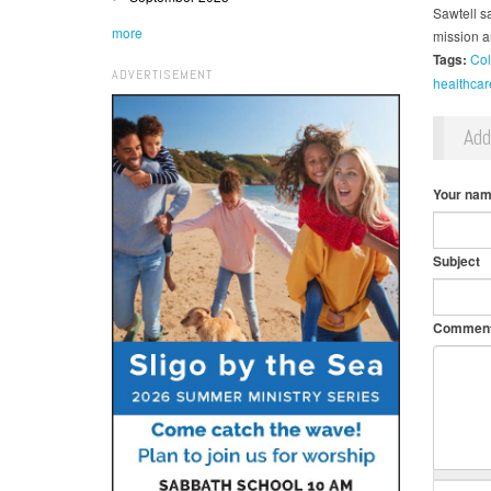
Sawtell sa
more
mission a
Tags:
Col
ADVERTISEMENT
healthcar
Ad
Your na
Subject
Commen