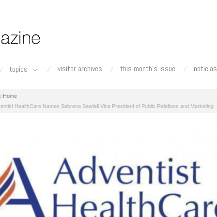
visitor archives
this month's issue
noticias
topics
Home
entist HealthCare Names Sebrena Sawtell Vice President of Public Relations and Marketing