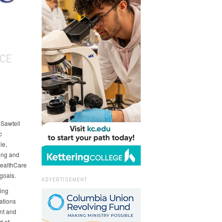
ICE
Sawtell
c
le,
ting and
HealthCare
 goals.
ADVERTISEMENT
ing
ations
nt and
d of