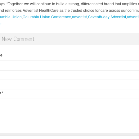
ys. “Together, we will continue to build a strong, differentiated brand that amplifies 
nd reinforces Adventist HealthCare as the trusted choice for care across our commu
umbia Union
Columbia Union Conference
adventist
Seventh-day Adventist
adventi
e
d New Comment
me
t
*