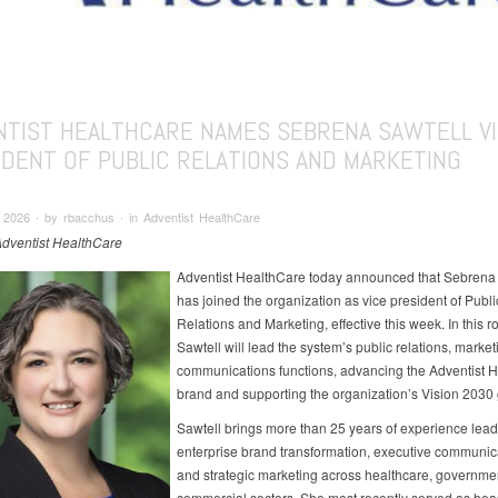
NTIST HEALTHCARE NAMES SEBRENA SAWTELL V
IDENT OF PUBLIC RELATIONS AND MARKETING
2026 ∙ by rbacchus ∙ in Adventist HealthCare
Adventist HealthCare
Adventist HealthCare today announced that Sebrena 
has joined the organization as vice president of Publi
Relations and Marketing, effective this week. In this ro
Sawtell will lead the system’s public relations, marke
communications functions, advancing the Adventist 
brand and supporting the organization’s Vision 2030
Sawtell brings more than 25 years of experience lead
enterprise brand transformation, executive communic
and strategic marketing across healthcare, governme
commercial sectors. She most recently served as hea