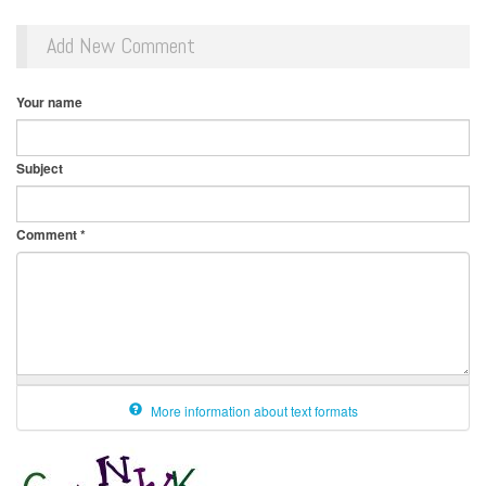
Add New Comment
Your name
Subject
Comment
*
More information about text formats