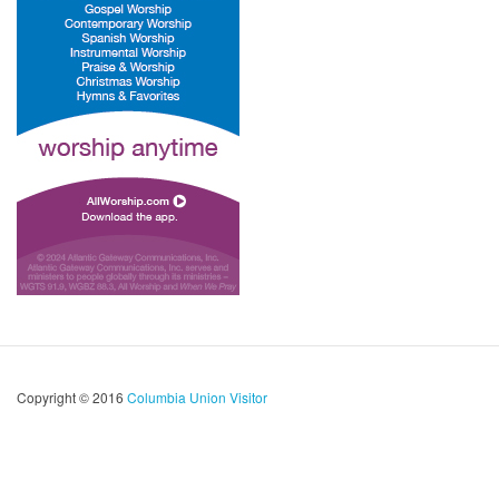
Copyright © 2016
Columbia Union Visitor