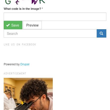
What code is in the image?
*
Save
Preview
SEARCH
FORM
Search
LIKE US ON FACEBOOK
Powered by
Drupal
ADVERTISEMENT