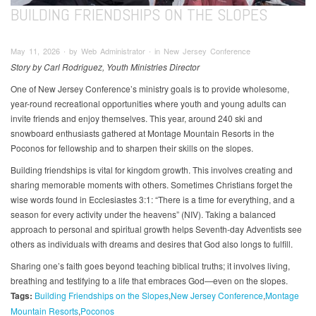
BUILDING FRIENDSHIPS ON THE SLOPES
May 11, 2026 ∙ by Web Administrator ∙ in New Jersey Conference
Story by Carl Rodriguez, Youth Ministries Director
One of New Jersey Conference’s ministry goals is to provide wholesome,
year-round recreational opportunities where youth and young adults can
invite friends and enjoy themselves. This year, around 240 ski and
snowboard enthusiasts gathered at Montage Mountain Resorts in the
Poconos for fellowship and to sharpen their skills on the slopes.
Building friendships is vital for kingdom growth. This involves creating and
sharing memorable moments with others. Sometimes Christians forget the
wise words found in Ecclesiastes 3:1: “There is a time for everything, and a
season for every activity under the heavens” (NIV). Taking a balanced
approach to personal and spiritual growth helps Seventh-day Adventists see
others as individuals with dreams and desires that God also longs to fulfill.
Sharing one’s faith goes beyond teaching biblical truths; it involves living,
breathing and testifying to a life that embraces God—even on the slopes.
Tags:
Building Friendships on the Slopes
New Jersey Conference
Montage
Mountain Resorts
Poconos