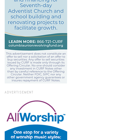
ADVERTISEMENT