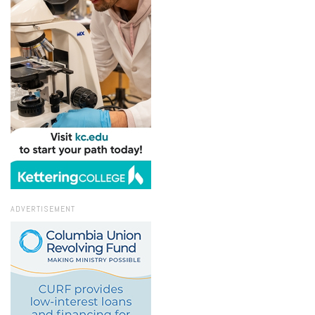
ADVERTISEMENT