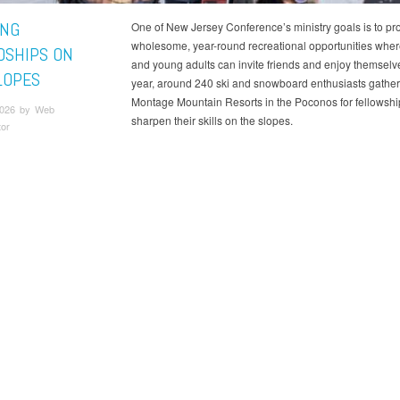
ING
One of New Jersey Conference’s ministry goals is to pr
wholesome, year-round recreational opportunities wher
DSHIPS ON
and young adults can invite friends and enjoy themselv
LOPES
year, around 240 ski and snowboard enthusiasts gather
Montage Mountain Resorts in the Poconos for fellowshi
2026 by Web
sharpen their skills on the slopes.
tor