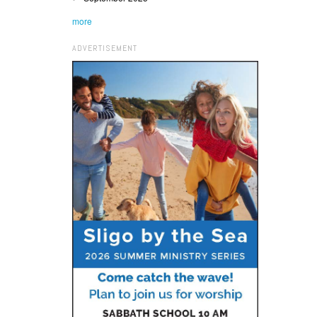
more
ADVERTISEMENT