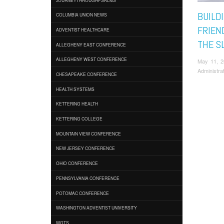
BUILD
COLUMBIA UNION NEWS
FRIEN
ADVENTIST HEALTHCARE
THE S
ALLEGHENY EAST CONFERENCE
ALLEGHENY WEST CONFERENCE
May 11, 
Administra
CHESAPEAKE CONFERENCE
HEALTH SYSTEMS
KETTERING HEALTH
KETTERING COLLEGE
MOUNTAIN VIEW CONFERENCE
NEW JERSEY CONFERENCE
OHIO CONFERENCE
PENNSYLVANIA CONFERENCE
POTOMAC CONFERENCE
WASHINGTON ADVENTIST UNIVERSITY
WGTS