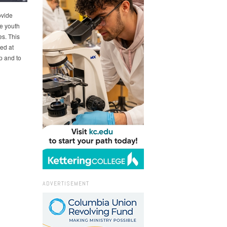
ovide
e youth
es. This
ed at
p and to
ADVERTISEMENT