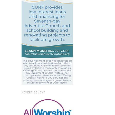
ADVERTISEMENT