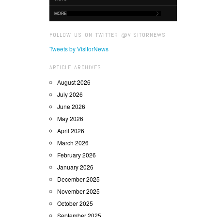
MORE
FOLLOW US ON TWITTER @VISITORNEWS
Tweets by VisitorNews
ARTICLE ARCHIVES
August 2026
July 2026
June 2026
May 2026
April 2026
March 2026
February 2026
January 2026
December 2025
November 2025
October 2025
September 2025