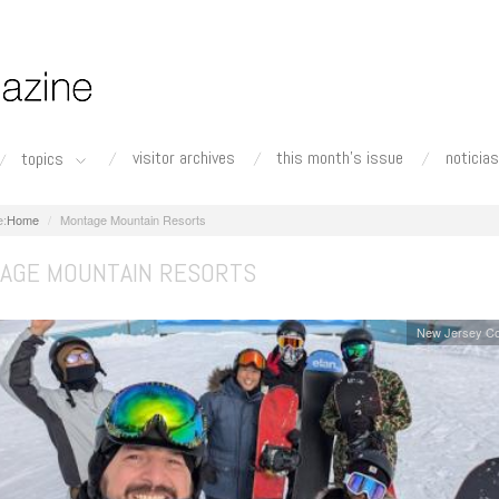
visitor archives
this month's issue
noticias
topics
Home
Montage Mountain Resorts
AGE MOUNTAIN RESORTS
New Jersey Co