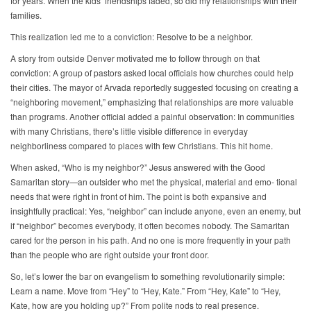
for years. When the kids’ friendships faded, so did my relationships with their
families.
This realization led me to a conviction: Resolve to be a neighbor.
A story from outside Denver motivated me to follow through on that
conviction: A group of pastors asked local officials how churches could help
their cities. The mayor of Arvada reportedly suggested focusing on creating a
“neighboring movement,” emphasizing that relationships are more valuable
than programs. Another official added a painful observation: In communities
with many Christians, there’s little visible difference in everyday
neighborliness compared to places with few Christians. This hit home.
When asked, “Who is my neighbor?” Jesus answered with the Good
Samaritan story—an outsider who met the physical, material and emo- tional
needs that were right in front of him. The point is both expansive and
insightfully practical: Yes, “neighbor” can include anyone, even an enemy, but
if “neighbor” becomes everybody, it often becomes nobody. The Samaritan
cared for the person in his path. And no one is more frequently in your path
than the people who are right outside your front door.
So, let’s lower the bar on evangelism to something revolutionarily simple:
Learn a name. Move from “Hey” to “Hey, Kate.” From “Hey, Kate” to “Hey,
Kate, how are you holding up?” From polite nods to real presence.