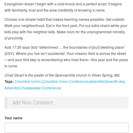
Evangelism doesn’t begin with a cold knock and a perfect script; it begins
with familiarity, trust and the slow credibility of knowing a name.
Choose one simple habit that makes learning names possible: Get outside.
Walk your neighborhood. Eat in the front yard. Put out extra chairs while your
kids play with the neighbor kids. Make room for the unprogrammed ministry
of proximity.
Acts 17:26 says God “determined … the boundaries of [our] dwelling place”
(ESV). Where you live isn’t accidental. Your mission field is across the street
—and your first step is remembering who lives there—this year and the years
to come.
Chad Stuart is the pastor of the Spencerville church in Silver Spring, Md.
Tags:
Columbia Union
Columbia Union Conference
adventist
Seventh-day
Adventist
Chesapeake Conference
Add New Comment
Your name