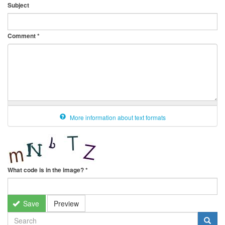
Subject
Comment
*
More information about text formats
What code is in the image?
*
Save
Preview
SEARCH