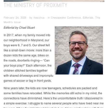
THE MINISTRY OF PROXIMITY
February 24, 2026 ∙ by rbacchus ∙ in Chesapeake Conference, Editorials, This
Month's Issue
Editorial by Chad Stuart
In 2017, when my family moved into
our neighborhood in Maryland, our
boys were 9, 7 and 5. Our street felt
like a small-town movie: more than a
dozen kids the same age, bikes on
the roads, doorbells ringing— “Can
your boys play?” Each afternoon, the
children stitched families together
with shared driveways and impromptu
games of soccer or tag in front yards.
Nine years later, the kids are now teenagers, schedules are packed and
some families have relocated. While the memories still echo in my mind, the
connections have diminished. Here’s the uncomfortable truth I discovered in
a simple exercise: I struggle to name several people who have lived near me