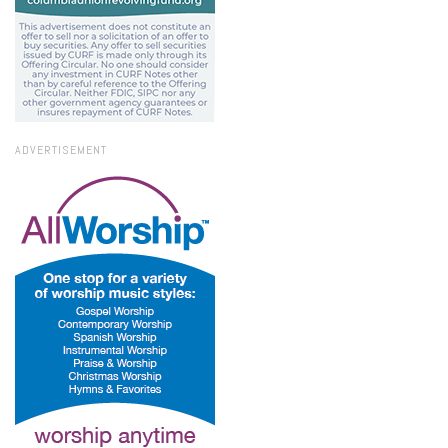
ADVERTISEMENT