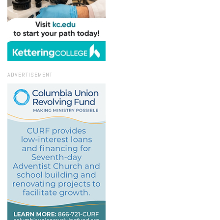
ADVERTISEMENT