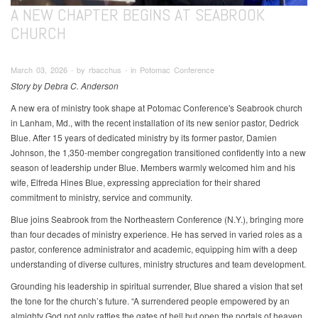
A NEW CHAPTER BEGINS AT SEABROOK
CHURCH
March 03, 2026 ∙ by rbacchus ∙ in Potomac Conference
Story by Debra C. Anderson
A new era of ministry took shape at Potomac Conference's Seabrook church
in Lanham, Md., with the recent installation of its new senior pastor, Dedrick
Blue. After 15 years of dedicated ministry by its former pastor, Damien
Johnson, the 1,350-member congregation transitioned confidently into a new
season of leadership under Blue. Members warmly welcomed him and his
wife, Elfreda Hines Blue, expressing appreciation for their shared
commitment to ministry, service and community.
Blue joins Seabrook from the Northeastern Conference (N.Y.), bringing more
than four decades of ministry experience. He has served in varied roles as a
pastor, conference administrator and academic, equipping him with a deep
understanding of diverse cultures, ministry structures and team development.
Grounding his leadership in spiritual surrender, Blue shared a vision that set
the tone for the church’s future. “A surrendered people empowered by an
almighty God not only rattles the gates of hell but open the portals of heaven.