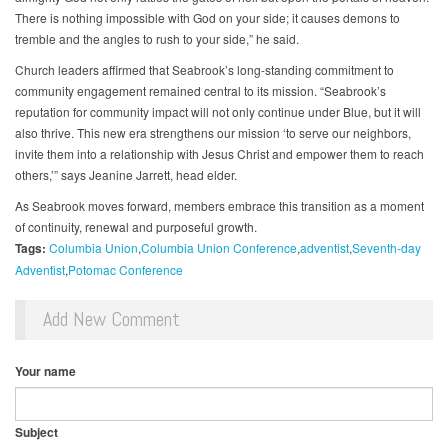
There is nothing impossible with God on your side; it causes demons to
tremble and the angles to rush to your side,” he said.
Church leaders affirmed that Seabrook’s long-standing commitment to
community engagement remained central to its mission. “Seabrook’s
reputation for community impact will not only continue under Blue, but it will
also thrive. This new era strengthens our mission ‘to serve our neighbors,
invite them into a relationship with Jesus Christ and empower them to reach
others,’” says Jeanine Jarrett, head elder.
As Seabrook moves forward, members embrace this transition as a moment
of continuity, renewal and purposeful growth.
Tags:
Columbia Union
Columbia Union Conference
adventist
Seventh-day
Adventist
Potomac Conference
Add New Comment
Your name
Subject