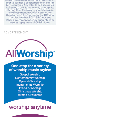
ADVERTISEMENT