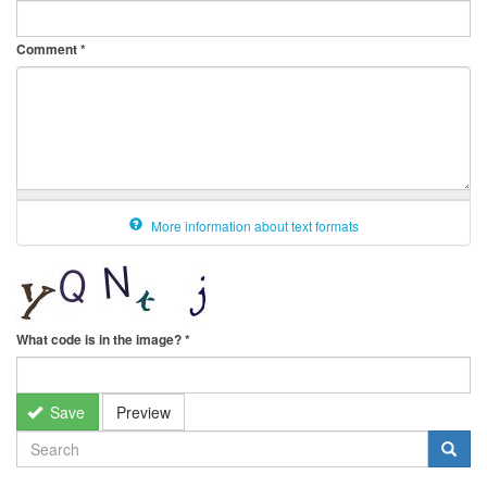
Comment
*
More information about text formats
What code is in the image?
*
Save
Preview
SEARCH
FORM
Search