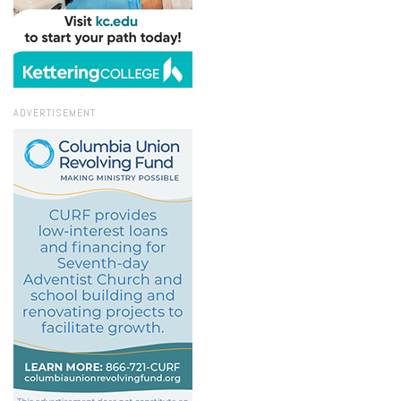
ADVERTISEMENT