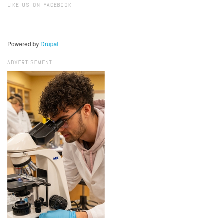
LIKE US ON FACEBOOK
Powered by
Drupal
ADVERTISEMENT