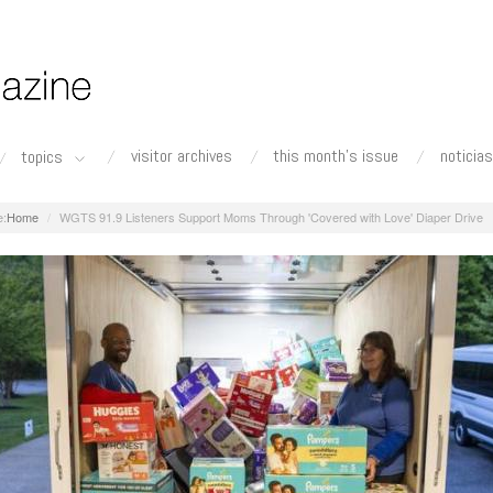
visitor archives
this month's issue
noticias
topics
Home
WGTS 91.9 Listeners Support Moms Through 'Covered with Love' Diaper Drive