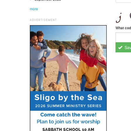
more
ADVERTISEMENT
What cod
Sa