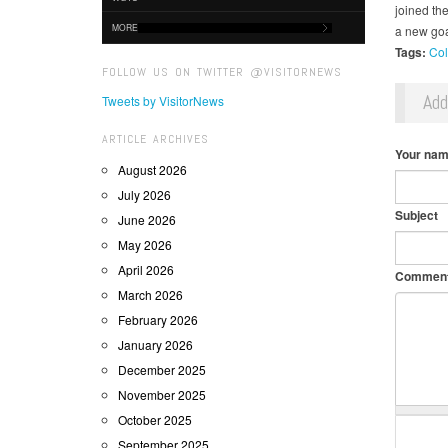
joined th
MORE
a new goa
Tags:
Col
FOLLOW US ON TWITTER @VISITORNEWS
Ad
Tweets by VisitorNews
ARTICLE ARCHIVES
Your na
August 2026
July 2026
Subject
June 2026
May 2026
April 2026
Commen
March 2026
February 2026
January 2026
December 2025
November 2025
October 2025
September 2025