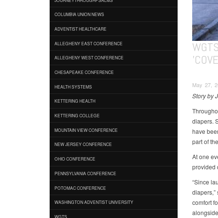
COLUMBIA UNION NEWS
ADVENTIST HEALTHCARE
WGTS
ALLEGHENY EAST CONFERENCE
'COVE
ALLEGHENY WEST CONFERENCE
CHESAPEAKE CONFERENCE
May 27, 2
HEALTH SYSTEMS
Story by 
KETTERING HEALTH
Throughou
KETTERING COLLEGE
diapers. 
have been
MOUNTAIN VIEW CONFERENCE
part of th
NEW JERSEY CONFERENCE
At one ev
OHIO CONFERENCE
provided d
PENNSYLVANIA CONFERENCE
“Since la
POTOMAC CONFERENCE
diapers,”
comfort f
WASHINGTON ADVENTIST UNIVERSITY
alongside
WGTS