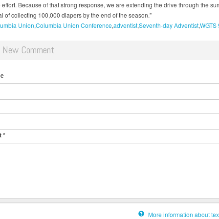
e effort. Because of that strong response, we are extending the drive through the s
l of collecting 100,000 diapers by the end of the season.”
umbia Union
Columbia Union Conference
adventist
Seventh-day Adventist
WGTS 
d New Comment
me
t
*
More information about tex