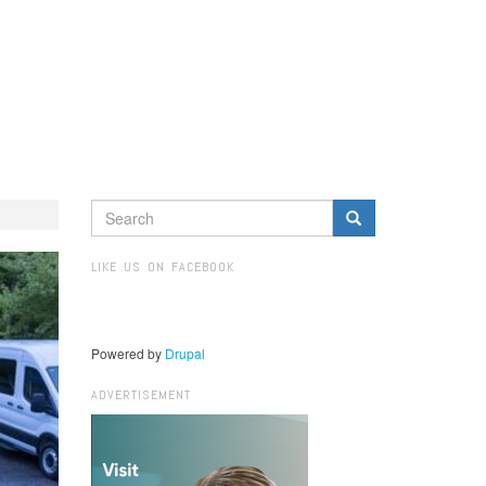
SEARCH
FORM
Search
LIKE US ON FACEBOOK
Powered by
Drupal
ADVERTISEMENT