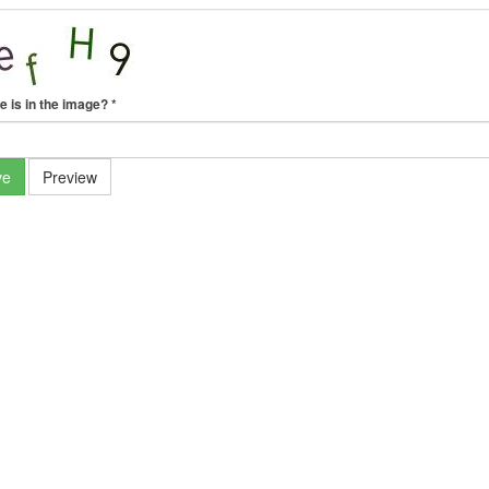
e is in the image?
*
ve
Preview