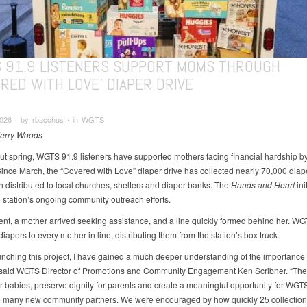
 91.9 LISTENERS SUPPORT MOMS THROUGH
RED WITH LOVE' DIAPER DRIVE
026 ∙ by rbacchus ∙ in WGTS
Jerry Woods
t spring, WGTS 91.9 listeners have supported mothers facing financial hardship b
Since March, the “Covered with Love” diaper drive has collected nearly 70,000 diap
 distributed to local churches, shelters and diaper banks. The
Hands and Heart
init
e station’s ongoing community outreach efforts.
ent, a mother arrived seeking assistance, and a line quickly formed behind her. W
iapers to every mother in line, distributing them from the station’s box truck.
unching this project, I have gained a much deeper understanding of the importance 
 said WGTS Director of Promotions and Community Engagement Ken Scribner. “The
or babies, preserve dignity for parents and create a meaningful opportunity for WGTS
 many new community partners. We were encouraged by how quickly 25 collection 