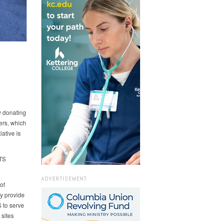
y donating
ers, which
iative is
GTS
ADVERTISEMENT
of
y provide
 to serve
sites