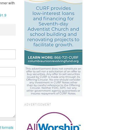
ummer with
91.9
ADVERTISEMENT
t formats