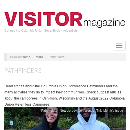
Skip
to
main
content
Connecting Columbia Union Seventh-day Adventists
Toggle
naviga
Home
More
Pathfinders
PATHFINDERS
Read stories about the Columbia Union Conference Pathfinders and the
many activities they do to impact their communities. Check out past articles
about the camporees in OshKosh, Wisconsin and the August 2022 Columbia
Union Relentless Camporee.
Pathfinders
New Jersey Conference
This Month's Issue