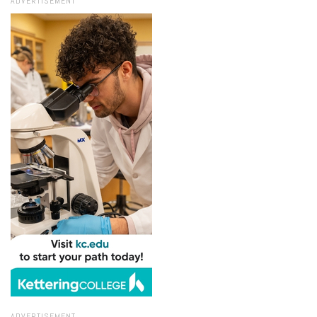
ADVERTISEMENT
ADVERTISEMENT