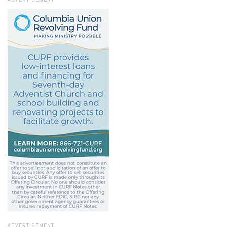
ADVERTISEMENT