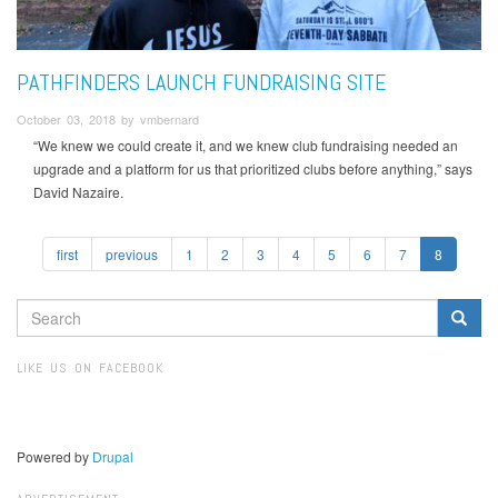
PATHFINDERS LAUNCH FUNDRAISING SITE
October 03, 2018 by vmbernard
“We knew we could create it, and we knew club fundraising needed an
upgrade and a platform for us that prioritized clubs before anything,” says
David Nazaire.
first
previous
1
2
3
4
5
6
7
8
SEARCH
FORM
Search
LIKE US ON FACEBOOK
Powered by
Drupal