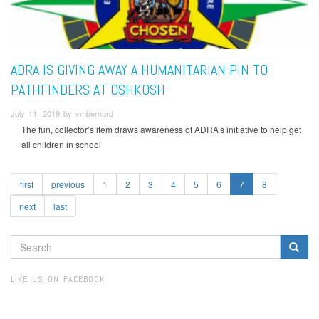
ADRA IS GIVING AWAY A HUMANITARIAN PIN TO
PATHFINDERS AT OSHKOSH
July 11, 2019 by vmbernard
The fun, collector’s item draws awareness of ADRA’s initiative to help get
all children in school
first
previous
1
2
3
4
5
6
7
8
next
last
SEARCH
FORM
Search
LIKE US ON FACEBOOK