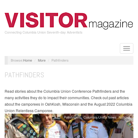
Skip
to
main
content
Connecting Columbia Union Seventh-day Adventists
Toggle
naviga
Home
More
Pathfinders
PATHFINDERS
Read stories about the Columbia Union Conference Pathfinders and the
many activities they do to impact their communities. Check out past articles
about the camporees in OshKosh, Wisconsin and the August 2022 Columbia
Union Relentless Camporee.
Pathfinders
Columbia Union News
Noticias