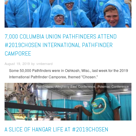
7,000 COLUMBIA UNION PATHFINDERS ATTEND
#2019CHOSEN INTERNATIONAL PATHFINDER
CAMPOREE
August 19, 2019 by vmbernard
Some 50,000 Pathfinders were in Oshkosh, Wisc., last week for the 2019
International Pathfinder Camporee, themed "Chosen."
Pathfinders
Allegheny East Conference
Potomac Conference
A SLICE OF HANGAR LIFE AT #2019CHOSEN