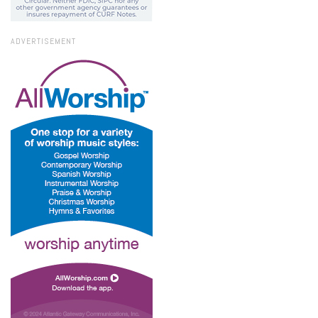
ADVERTISEMENT