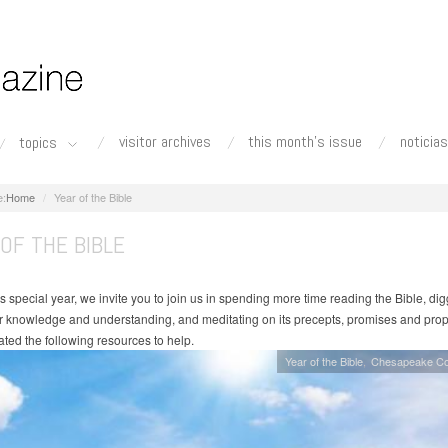
visitor archives
this month's issue
noticias
topics
Home
Year of the Bible
OF THE BIBLE
s special year, we invite you to join us in spending more time reading the Bible, di
r knowledge and understanding, and meditating on its precepts, promises and pro
ated the following resources to help.
Year of the Bible
Chesapeake Co