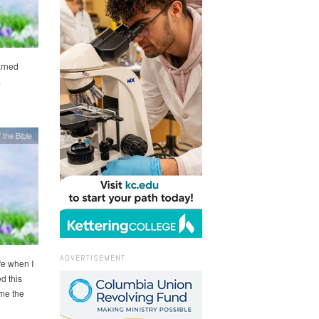
arned
.
 the Bible
ADVERTISEMENT
ife when I
d this
 me the