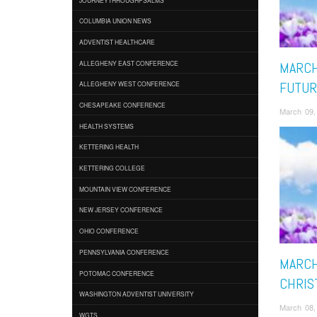
COLUMBIA UNION NEWS
ADVENTIST HEALTHCARE
ALLEGHENY EAST CONFERENCE
MARCH
FUTUR
ALLEGHENY WEST CONFERENCE
CHESAPEAKE CONFERENCE
March 09,
HEALTH SYSTEMS
KETTERING HEALTH
KETTERING COLLEGE
MOUNTAIN VIEW CONFERENCE
NEW JERSEY CONFERENCE
OHIO CONFERENCE
PENNSYLVANIA CONFERENCE
MARCH
POTOMAC CONFERENCE
CHRIST
WASHINGTON ADVENTIST UNIVERSITY
March 08,
WGTS