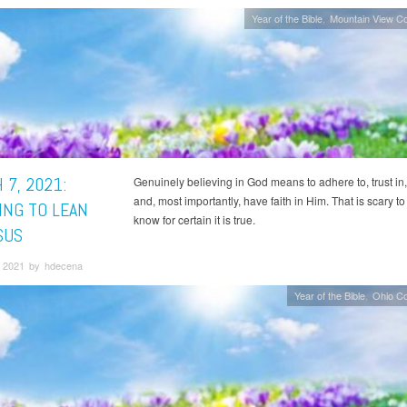
Year of the Bible
Mountain View C
 7, 2021:
Genuinely believing in God means to adhere to, trust in,
and, most importantly, have faith in Him. That is scary to
ING TO LEAN
know for certain it is true.
SUS
 2021 by hdecena
Year of the Bible
Ohio C