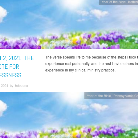
Year of the Bible
Ketter
 2, 2021: THE
The verse speaks life to me because of the steps I took 
experience rest personally, and the rest I invite others in
OTE FOR
experience in my clinical ministry practice.
ESSNESS
 2021 by hdecena
Year of the Bible
Pennsylvania C