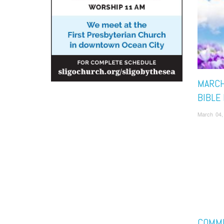
MARCH
BIBLE
March 04,
COMM