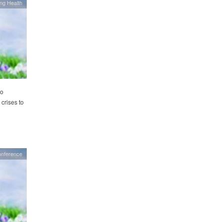
ing Health
to
 crises to
onference