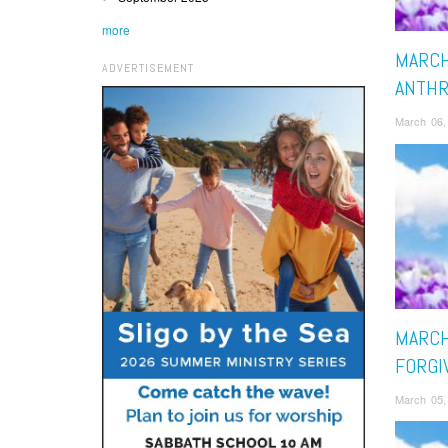
more
MARCH
ADVERTISEMENT
ANTH
March 06,
MARCH
FORGI
March 05,