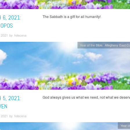
 6, 2021:
The Sabbath is a gift for all humanity!
ROPOS
 2021 by hdecena
Year of the Bible
Allegheny East C
 5, 2021:
God always gives us what we need, not what we deserv
VEN
 2021 by hdecena
Year of