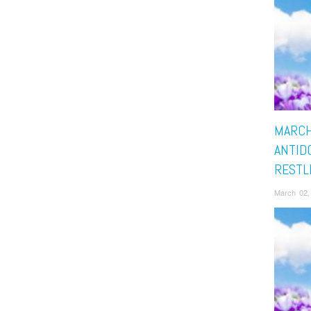
MARCH
ANTID
RESTL
March 02,