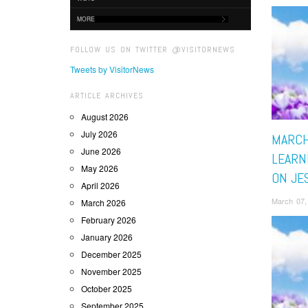
MORE
FOLLOW US ON TWITTER @VISITORNEWS
Tweets by VisitorNews
ARTICLE ARCHIVES
August 2026
July 2026
MARCH
June 2026
LEARN
May 2026
ON JE
April 2026
March 07,
March 2026
February 2026
January 2026
December 2025
November 2025
October 2025
September 2025