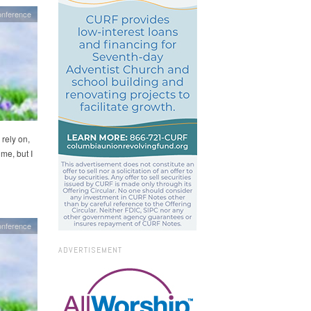
onference
 rely on,
 me, but I
onference
ADVERTISEMENT