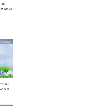
on de
ble Words
nference
r would
 room at