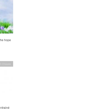
 the hope
 5 Choses
entrainé