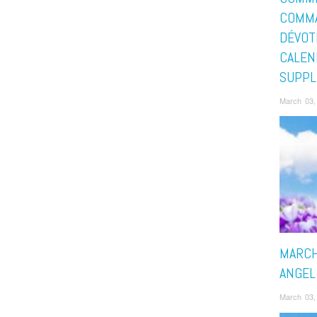
COMMA
DÉVOT
CALEN
SUPPL
March 03,
MARCH
ANGEL
March 03,