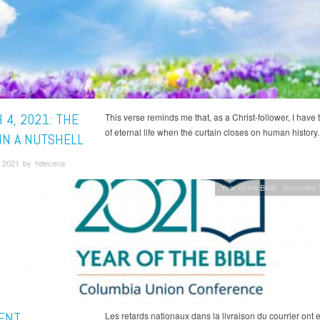
 4, 2021: THE
This verse reminds me that, as a Christ-follower, I have
of eternal life when the curtain closes on human history.
 IN A NUTSHELL
 2021 by hdecena
Year of the Bible
Nouvelles
ENT
Les retards nationaux dans la livraison du courrier ont 