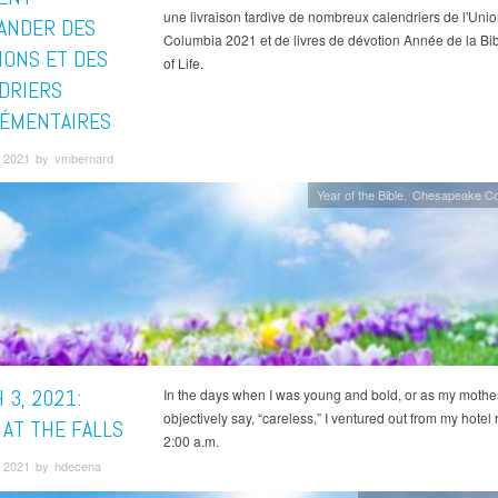
une livraison tardive de nombreux calendriers de l'Uni
NDER DES
Columbia 2021 et de livres de dévotion Année de la Bi
IONS ET DES
of Life.
DRIERS
ÉMENTAIRES
 2021 by vmbernard
Year of the Bible
Chesapeake Co
 3, 2021:
In the days when I was young and bold, or as my mothe
objectively say, “careless,” I ventured out from my hotel
 AT THE FALLS
2:00 a.m.
 2021 by hdecena