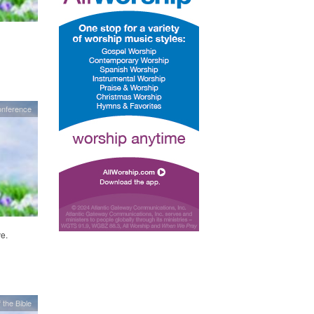
onference
e.
 the Bible