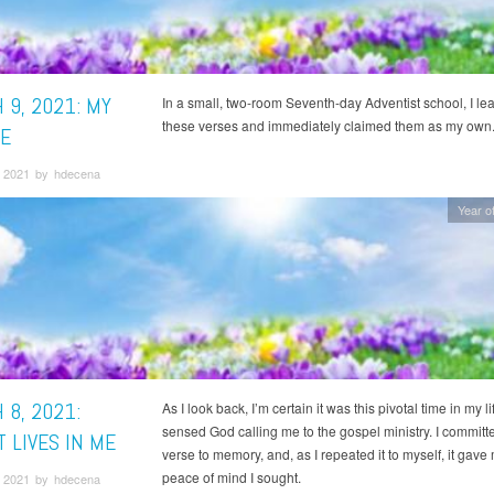
 9, 2021: MY
In a small, two-room Seventh-day Adventist school, I le
these verses and immediately claimed them as my own
E
 2021 by hdecena
Year of
 8, 2021:
As I look back, I’m certain it was this pivotal time in my l
sensed God calling me to the gospel ministry. I committe
 LIVES IN ME
verse to memory, and, as I repeated it to myself, it gave
peace of mind I sought.
 2021 by hdecena