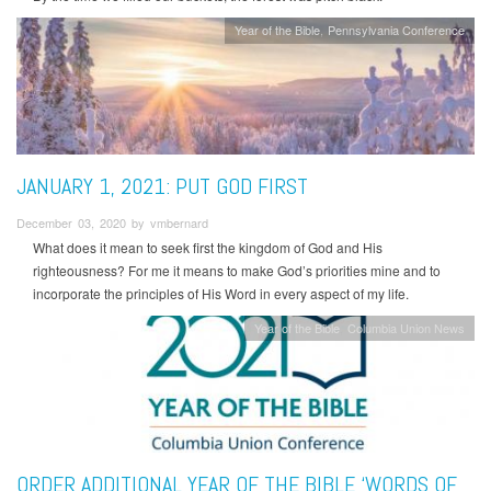
Year of the Bible
Pennsylvania Conference
JANUARY 1, 2021: PUT GOD FIRST
December 03, 2020 by vmbernard
What does it mean to seek first the kingdom of God and His
righteousness? For me it means to make God’s priorities mine and to
incorporate the principles of His Word in every aspect of my life.
Year of the Bible
Columbia Union News
ORDER ADDITIONAL YEAR OF THE BIBLE ‘WORDS OF