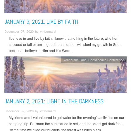
JANUARY 3, 2021: LIVE BY FAITH
December 07, 2020 by vmbernard
I believe in and live by faith. I know that nothing in the future, whether I
succeed or fail or am in good health or not, will stunt my growth in God,
because I believe in Him and His Word.
Year of the Bible
Chesapeake Conference
JANUARY 2, 2021: LIGHT IN THE DARKNESS
December 07, 2020 by vmbernard
My friend and I volunteered to get water for the evening’s activities on our
camping trip. But soon the sun started to set, and the forest got dark fast.
By the time we filled our buckets, the forest was pitch black.