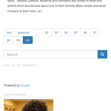
Bible,” leaders, pastors, students and members are invited to write and
submit short devotionals about one of their favorite Bible verses and what
it means to their lives.</p>
first
previous
…
32
33
34
35
36
37
38
39
40
SEARCH
FORM
Search
LIKE US ON FACEBOOK
Powered by
Drupal
ADVERTISEMENT