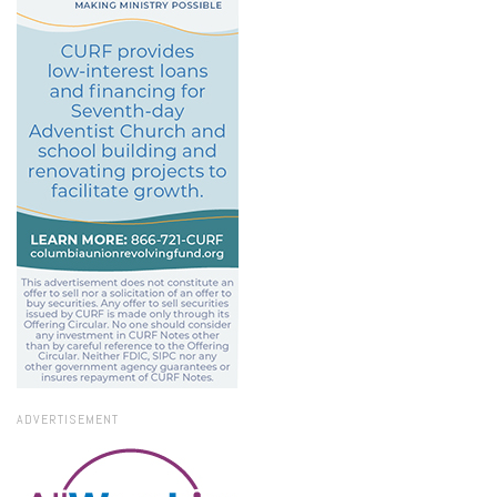
ADVERTISEMENT