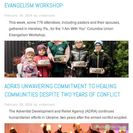
EVANGELISM WORKSHOP
February 29, 2024 by vmbernard
This week, some 776 attendees, including pastors and their spouses,
gathered in Hershey, Pa., for the “I Am With You” Columbia Union
Evangelism Workshop.
ADRA'S UNWAVERING COMMITMENT TO HEALING
COMMUNITIES DESPITE TWO YEARS OF CONFLICT
February 29, 2024 by vmbernard
The Adventist Development and Relief Agency (ADRA) continues
humanitarian efforts in Ukraine, two years after the armed conflict erupted.
Columbia Union News