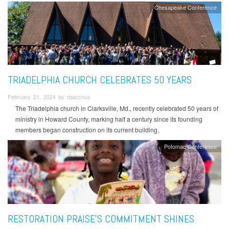
Chesapeake Conference
TRIADELPHIA CHURCH CELEBRATES 50 YEARS
February 21, 2024 by rbacchus
The Triadelphia church in Clarksville, Md., recently celebrated 50 years of
ministry in Howard County, marking half a century since its founding
members began construction on its current building.
Potomac Conference
RESTORATION PRAISE’S COMMITMENT SHINES