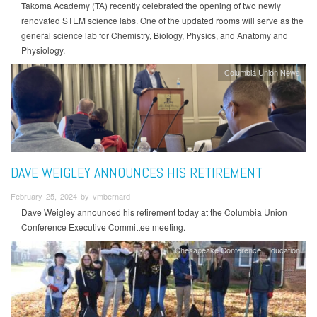
Takoma Academy (TA) recently celebrated the opening of two newly
renovated STEM science labs. One of the updated rooms will serve as the
general science lab for Chemistry, Biology, Physics, and Anatomy and
Physiology.
Columbia Union News
DAVE WEIGLEY ANNOUNCES HIS RETIREMENT
February 25, 2024 by vmbernard
Dave Weigley announced his retirement today at the Columbia Union
Conference Executive Committee meeting.
Chesapeake Conference
Education