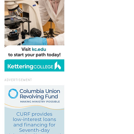
ADVERTISEMENT