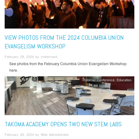
VIEW PHOTOS FROM THE 2024 COLUMBIA UNION
EVANGELISM WORKSHOP
February 29, 2024 by vmbernard
See photos from the February Columbia Union Evangelism Workshop
here.
Potomac Conference
Education
TAKOMA ACADEMY OPENS TWO NEW STEM LABS
February 26, 2024 by Web Administrator