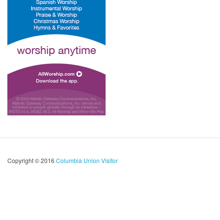
Copyright © 2016
Columbia Union Visitor