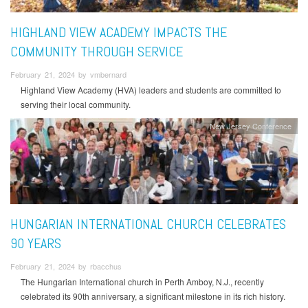
HIGHLAND VIEW ACADEMY IMPACTS THE
COMMUNITY THROUGH SERVICE
February 21, 2024 by vmbernard
Highland View Academy (HVA) leaders and students are committed to
serving their local community.
New Jersey Conference
HUNGARIAN INTERNATIONAL CHURCH CELEBRATES
90 YEARS
February 21, 2024 by rbacchus
The Hungarian International church in Perth Amboy, N.J., recently
celebrated its 90th anniversary, a significant milestone in its rich history.