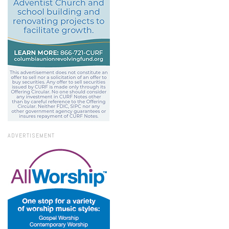
ADVERTISEMENT