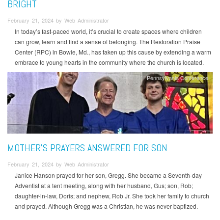
BRIGHT
February 21, 2024 by Web Administrator
In today’s fast-paced world, it’s crucial to create spaces where children
can grow, learn and find a sense of belonging. The Restoration Praise
Center (RPC) in Bowie, Md., has taken up this cause by extending a warm
embrace to young hearts in the community where the church is located.
Pennsylvania Conference
MOTHER’S PRAYERS ANSWERED FOR SON
February 21, 2024 by Web Administrator
Janice Hanson prayed for her son, Gregg. She became a Seventh-day
Adventist at a tent meeting, along with her husband, Gus; son, Rob;
daughter-in-law, Doris; and nephew, Rob Jr. She took her family to church
and prayed. Although Gregg was a Christian, he was never baptized.