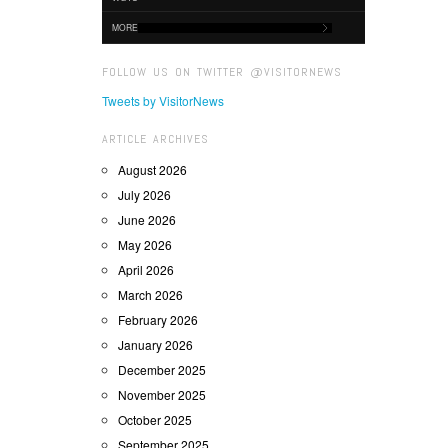
MORE
FOLLOW US ON TWITTER @VISITORNEWS
Tweets by VisitorNews
ARTICLE ARCHIVES
August 2026
July 2026
June 2026
May 2026
April 2026
March 2026
February 2026
January 2026
December 2025
November 2025
October 2025
September 2025