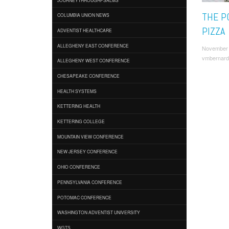
THE P
COLUMBIA UNION NEWS
PIZZA
ADVENTIST HEALTHCARE
ALLEGHENY EAST CONFERENCE
November 
vmbernard
ALLEGHENY WEST CONFERENCE
CHESAPEAKE CONFERENCE
HEALTH SYSTEMS
KETTERING HEALTH
KETTERING COLLEGE
MOUNTAIN VIEW CONFERENCE
NEW JERSEY CONFERENCE
OHIO CONFERENCE
PENNSYLVANIA CONFERENCE
POTOMAC CONFERENCE
WASHINGTON ADVENTIST UNIVERSITY
WGTS