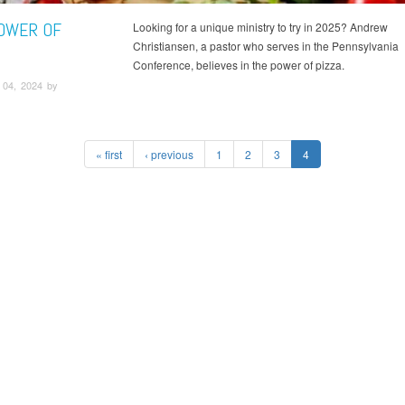
OWER OF
Looking for a unique ministry to try in 2025? Andrew
Christiansen, a pastor who serves in the Pennsylvania
Conference, believes in the power of pizza.
04, 2024 by
« first
‹ previous
1
2
3
4