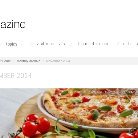
visitor archives
this month's issue
noticias
topics
Home
Monthly archive
November 2024
MBER 2024
Pennsylvania Conference
This Mont