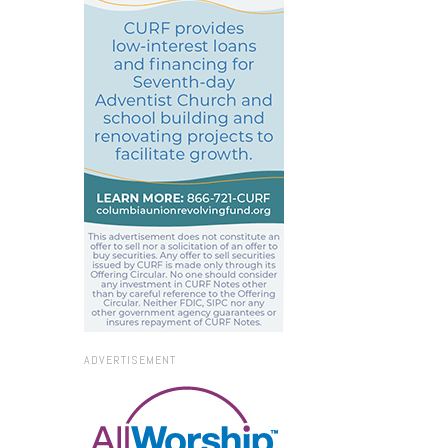
ADVERTISEMENT