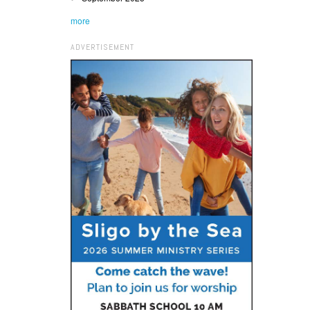
more
ADVERTISEMENT