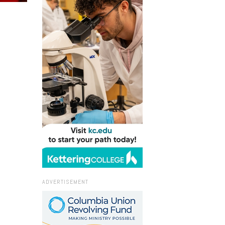
ADVERTISEMENT