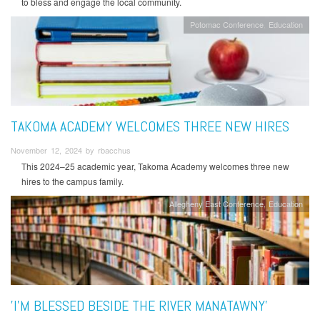
to bless and engage the local community.
Potomac Conference
Education
TAKOMA ACADEMY WELCOMES THREE NEW HIRES
November 12, 2024 by rbacchus
This 2024–25 academic year, Takoma Academy welcomes three new
hires to the campus family.
Allegheny East Conference
Education
'I’M BLESSED BESIDE THE RIVER MANATAWNY'