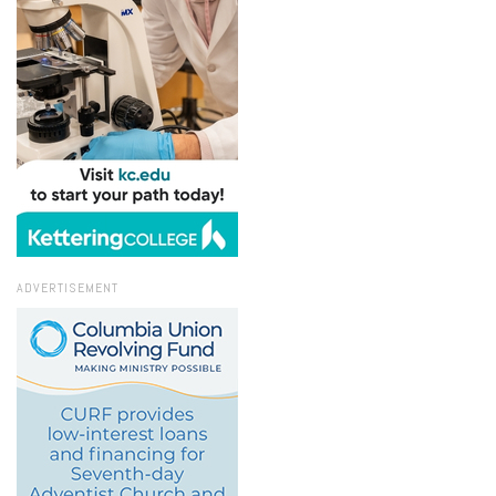
ADVERTISEMENT