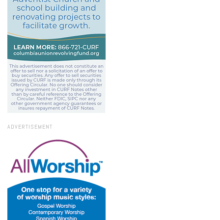
ADVERTISEMENT