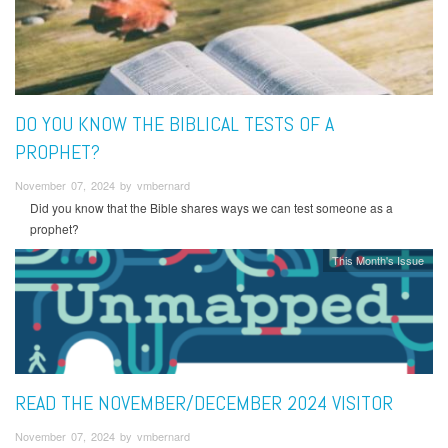
DO YOU KNOW THE BIBLICAL TESTS OF A
PROPHET?
November 07, 2024 by vmbernard
Did you know that the Bible shares ways we can test someone as a
prophet?
This Month's Issue
READ THE NOVEMBER/DECEMBER 2024 VISITOR
November 07, 2024 by vmbernard