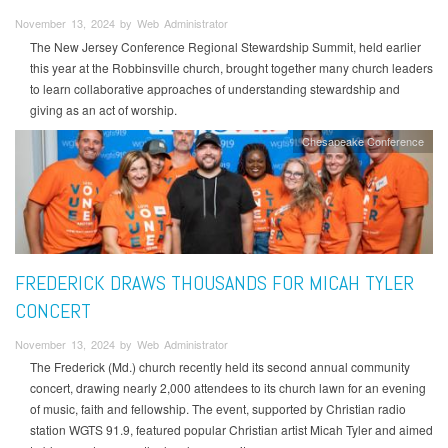
November 13, 2024 by Web Administrator
The New Jersey Conference Regional Stewardship Summit, held earlier
this year at the Robbinsville church, brought together many church leaders
to learn collaborative approaches of understanding stewardship and
giving as an act of worship.
Chesapeake Conference
FREDERICK DRAWS THOUSANDS FOR MICAH TYLER
CONCERT
November 13, 2024 by Web Administrator
The Frederick (Md.) church recently held its second annual community
concert, drawing nearly 2,000 attendees to its church lawn for an evening
of music, faith and fellowship. The event, supported by Christian radio
station WGTS 91.9, featured popular Christian artist Micah Tyler and aimed