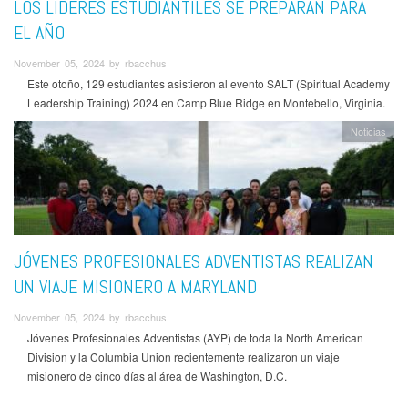
LOS LÍDERES ESTUDIANTILES SE PREPARAN PARA
EL AÑO
November 05, 2024 by rbacchus
Este otoño, 129 estudiantes asistieron al evento SALT (Spiritual Academy
Leadership Training) 2024 en Camp Blue Ridge en Montebello, Virginia.
Noticias
JÓVENES PROFESIONALES ADVENTISTAS REALIZAN
UN VIAJE MISIONERO A MARYLAND
November 05, 2024 by rbacchus
Jóvenes Profesionales Adventistas (AYP) de toda la North American
Division y la Columbia Union recientemente realizaron un viaje
misionero de cinco días al área de Washington, D.C.