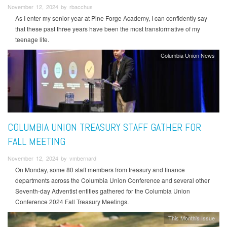
November 12, 2024 by rbacchus
As I enter my senior year at Pine Forge Academy, I can confidently say
that these past three years have been the most transformative of my
teenage life.
Columbia Union News
COLUMBIA UNION TREASURY STAFF GATHER FOR
FALL MEETING
November 12, 2024 by vmbernard
On Monday, some 80 staff members from treasury and finance
departments across the Columbia Union Conference and several other
Seventh-day Adventist entities gathered for the Columbia Union
Conference 2024 Fall Treasury Meetings.
This Month's Issue