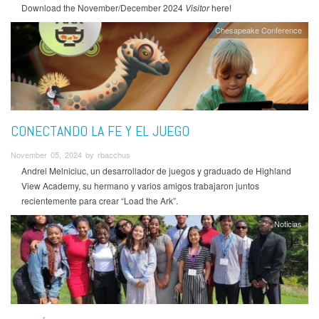
Download the November/December 2024
Visitor
here!
Chesapeake Conference
CONECTANDO LA FE Y EL JUEGO
November 05, 2024 by rbacchus
Andrei Melniciuc, un desarrollador de juegos y graduado de Highland
View Academy, su hermano y varios amigos trabajaron juntos
recientemente para crear “Load the Ark”.
Noticias