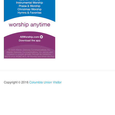
Copyright © 2016
Columbia Union Visitor