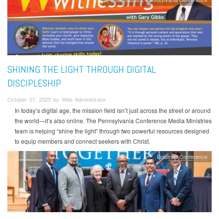
SHINING THE LIGHT THROUGH DIGITAL
DISCIPLESHIP
October 07, 2025 by Web Administrator
In today’s digital age, the mission field isn’t just across the street or around
the world—it’s also online. The Pennsylvania Conference Media Ministries
team is helping “shine the light” through two powerful resources designed
to equip members and connect seekers with Christ.
Potomac Conference