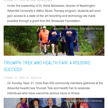
October 01, 2025 by Web Administrator
Under the leadership of Dr. Alicia Barksdale, director of Washington
Adventist University’s (WAU) Music Therapy program, students will soon
gain access to a state-of-the-art recording and technology lab made
possible through a grant from the Versacare Foundation.
Adventist HealthCare
This Month's Issue
TRIUMPH TREK AND HEALTH FAIR: A ROUSING
SUCCESS!
October 01, 2025 by rbacchus
On Sunday, Sept. 21, more than 500 community members gathered at the
Adventist HealthCare Triumph Trek and Health Fair to celebrate
individuals who have overcome serious injury or illness
Washington Adventist University