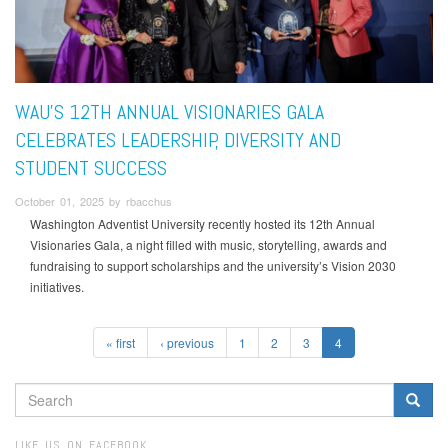
WAU’S 12TH ANNUAL VISIONARIES GALA
CELEBRATES LEADERSHIP, DIVERSITY AND
STUDENT SUCCESS
October 01, 2025 by rbacchus
Washington Adventist University recently hosted its 12th Annual
Visionaries Gala, a night filled with music, storytelling, awards and
fundraising to support scholarships and the university’s Vision 2030
initiatives.
« first
‹ previous
1
2
3
4
SEARCH
FORM
Search
LIKE US ON FACEBOOK