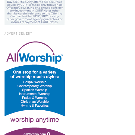
ADVERTISEMENT