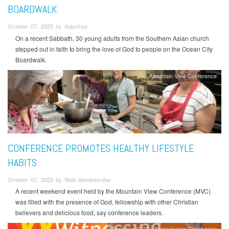
BOARDWALK
October 07, 2025 by rbacchus
On a recent Sabbath, 30 young adults from the Southern Asian church
stepped out in faith to bring the love of God to people on the Ocean City
Boardwalk.
Mountain View Conference
CONFERENCE PROMOTES HEALTHY LIFESTYLE
HABITS
October 07, 2025 by Web Administrator
A recent weekend event held by the Mountain View Conference (MVC)
was filled with the presence of God, fellowship with other Christian
believers and delicious food, say conference leaders.
Pentecost2025
Pennsylvania Conference