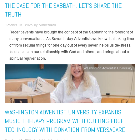
THE CASE FOR THE SABBATH: LET'S SHARE THE
TRUTH
October 01, 2025 by vmbernard
Recent events have brought the concept of the Sabbath to the forefront of
many conversations. As Seventh-day Adventists we know that taking time
off from secular things for one day out of every seven helps us de-stress,
focuses us on our relationship with God and others, and brings about a
spiritual rejuvenation.
Washington Adventist University
WASHINGTON ADVENTIST UNIVERSITY EXPANDS
MUSIC THERAPY PROGRAM WITH CUTTING-EDGE
TECHNOLOGY WITH DONATION FROM VERSACARE