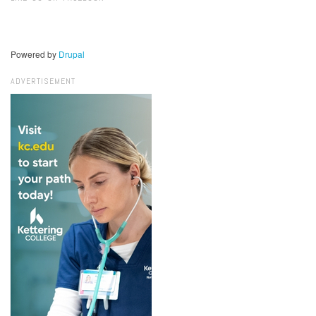
Powered by
Drupal
ADVERTISEMENT