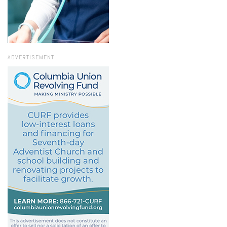
ADVERTISEMENT