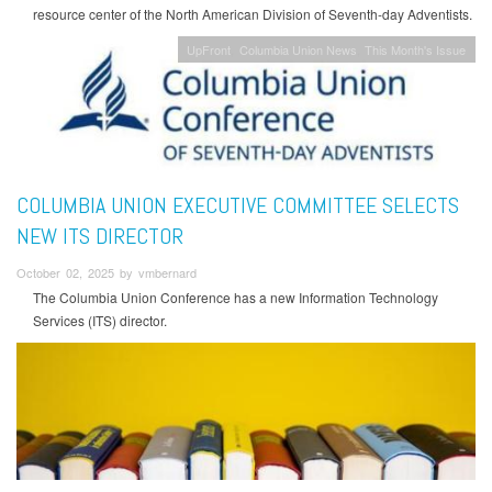
resource center of the North American Division of Seventh-day Adventists.
UpFront
Columbia Union News
This Month's Issue
COLUMBIA UNION EXECUTIVE COMMITTEE SELECTS
NEW ITS DIRECTOR
October 02, 2025 by vmbernard
The Columbia Union Conference has a new Information Technology
Services (ITS) director.