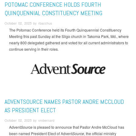
POTOMAC CONFERENCE HOLDS FOURTH
QUINQUENNIAL CONSTITUENCY MEETING
October 02, 2025 by rbacchus
The Potomac Conference held its Fourth Quinquennial Constituency
Meeting this past Sunday at the Sligo church in Takoma Park, Md., where
nearly 800 delegated gathered and voted for all current administrators to
continue serving in their roles.
ADVENTSOURCE NAMES PASTOR ANDRE MCCLOUD
AS PRESIDENT ELECT
October 02, 2025 by vmbernard
Advent
Source
is pleased to announce that Pastor Andre McCloud has
been named President Elect of Advent
Source
, the official ministry