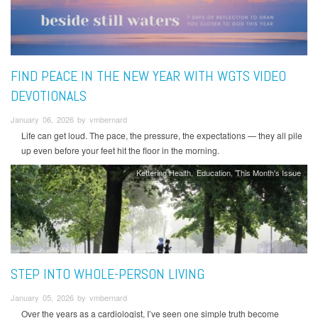
FIND PEACE IN THE NEW YEAR WITH WGTS VIDEO
DEVOTIONALS
January 06, 2026 by vmbernard
Life can get loud. The pace, the pressure, the expectations — they all pile
up even before your feet hit the floor in the morning.
Kettering Health
Education
This Month's Issue
STEP INTO WHOLE-PERSON LIVING
January 05, 2026 by vmbernard
Over the years as a cardiologist, I’ve seen one simple truth become