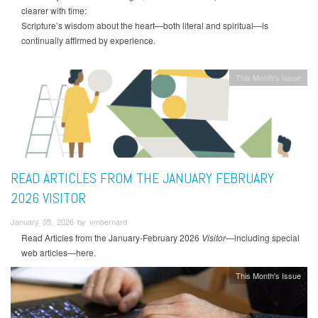
clearer with time:
Scripture’s wisdom about the heart—both literal and spiritual—is
continually affirmed by experience.
This Month's Issue
READ ARTICLES FROM THE JANUARY FEBRUARY
2026 VISITOR
January 05, 2026 by vmbernard
Read Articles from the January-February 2026
Visitor
—including special
web articles—here.
This Month's Issue