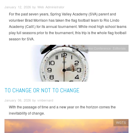
January 12, 2026 by Web Administrator
For the past seven years, Spring Valley Academy (SVA) parent and
volunteer Brad Morrison has taken the flag football team to Rio Lindo
Academy (Calif.) for its annual tournament. While most high school teams
play full seasons prior to the tournament, this trip is the whole flag football
season for SVA.
Chesapeake Conference
Editorials
TO CHANGE OR NOT TO CHANGE
January 06, 2026 by vmbernard
With the passage of time and a new year on the horizon comes the
inevitability of change.
WGTS