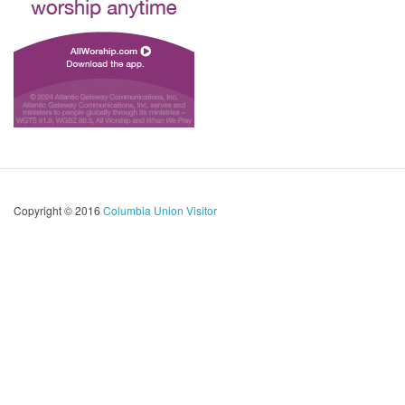
Copyright © 2016
Columbia Union Visitor