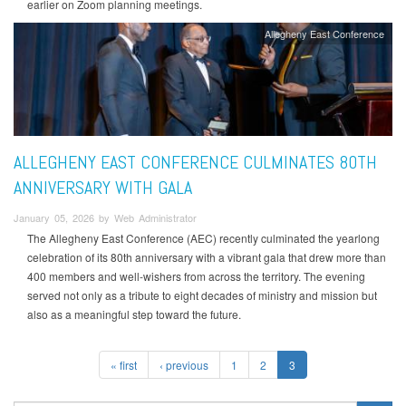
earlier on Zoom planning meetings.
Allegheny East Conference
ALLEGHENY EAST CONFERENCE CULMINATES 80TH
ANNIVERSARY WITH GALA
January 05, 2026 by Web Administrator
The Allegheny East Conference (AEC) recently culminated the yearlong
celebration of its 80th anniversary with a vibrant gala that drew more than
400 members and well-wishers from across the territory. The evening
served not only as a tribute to eight decades of ministry and mission but
also as a meaningful step toward the future.
« first
‹ previous
1
2
3