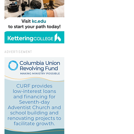
ADVERTISEMENT