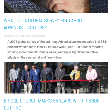
WHAT DID A GLOBAL SURVEY FIND ABOUT
ADVENTIST PASTORS?
January 05, 2026 by vmbernard
A 2024 global survey of Seventh-day Adventist pastors revealed that 65.8
percent worked more than 40 hours a week, with 10.8 percent reported
working more than 80 hours a week, leading to significant negative
effects on their personal and family lives.
Potomac Conference
BRIDGE CHURCH MARKS 55 YEARS WITH RIBBON
CUTTING