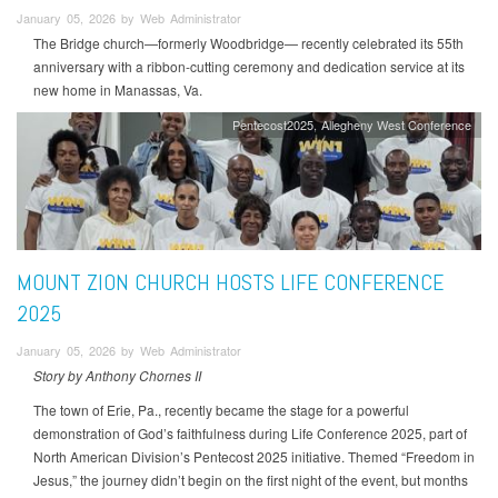
January 05, 2026 by Web Administrator
The Bridge church—formerly Woodbridge— recently celebrated its 55th
anniversary with a ribbon-cutting ceremony and dedication service at its
new home in Manassas, Va.
Pentecost2025
Allegheny West Conference
MOUNT ZION CHURCH HOSTS LIFE CONFERENCE
2025
January 05, 2026 by Web Administrator
Story by Anthony Chornes II
The town of Erie, Pa., recently became the stage for a powerful
demonstration of God’s faithfulness during Life Conference 2025, part of
North American Division’s Pentecost 2025 initiative. Themed “Freedom in
Jesus,” the journey didn’t begin on the first night of the event, but months