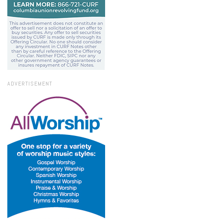
ADVERTISEMENT