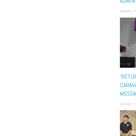
ADMIN
January 1
'RETU
CARAV
MESSA
January 1