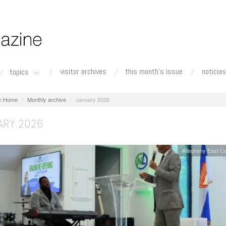
visitor archives
this month's issue
noticias
topics
Home
Monthly archive
January 2026
ARY 2026
Allegheny East C