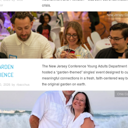
tor
crisis.
New Jersey Co
ARDEN
The New Jersey Conference Young Adults Department 
hosted a “garden-themed” singles' event designed to cul
IENCE
meaningful connections in a fresh, faith-centered way 
the original garden on earth.
0, 2026 by rbacchus
Ohio C