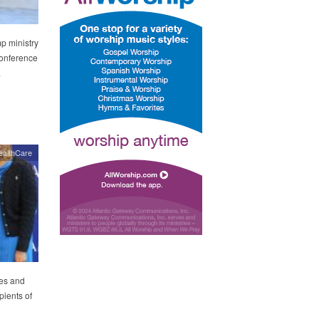
p ministry
Conference
.
ealthCare
ies and
pients of