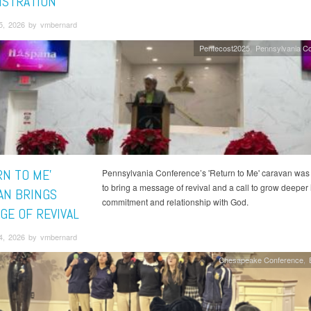
ISTRATION
5, 2026 by vmbernard
Pentecost2025
Pennsylvania C
RN TO ME'
Pennsylvania Conference’s 'Return to Me' caravan was
to bring a message of revival and a call to grow deeper 
AN BRINGS
commitment and relationship with God.
GE OF REVIVAL
4, 2026 by vmbernard
Chesapeake Conference