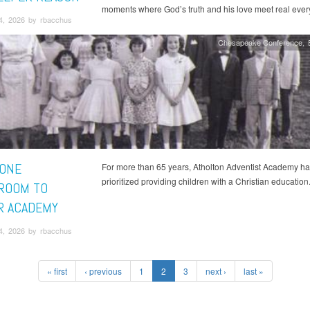
moments where God’s truth and his love meet real every
4, 2026 by rbacchus
Chesapeake Conference
ONE
For more than 65 years, Atholton Adventist Academy ha
prioritized providing children with a Christian education
ROOM TO
R ACADEMY
4, 2026 by rbacchus
« first
‹ previous
1
2
3
next ›
last »