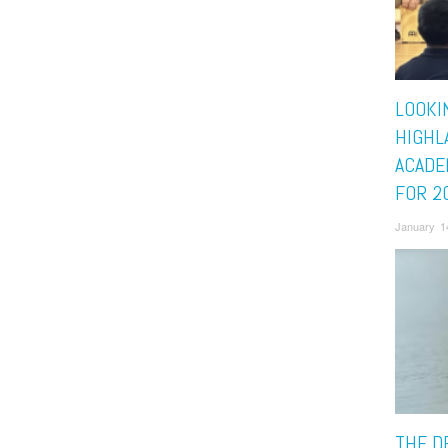
LOOKI
HIGHL
ACADE
FOR 2
January 1
THE D