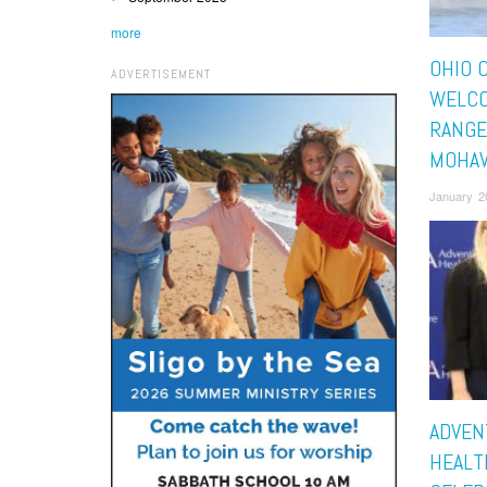
more
OHIO 
ADVERTISEMENT
WELC
RANGE
MOHA
January 2
ADVEN
HEALT