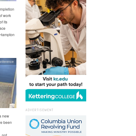
ompletion
of work
f its
pace
r Hampton
onference
ADVERTISEMENT
 a new
ve been
 not