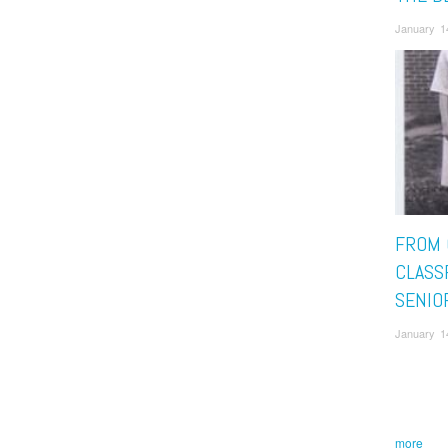
January 1
FROM 
CLASS
SENIO
January 1
more