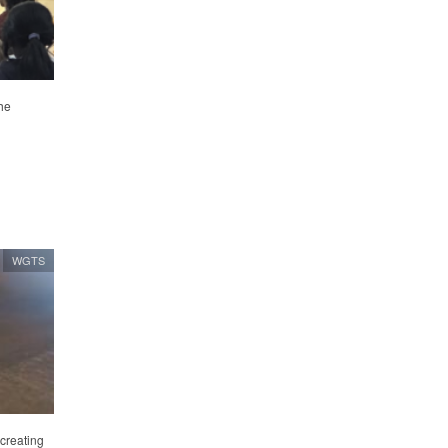
he
WGTS
 creating