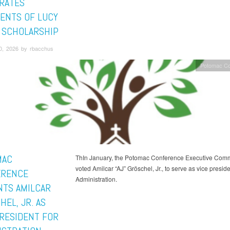
RATES
IENTS OF LUCY
 SCHOLARSHIP
0, 2026 by rbacchus
Potomac Co
MAC
ThIn January, the Potomac Conference Executive Comm
voted Amilcar “AJ” Gröschel, Jr., to serve as vice preside
ERENCE
Administration.
NTS AMILCAR
EL, JR. AS
PRESIDENT FOR