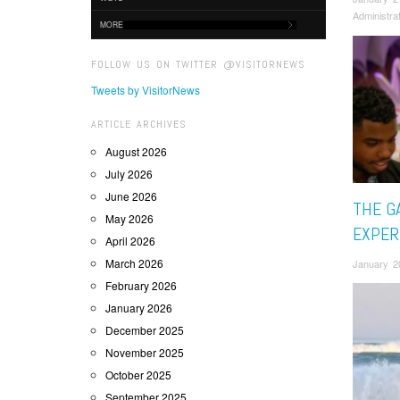
Administra
MORE
FOLLOW US ON TWITTER @VISITORNEWS
Tweets by VisitorNews
ARTICLE ARCHIVES
August 2026
July 2026
June 2026
THE G
May 2026
EXPER
April 2026
March 2026
January 2
February 2026
January 2026
December 2025
November 2025
October 2025
September 2025