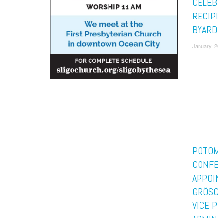
CELEB
RECIP
BYARD
January 2
POTO
CONF
APPOI
GRÖSCH
VICE 