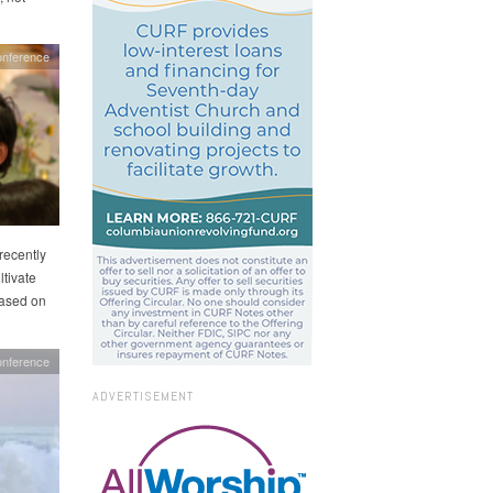
nference
recently
tivate
based on
onference
ADVERTISEMENT