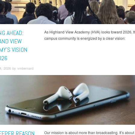
NG AHEAD:
As Highland View Academy (HVA) looks toward 2026, t
campus community is energized by a clear vision:
AND VIEW
MY'S VISION
026
4, 2026 by vmbernard
EEPER REASON
Our mission is about more than broadcasting. It’s about