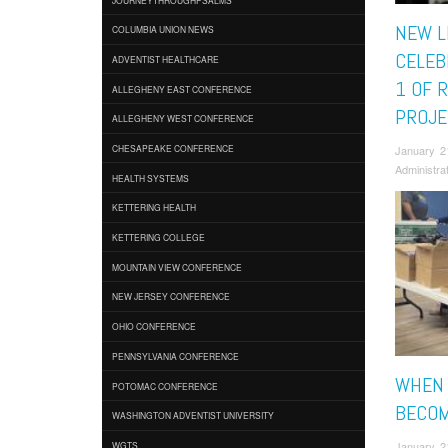
NEW L
COLUMBIA UNION NEWS
CELEB
ADVENTIST HEALTHCARE
1 OF 
ALLEGHENY EAST CONFERENCE
PROJE
ALLEGHENY WEST CONFERENCE
January 2
CHESAPEAKE CONFERENCE
Administra
HEALTH SYSTEMS
KETTERING HEALTH
KETTERING COLLEGE
MOUNTAIN VIEW CONFERENCE
NEW JERSEY CONFERENCE
OHIO CONFERENCE
PENNSYLVANIA CONFERENCE
WHEN 
POTOMAC CONFERENCE
BECOM
WASHINGTON ADVENTIST UNIVERSITY
January 2
WGTS