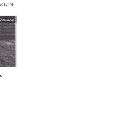
day life.
Education
s
.