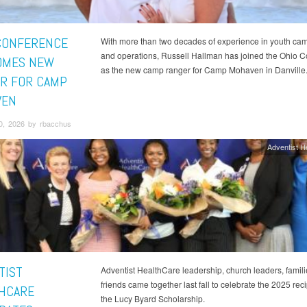
CONFERENCE
With more than two decades of experience in youth cam
and operations, Russell Hallman has joined the Ohio 
OMES NEW
as the new camp ranger for Camp Mohaven in Danville
R FOR CAMP
VEN
0, 2026 by rbacchus
Adventist H
TIST
Adventist HealthCare leadership, church leaders, famil
friends came together last fall to celebrate the 2025 reci
HCARE
the Lucy Byard Scholarship.