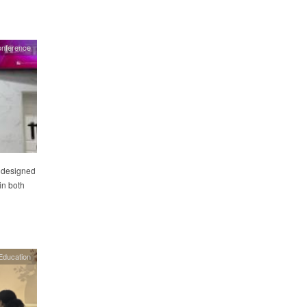
onference
 designed
in both
Education