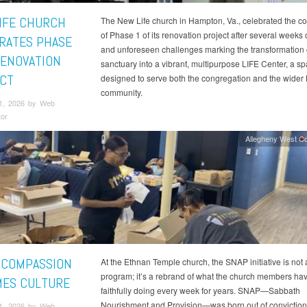
IFE CHURCH
The New Life church in Hampton, Va., celebrated the c
of Phase 1 of its renovation project after several weeks 
RATES PHASE
and unforeseen challenges marking the transformation o
RENOVATION
sanctuary into a vibrant, multipurpose LIFE Center, a s
CT
designed to serve both the congregation and the wide
community.
1, 2026 by Web
tor
Allegheny West C
COMPASSION
At the Ethnan Temple church, the SNAP initiative is not
program; it’s a rebrand of what the church members ha
ES CULTURE
faithfully doing every week for years. SNAP—Sabbath
Nourishment and Provision—was born out of conviction,
1, 2026 by Web