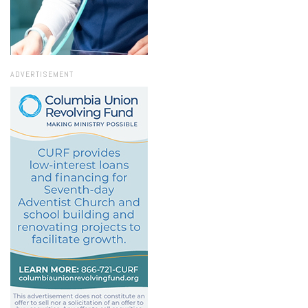
ADVERTISEMENT