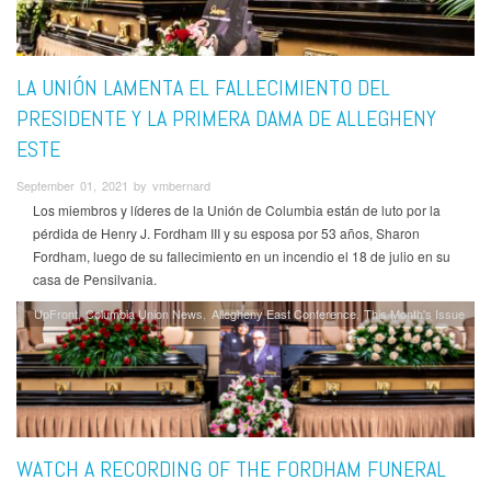
LA UNIÓN LAMENTA EL FALLECIMIENTO DEL
PRESIDENTE Y LA PRIMERA DAMA DE ALLEGHENY
ESTE
September 01, 2021 by vmbernard
Los miembros y líderes de la Unión de Columbia están de luto por la
pérdida de Henry J. Fordham III y su esposa por 53 años, Sharon
Fordham, luego de su fallecimiento en un incendio el 18 de julio en su
casa de Pensilvania.
UpFront
Columbia Union News
Allegheny East Conference
This Month's Issue
WATCH A RECORDING OF THE FORDHAM FUNERAL