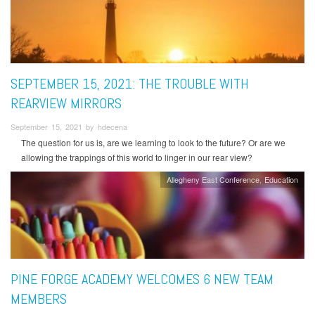
SEPTEMBER 15, 2021: THE TROUBLE WITH
REARVIEW MIRRORS
September 15, 2021 by hdecena
The question for us is, are we learning to look to the future? Or are we
allowing the trappings of this world to linger in our rear view?
Allegheny East Conference
Education
PINE FORGE ACADEMY WELCOMES 6 NEW TEAM
MEMBERS