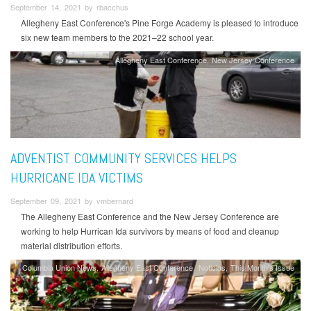
September 14, 2021 by rbacchus
Allegheny East Conference's Pine Forge Academy is pleased to introduce
six new team members to the 2021–22 school year.
Allegheny East Conference
New Jersey Conference
ADVENTIST COMMUNITY SERVICES HELPS
HURRICANE IDA VICTIMS
September 09, 2021 by vmbernard
The Allegheny East Conference and the New Jersey Conference are
working to help Hurrican Ida survivors by means of food and cleanup
material distribution efforts.
Columbia Union News
Allegheny East Conference
Noticias
This Month's Issue