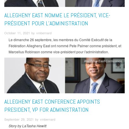
ALLEGHENY EAST NOMME LE PRÉSIDENT, VICE-
PRÉSIDENT POUR L’ADMINISTRATION
October 11, 2021 by vmbernard
Le dimanche 26 septembre, les membres du Comité Exécutif de la
Fédération Allegheny East ont nommé Pete Palmer comme président, et
Marcellus Robinson comme vice-président pour l'administration.
Allegheny East Conference
ALLEGHENY EAST CONFERENCE APPOINTS
PRESIDENT, VP FOR ADMINISTRATION
September 29, 2021 by vmbernard
Story by LaTasha Hewitt