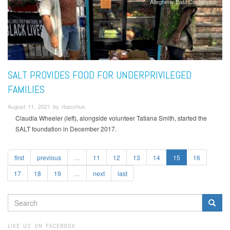
Allegheny East Conference
SALT PROVIDES FOOD FOR UNDERPRIVILEGED
FAMILIES
August 11, 2021 by rbacchus
Claudia Wheeler (left), alongside volunteer Tatiana Smith, started the
SALT foundation in December 2017.
first
previous
…
11
12
13
14
15
16
17
18
19
…
next
last
SEARCH
FORM
Search
LIKE US ON FACEBOOK