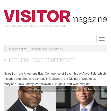
Skip
to
main
content
Connecting Columbia Union Seventh-day Adventists
Toggle
naviga
Home
Allegheny East Conference
ALLEGHENY EAST CONFERENCE
News from the Allegheny East Conference of Seventh-day Adventists, which
includes churches and schools in Delaware, the District of Columbia,
Maryland, New Jersey, Pennsylvania, Virginia, and West Virginia.
Allegheny East Conference
Nouvelles
This Month's Issue