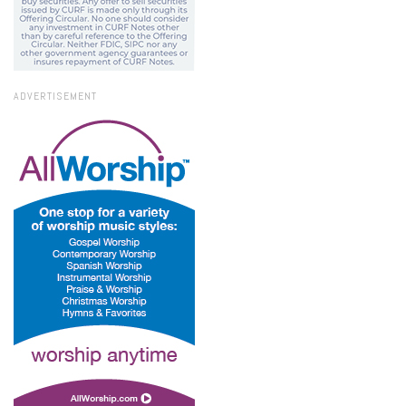
ADVERTISEMENT