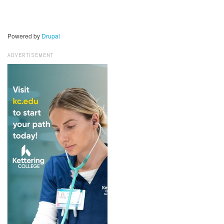
Powered by
Drupal
ADVERTISEMENT