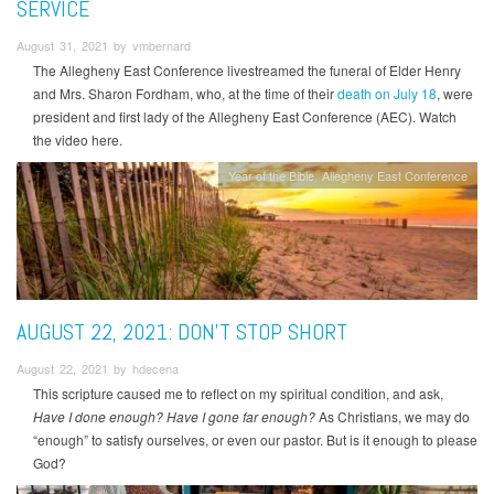
SERVICE
August 31, 2021 by vmbernard
The Allegheny East Conference livestreamed the funeral of Elder Henry
and Mrs. Sharon Fordham, who, at the time of their
death on July 18
, were
president and first lady of the Allegheny East Conference (AEC). Watch
the video here.
Year of the Bible
Allegheny East Conference
AUGUST 22, 2021: DON’T STOP SHORT
August 22, 2021 by hdecena
This scripture caused me to reflect on my spiritual condition, and ask,
Have I done enough? Have I gone far enough?
As Christians, we may do
“enough” to satisfy ourselves, or even our pastor. But is it enough to please
God?