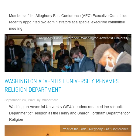
Members of the Allegheny East Conference (AEC) Executive Committee
recently appointed two administrators at a special executive committee
meeting.
Allegheny East Conference
Washington Adventist University
WASHINGTON ADVENTIST UNIVERSITY RENAMES
RELIGION DEPARTMENT
September 24, 2021 by vmbernard
Washington Adventist University (WAU) leaders renamed the school's
Department of Religion as the Henry and Sharon Fordham Department of
Religion
Year of the Bible
Allegheny East Conference