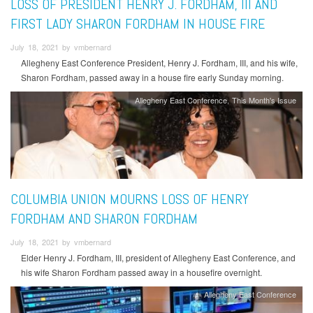
LOSS OF PRESIDENT HENRY J. FORDHAM, III AND
FIRST LADY SHARON FORDHAM IN HOUSE FIRE
July 18, 2021 by vmbernard
Allegheny East Conference President, Henry J. Fordham, III, and his wife,
Sharon Fordham, passed away in a house fire early Sunday morning.
Allegheny East Conference
This Month's Issue
COLUMBIA UNION MOURNS LOSS OF HENRY
FORDHAM AND SHARON FORDHAM
July 18, 2021 by vmbernard
Elder Henry J. Fordham, III, president of Allegheny East Conference, and
his wife Sharon Fordham passed away in a housefire overnight.
Allegheny East Conference