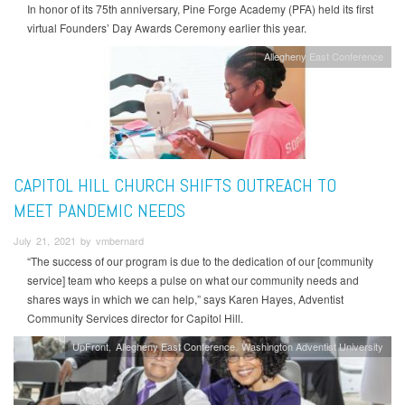
In honor of its 75th anniversary, Pine Forge Academy (PFA) held its first
virtual Founders’ Day Awards Ceremony earlier this year.
Allegheny East Conference
CAPITOL HILL CHURCH SHIFTS OUTREACH TO
MEET PANDEMIC NEEDS
July 21, 2021 by vmbernard
“The success of our program is due to the dedication of our [community
service] team who keeps a pulse on what our community needs and
shares ways in which we can help,” says Karen Hayes, Adventist
Community Services director for Capitol Hill.
UpFront
Allegheny East Conference
Washington Adventist University