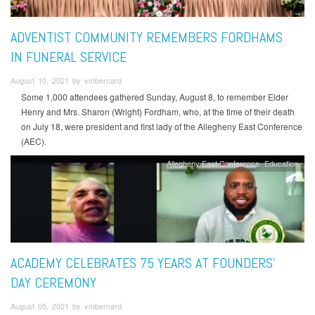
ADVENTIST COMMUNITY REMEMBERS FORDHAMS
IN FUNERAL SERVICE
August 10, 2021 by vmbernard
Some 1,000 attendees gathered Sunday, August 8, to remember Elder
Henry and Mrs. Sharon (Wright) Fordham, who, at the time of their death
on July 18, were president and first lady of the Allegheny East Conference
(AEC).
Allegheny East Conference
Education
ACADEMY CELEBRATES 75 YEARS AT FOUNDERS’
DAY CEREMONY
August 05, 2021 by vmbernard