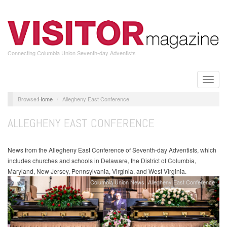
Skip
to
main
content
Connecting Columbia Union Seventh-day Adventists
Toggle
naviga
Home
Allegheny East Conference
ALLEGHENY EAST CONFERENCE
News from the Allegheny East Conference of Seventh-day Adventists, which
includes churches and schools in Delaware, the District of Columbia,
Maryland, New Jersey, Pennsylvania, Virginia, and West Virginia.
Columbia Union News
Allegheny East Conference