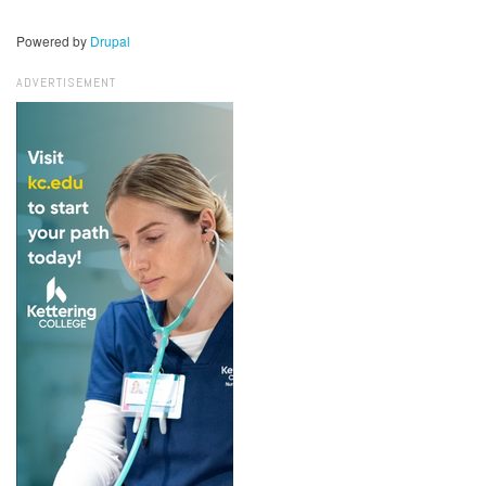
Powered by
Drupal
ADVERTISEMENT