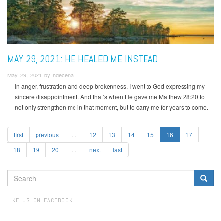
MAY 29, 2021: HE HEALED ME INSTEAD
May 29, 2021 by hdecena
In anger, frustration and deep brokenness, I went to God expressing my
sincere disappointment. And that’s when He gave me Matthew 28:20 to
not only strengthen me in that moment, but to carry me for years to come.
first
previous
…
12
13
14
15
16
17
18
19
20
…
next
last
SEARCH
FORM
Search
LIKE US ON FACEBOOK