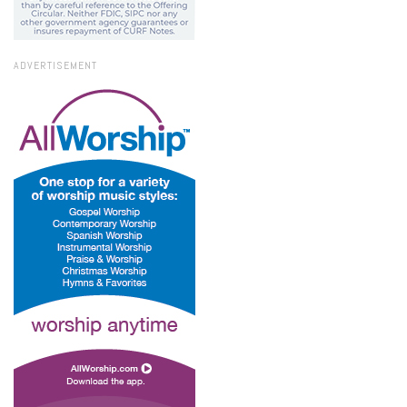
ADVERTISEMENT