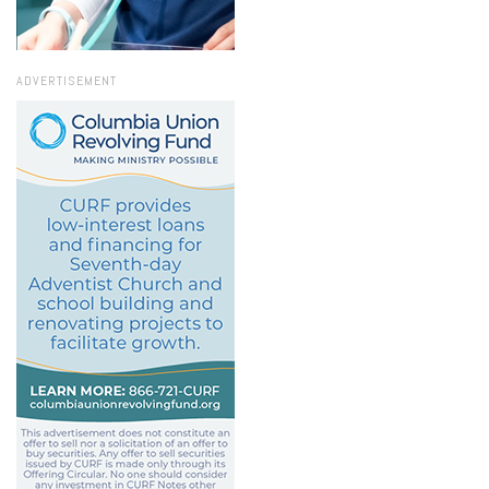
ADVERTISEMENT