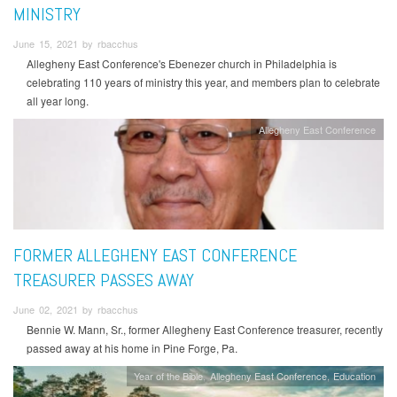
MINISTRY
June 15, 2021 by rbacchus
Allegheny East Conference's Ebenezer church in Philadelphia is
celebrating 110 years of ministry this year, and members plan to celebrate
all year long.
Allegheny East Conference
FORMER ALLEGHENY EAST CONFERENCE
TREASURER PASSES AWAY
June 02, 2021 by rbacchus
Bennie W. Mann, Sr., former Allegheny East Conference treasurer, recently
passed away at his home in Pine Forge, Pa.
Year of the Bible
Allegheny East Conference
Education