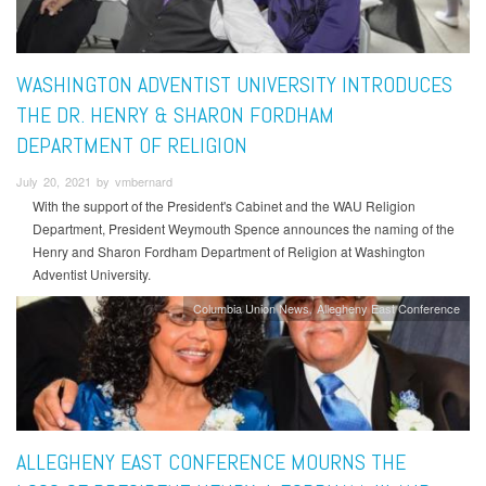
WASHINGTON ADVENTIST UNIVERSITY INTRODUCES
THE DR. HENRY & SHARON FORDHAM
DEPARTMENT OF RELIGION
July 20, 2021 by vmbernard
With the support of the President's Cabinet and the WAU Religion
Department, President Weymouth Spence announces the naming of the
Henry and Sharon Fordham Department of Religion at Washington
Adventist University.
Columbia Union News
Allegheny East Conference
ALLEGHENY EAST CONFERENCE MOURNS THE