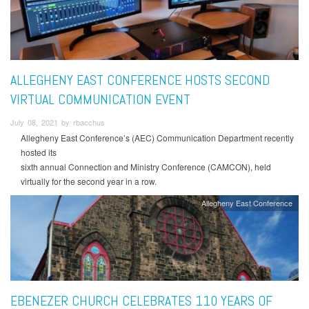
ALLEGHENY EAST CONFERENCE HOSTS SECOND
VIRTUAL COMMUNICATION EVENT
July 08, 2021 by rbacchus
Allegheny East Conference’s (AEC) Communication Department recently
hosted its
sixth annual Connection and Ministry Conference (CAMCON), held
virtually for the second year in a row.
Allegheny East Conference
EBENEZER CHURCH CELEBRATES 110 YEARS OF