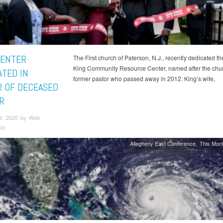
ENTER
The First church of Paterson, N.J., recently dedicated th
King Community Resource Center, named after the chu
ATED IN
former pastor who passed away in 2012. King’s wife,
 OF DECEASED
R
9, 2020 by Web
tor
Allegheny East Conference
This Mont