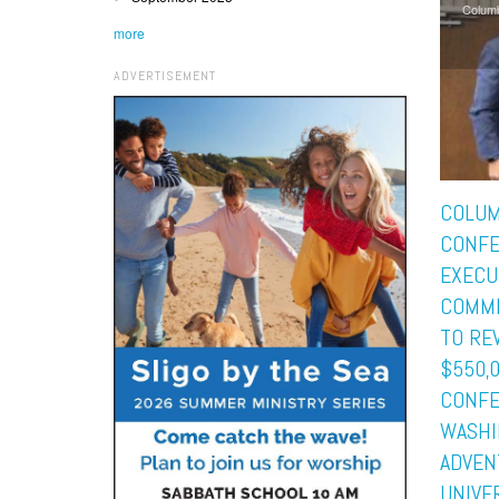
Colum
more
ADVERTISEMENT
COLUM
CONF
EXECU
COMMI
TO RE
$550,
CONFE
WASHI
ADVEN
UNIVE