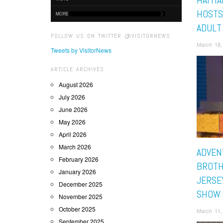
HAITI
HOSTS
MORE
ADULT
FOLLOW US ON TWITTER @VISITORNEWS
March 18,
Tweets by VisitorNews
ARTICLE ARCHIVES
August 2026
July 2026
June 2026
May 2026
April 2026
March 2026
ADVEN
February 2026
BROTH
January 2026
JERSE
December 2025
SHOW 
November 2025
October 2025
March 11,
September 2025