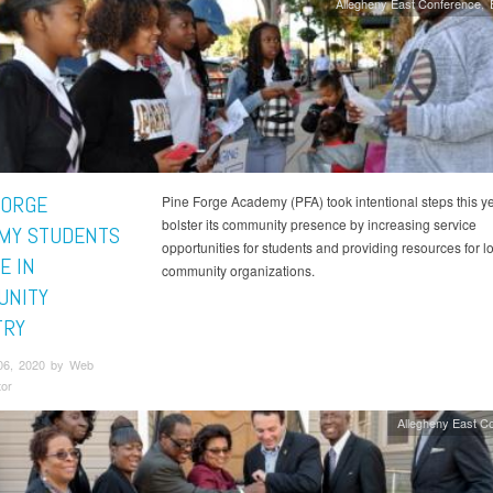
Allegheny East Conference
FORGE
Pine Forge Academy (PFA) took intentional steps this ye
bolster its community presence by increasing service
MY STUDENTS
opportunities for students and providing resources for l
E IN
community organizations.
UNITY
TRY
06, 2020 by Web
tor
Allegheny East C