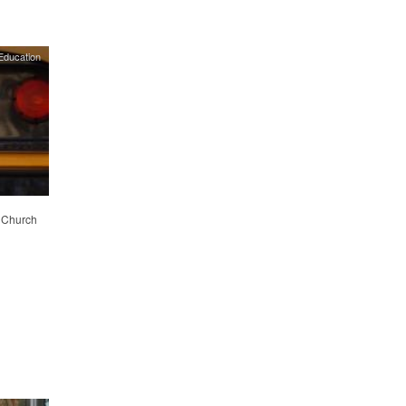
Education
. Church