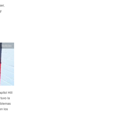
ser,
by
Noticias
pitol Hill
tuvo la
roblemas
en los