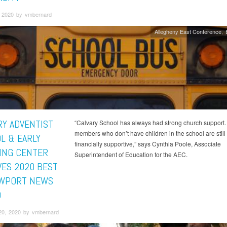
 2020 by vmbernard
Allegheny East Conference
RY ADVENTIST
“Calvary School has always had strong church support
members who don’t have children in the school are still
L & EARLY
financially supportive,” says Cynthia Poole, Associate
ING CENTER
Superintendent of Education for the AEC.
VES 2020 BEST
WPORT NEWS
D
20, 2020 by vmbernard