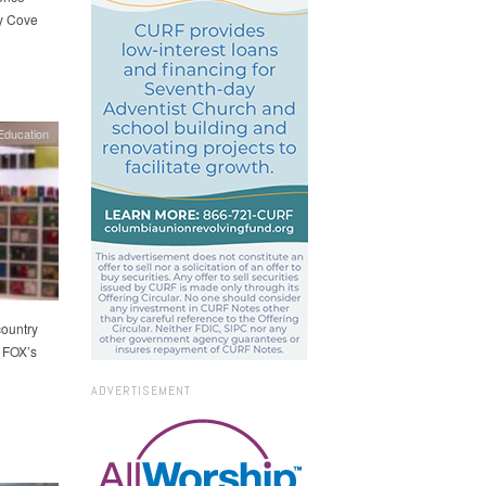
dy Cove
Education
country
 FOX’s
ADVERTISEMENT