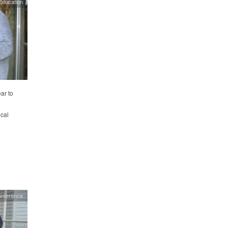
Education
ar to
ocal
onference