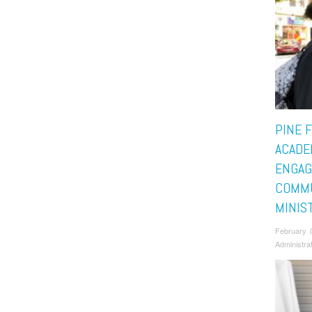
PINE 
ACADE
ENGAG
COMM
MINIS
February 
Administra