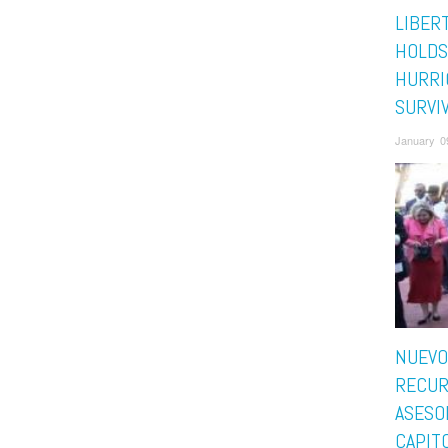
LIBER
HOLDS
HURRI
SURVI
January 0
NUEVO
RECUR
ASESO
CAPITO