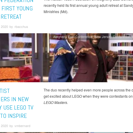
AN FEDERATION
recently held its first annual young adult retreat at San
 FIRST YOUNG
Ministries (Md).
 RETREAT
 2020 by rbacchus
Allegheny East Conference
New Jersey Conference
TIST
The duo recently helped even more people across the 
get excited about LEGO when they were contestants on
ERS IN NEW
LEGO Masters
.
Y USE LEGO TV
TO INSPIRE
 2020 by vmbernard