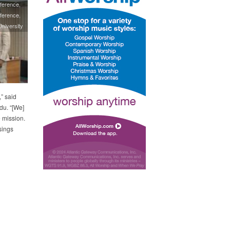
ference
ference
niversity
” said
u. “[We]
e mission.
sings