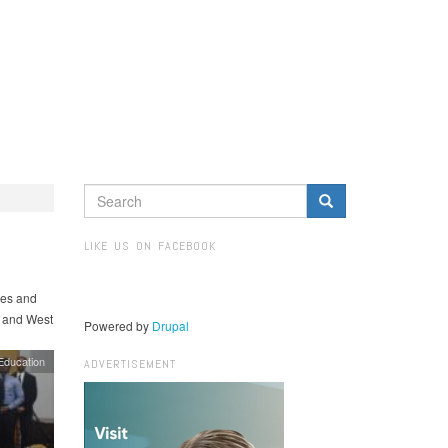
SEARCH
FORM
Search
LIKE US ON FACEBOOK
hes and
, and West
Powered by
Drupal
Education
ADVERTISEMENT