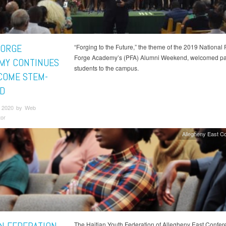
FORGE
“Forging to the Future,” the theme of the 2019 National 
Forge Academy’s (PFA) Alumni Weekend, welcomed pa
MY CONTINUES
students to the campus.
COME STEM-
D
 2020 by Web
tor
Allegheny East C
The Haitian Youth Federation of Allegheny East Confer