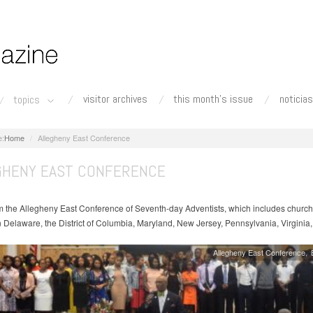
visitor archives
this month's issue
noticias
topics
Home
Allegheny East Conference
GHENY EAST CONFERENCE
 the Allegheny East Conference of Seventh-day Adventists, which includes churc
n Delaware, the District of Columbia, Maryland, New Jersey, Pennsylvania, Virginia
Allegheny East Conference