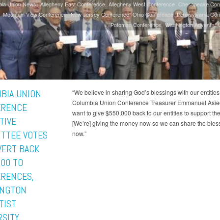
bia Union News
Allegheny East Conference
Allegheny West Conference
Chesapeake Con
Mountain View Conference
New Jersey Conference
Ohio Conference
Pennsylvania Con
Potomac Conference
Washington Adventist U
BIA UNION
“We believe in sharing God’s blessings with our entities,
Columbia Union Conference Treasurer Emmanuel Asied
ERENCE
want to give $550,000 back to our entities to support th
TIVE
[We’re] giving the money now so we can share the bles
TTEE VOTES
now.”
VERT BACK
000 TO
RENCES,
NGTON
TIST
RSITY