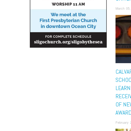
March 05,
CALVA
SCHOO
LEARN
RECEI
OF NE
AWAR
February 