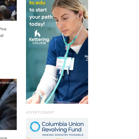
Pine
st
onference
ADVERTISEMENT
ence