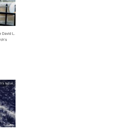
e David L.
rch’s
h's Issue