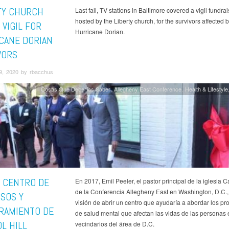
TY CHURCH
Last fall, TV stations in Baltimore covered a vigil fundrai
hosted by the Liberty church, for the survivors affected 
 VIGIL FOR
Hurricane Dorian.
CANE DORIAN
VORS
9, 2020 by rbacchus
Cosas Que Deberías Saber
Allegheny East Conference
Health & Lifestyle
 CENTRO DE
En 2017, Emil Peeler, el pastor principal de la iglesia Ca
de la Conferencia Allegheny East en Washington, D.C., 
SOS Y
visión de abrir un centro que ayudaría a abordar los p
RAMIENTO DE
de salud mental que afectan las vidas de las personas 
L HILL
vecindarios del área de D.C.