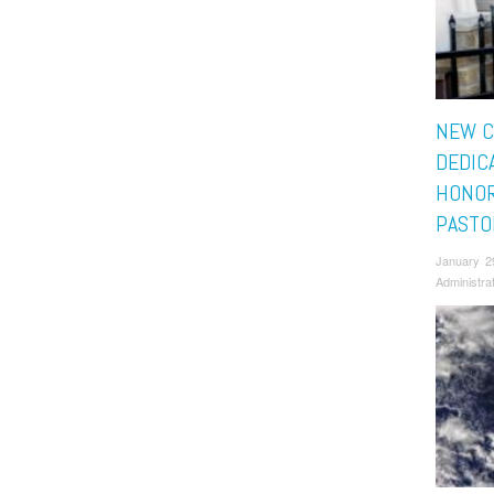
NEW C
DEDIC
HONOR
PASTO
January 2
Administra