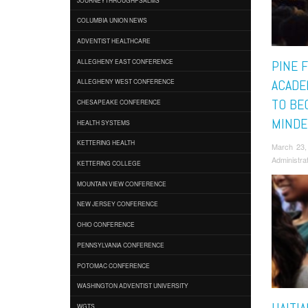
COLUMBIA UNION NEWS
ADVENTIST HEALTHCARE
ALLEGHENY EAST CONFERENCE
PINE 
ACADE
ALLEGHENY WEST CONFERENCE
TO BE
CHESAPEAKE CONFERENCE
MINDE
HEALTH SYSTEMS
KETTERING HEALTH
March 23,
Administra
KETTERING COLLEGE
MOUNTAIN VIEW CONFERENCE
NEW JERSEY CONFERENCE
OHIO CONFERENCE
PENNSYLVANIA CONFERENCE
POTOMAC CONFERENCE
WASHINGTON ADVENTIST UNIVERSITY
WGTS