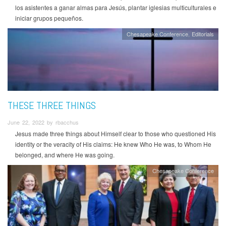
los asistentes a ganar almas para Jesús, plantar iglesias multiculturales e
iniciar grupos pequeños.
Chesapeake Conference
Editorials
THESE THREE THINGS
June 22, 2022 by rbacchus
Jesus made three things about Himself clear to those who questioned His
identity or the veracity of His claims: He knew Who He was, to Whom He
belonged, and where He was going.
Chesapeake Conference