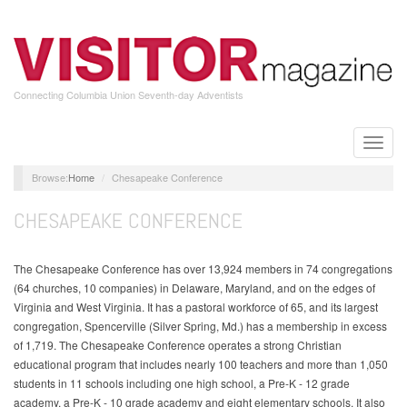
Skip
to
main
content
Connecting Columbia Union Seventh-day Adventists
Toggle
naviga
Home
Chesapeake Conference
CHESAPEAKE CONFERENCE
The Chesapeake Conference has over 13,924 members in 74 congregations
(64 churches, 10 companies) in Delaware, Maryland, and on the edges of
Virginia and West Virginia. It has a pastoral workforce of 65, and its largest
congregation, Spencerville (Silver Spring, Md.) has a membership in excess
of 1,719. The Chesapeake Conference operates a strong Christian
educational program that includes nearly 100 teachers and more than 1,050
students in 11 schools including one high school, a Pre-K - 12 grade
academy, a Pre-K - 10 grade academy and eight elementary schools. It also