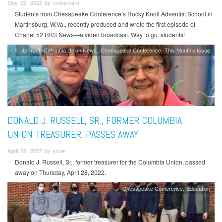
May 02, 2022 by vmbernard
Students from Chesapeake Conference’s Rocky Knoll Adventist School in
Martinsburg, W.Va., recently produced and wrote the first episode of
Chanel 52 RKS News—a video broadcast. Way to go, students!
UpFront
Columbia Union News
Chesapeake Conference
This Month's Issue
DONALD J. RUSSELL, SR., FORMER COLUMBIA
UNION TREASURER, PASSES AWAY
April 28, 2022 by kcoe
Donald J. Russell, Sr., former treasurer for the Columbia Union, passed
away on Thursday, April 28, 2022.
Chesapeake Conference
Education