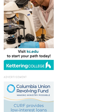
ADVERTISEMENT