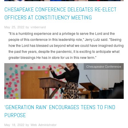
CHESAPEAKE CONFERENCE DELEGATES RE-ELECT
OFFICERS AT CONSTITUENCY MEETING
May 25, 2022 by vmbernard
"It is a humbling experience and a privilege to serve the Lord and the
people of this conference in this leadership role," Jerry Lutz said. "Seeing
how the Lord has blessed us beyond what we could have imagined during
the past five years, despite the pandemic, it is exciting to anticipate what
greater blessings He has in store for us in this new term."
Chesapeake Conference
‘GENERATION RAIN’ ENCOURAGES TEENS TO FIND
PURPOSE
May 18, 2022 by Web Administrator