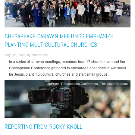
CHESAPEAKE CARAVAN MEETINGS EMPHASIZE
PLANTING MULTICULTURAL CHURCHES
May 12, 2022 by vmbernard
In a series of caravan meetings, members from 17 churches around the
Chesapeake Conference gathered to encourage attendees to win souls
for Jesus, plant multicultural churches and start small groups.
UpFront
Chesapeake Conference
This Month's Issue
REPORTING FROM ROCKY KNOLL