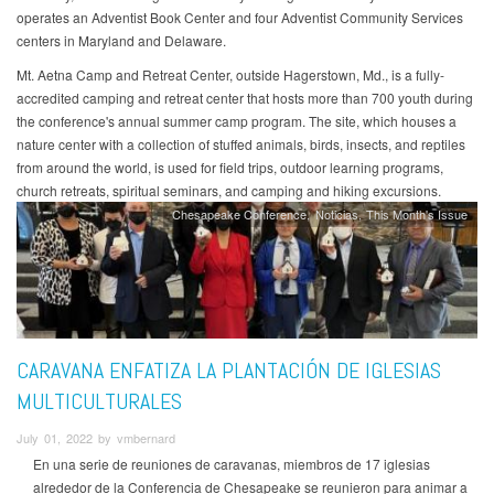
operates an Adventist Book Center and four Adventist Community Services
centers in Maryland and Delaware.
Mt. Aetna Camp and Retreat Center, outside Hagerstown, Md., is a fully-
accredited camping and retreat center that hosts more than 700 youth during
the conference's annual summer camp program. The site, which houses a
nature center with a collection of stuffed animals, birds, insects, and reptiles
from around the world, is used for field trips, outdoor learning programs,
church retreats, spiritual seminars, and camping and hiking excursions.
Chesapeake Conference
Noticias
This Month's Issue
CARAVANA ENFATIZA LA PLANTACIÓN DE IGLESIAS
MULTICULTURALES
July 01, 2022 by vmbernard
En una serie de reuniones de caravanas, miembros de 17 iglesias
alrededor de la Conferencia de Chesapeake se reunieron para animar a