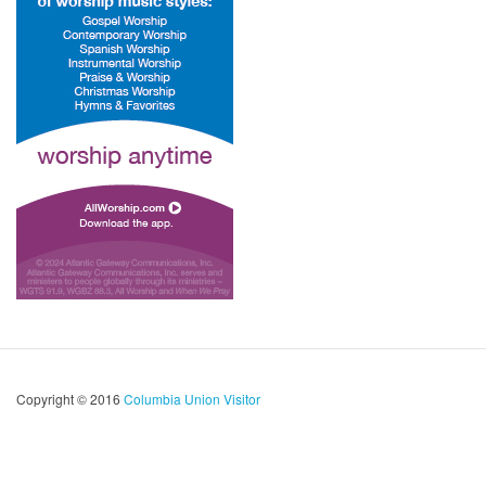
Copyright © 2016
Columbia Union Visitor