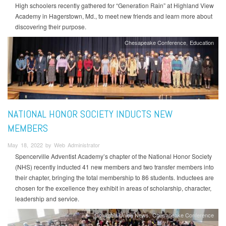
High schoolers recently gathered for “Generation Rain” at Highland View
Academy in Hagerstown, Md., to meet new friends and learn more about
discovering their purpose.
Chesapeake Conference
Education
NATIONAL HONOR SOCIETY INDUCTS NEW
MEMBERS
May 18, 2022 by Web Administrator
Spencerville Adventist Academy’s chapter of the National Honor Society
(NHS) recently inducted 41 new members and two transfer members into
their chapter, bringing the total membership to 86 students. Inductees are
chosen for the excellence they exhibit in areas of scholarship, character,
leadership and service.
Columbia Union News
Chesapeake Conference