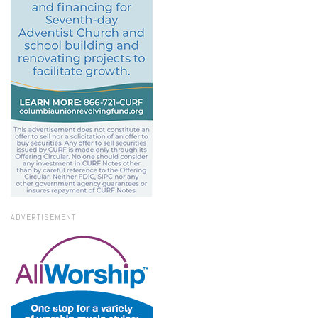
ADVERTISEMENT