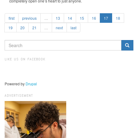
completely open one’s heart to just anyone.
first
previous
…
13
14
15
16
17
18
19
20
21
…
next
last
SEARCH
FORM
Search
LIKE US ON FACEBOOK
Powered by
Drupal
ADVERTISEMENT