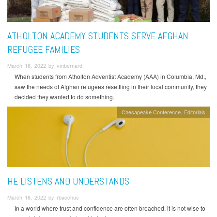
ATHOLTON ACADEMY STUDENTS SERVE AFGHAN
REFUGEE FAMILIES
March 16, 2022 by vmbernard
When students from Atholton Adventist Academy (AAA) in Columbia, Md.,
saw the needs of Afghan refugees resettling in their local community, they
decided they wanted to do something.
Chesapeake Conference
Editorials
HE LISTENS AND UNDERSTANDS
March 16, 2022 by rbacchus
In a world where trust and confidence are often breached, it is not wise to