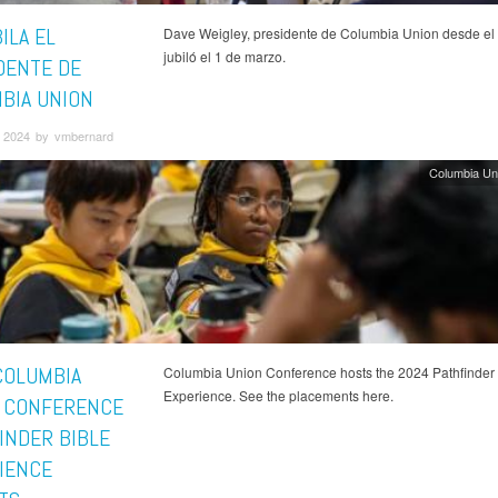
ILA EL
Dave Weigley, presidente de Columbia Union desde el
jubiló el 1 de marzo.
DENTE DE
BIA UNION
 2024 by vmbernard
Columbia Un
COLUMBIA
Columbia Union Conference hosts the 2024 Pathfinder 
Experience. See the placements here.
 CONFERENCE
INDER BIBLE
IENCE