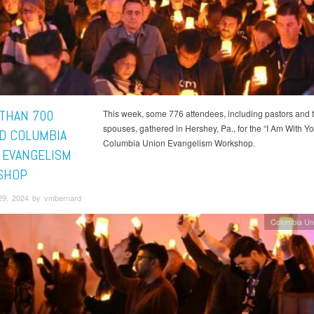
THAN 700
This week, some 776 attendees, including pastors and t
spouses, gathered in Hershey, Pa., for the “I Am With Yo
D COLUMBIA
Columbia Union Evangelism Workshop.
 EVANGELISM
SHOP
29, 2024 by vmbernard
Columbia Un