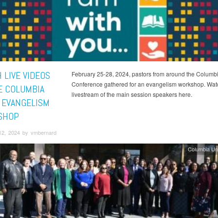
 LIVE VIDEOS
February 25-28, 2024, pastors from around the Columb
Conference gathered for an evangelism workshop. Wat
E COLUMBIA
livestream of the main session speakers here.
 EVANGELISM
SHOP
12, 2024 by vmbernard
Columbia Un