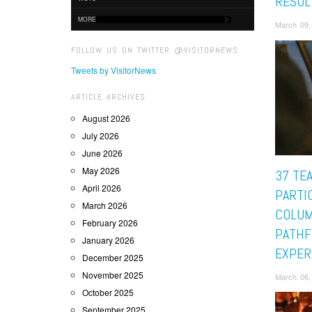
RESUL
MORE
March 09,
FOLLOW US ON TWITTER @VISITORNEWS
Tweets by VisitorNews
ARTICLE ARCHIVES
August 2026
July 2026
June 2026
May 2026
37 TE
April 2026
PARTIC
March 2026
COLUM
February 2026
PATHF
January 2026
EXPER
December 2025
November 2025
March 06,
October 2025
September 2025