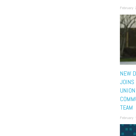
February 
NEW D
JOINS
UNION
COMMU
TEAM
February 