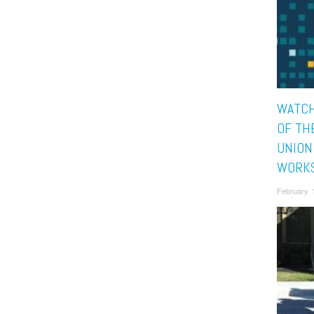
WATCH
OF TH
UNION
WORK
February 