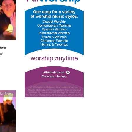
heir
u”
ion News