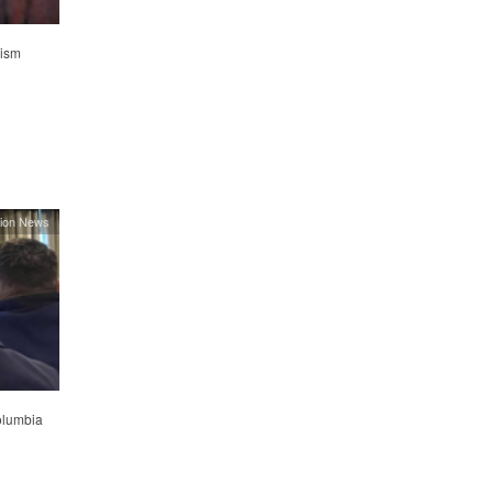
lism
ion News
olumbia