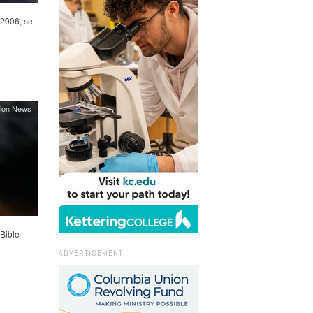
 2006, se
ion News
Bible
ADVERTISEMENT