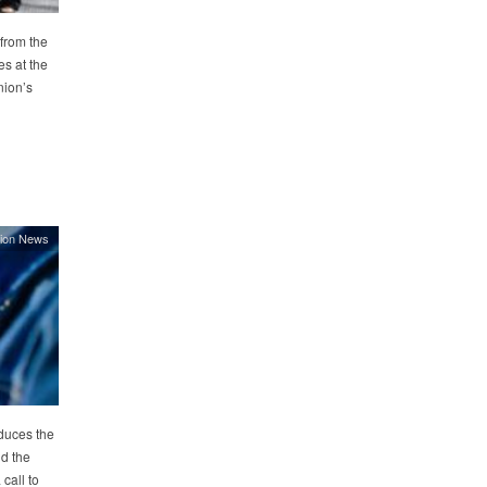
from the
s at the
nion’s
ion News
duces the
d the
call to