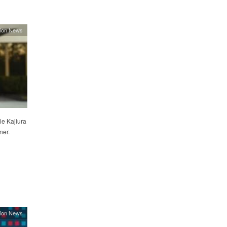
ion News
e Kajiura
ner.
ion News