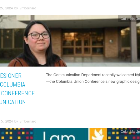
25, 2024 by vmbernard
Columbia Un
ESIGNER
The Communication Department recently welcomed Kyli
—the Columbia Union Conference’s new graphic desig
 COLUMBIA
 CONFERENCE
NICATION
15, 2024 by vmbernard
Columbia Un