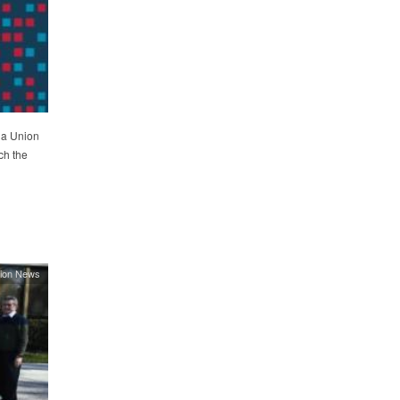
ia Union
ch the
ion News