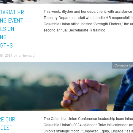
TARIAT HR
This week, Blyden and her department, with assistance 
Treasury Department staff who handle HR responsibilitie
ING EVENT
Columbia Union office, hosted “Strength Finders,” the u
ES ON
second annual Secretariat/HR training.
ING
GTHS
08, 2024 by vmbernard
Columbia Un
RE OUR
The Columbia Union Conference leadership team intro
Columbia Union's 2024 calendar. Take this calendar, an
GEST
union's strategic motto, "Empower, Equip, Engage," as a 