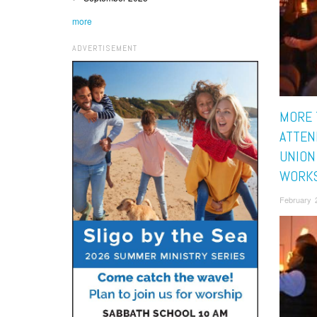
more
ADVERTISEMENT
MORE 
ATTEN
UNION
WORK
February 