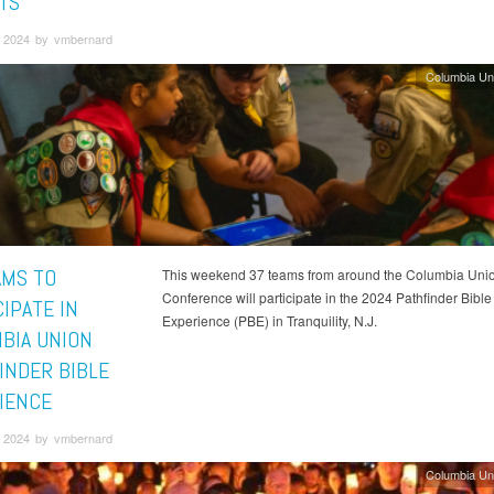
TS
 2024 by vmbernard
Columbia Un
AMS TO
This weekend 37 teams from around the Columbia Uni
Conference will participate in the 2024 Pathfinder Bible
IPATE IN
Experience (PBE) in Tranquility, N.J.
BIA UNION
INDER BIBLE
IENCE
 2024 by vmbernard
Columbia Un