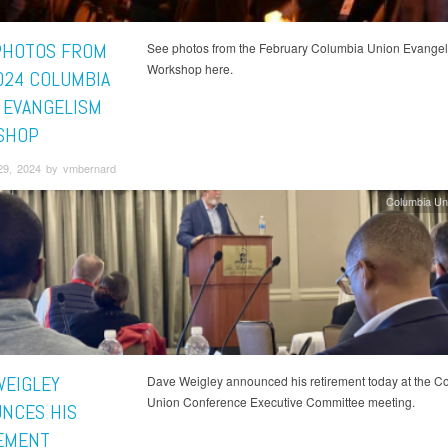
PHOTOS FROM
See photos from the February Columbia Union Evange
Workshop here.
024 COLUMBIA
 EVANGELISM
SHOP
29, 2024 by vmbernard
Columbia Un
WEIGLEY
Dave Weigley announced his retirement today at the C
Union Conference Executive Committee meeting.
NCES HIS
EMENT