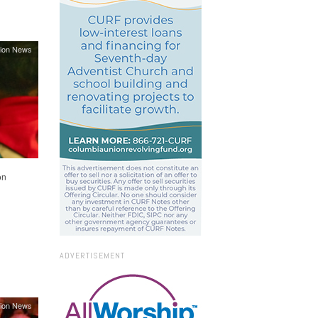
ion News
on
ADVERTISEMENT
ion News