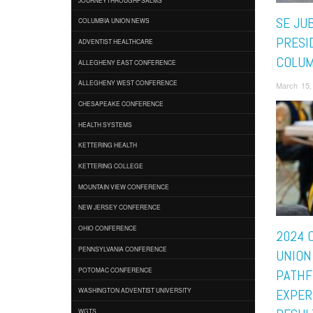
SE JUB
COLUMBIA UNION NEWS
PRESI
ADVENTIST HEALTHCARE
COLUM
ALLEGHENY EAST CONFERENCE
ALLEGHENY WEST CONFERENCE
March 15,
CHESAPEAKE CONFERENCE
HEALTH SYSTEMS
KETTERING HEALTH
KETTERING COLLEGE
MOUNTAIN VIEW CONFERENCE
NEW JERSEY CONFERENCE
OHIO CONFERENCE
2024 
PENNSYLVANIA CONFERENCE
UNION
POTOMAC CONFERENCE
PATHF
WASHINGTON ADVENTIST UNIVERSITY
EXPER
WGTS