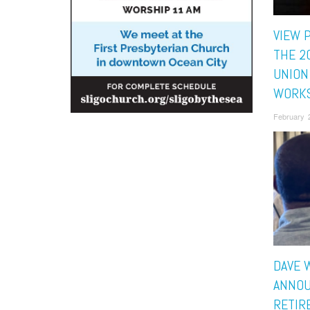
VIEW 
THE 2
UNION
WORK
February 
DAVE 
ANNOU
RETIR