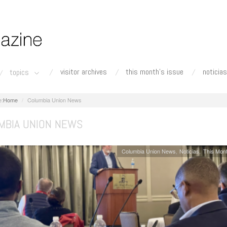
visitor archives
this month's issue
noticias
topics
Home
Columbia Union News
MBIA UNION NEWS
Columbia Union News
Noticias
This Mont