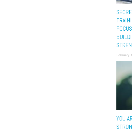
SECRE
TRAIN
FOCUS
BUILD
STREN
February 
YOU A
STRON