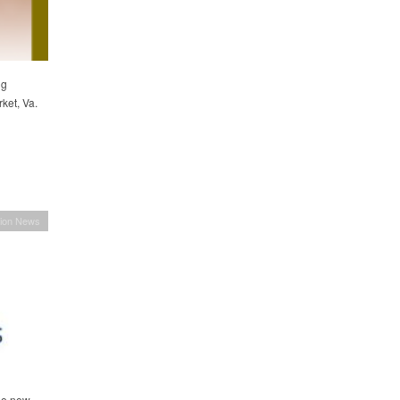
ng
ket, Va.
ion News
he new