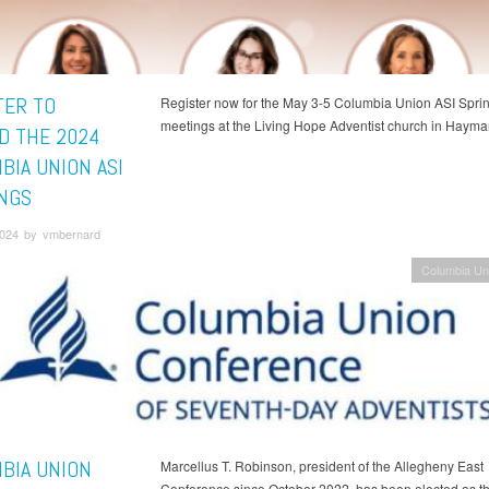
TER TO
Register now for the May 3-5 Columbia Union ASI Spri
meetings at the Living Hope Adventist church in Haymar
D THE 2024
BIA UNION ASI
NGS
 2024 by vmbernard
Columbia Un
BIA UNION
Marcellus T. Robinson, president of the Allegheny East
Conference since October 2022, has been elected as t