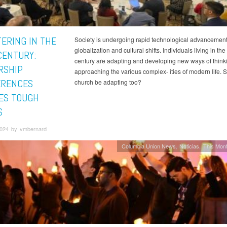
TERING IN THE
Society is undergoing rapid technological advancement
globalization and cultural shifts. Individuals living in the
CENTURY:
century are adapting and developing new ways of think
RSHIP
approaching the various complex- ities of modern life. 
ERENCES
church be adapting too?
ES TOUGH
S
 2024 by vmbernard
Columbia Union News
Noticias
This Mont