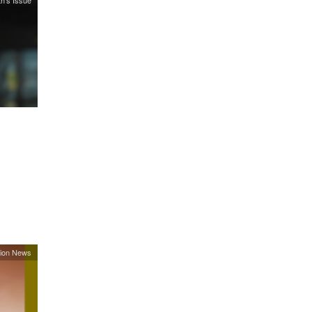
h's Issue
ion News