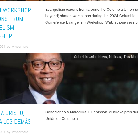
H WORKSHOP
Evangelism experts from around the Columbia Union (
beyond) shared workshops during the 2024 Columbia 
ONS FROM
Conference Evangelism Workshop. Watch those sessio
ELISM
SHOP
024 by vmbernard
Columbia Union News
Noticias
This Mont
A CRISTO,
Conociendo a Marcellus T. Robinson, el nuevo presiden
Unión de Columbia
 A LOS DEMÁS
024 by vmbernard