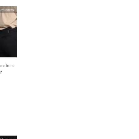
thfinders
ams from
th