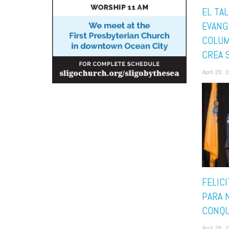
EL TA
EVANG
COLUM
CREA 
April 29,
FELIC
PARA 
CONQU
April 29,