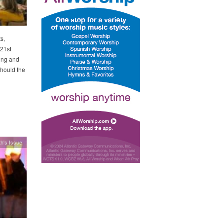
s,
 21st
ing and
Should the
h's Issue