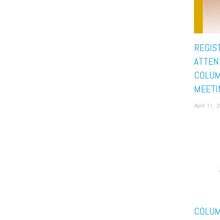
REGIS
ATTEN
COLUM
MEETI
April 11,
COLUM