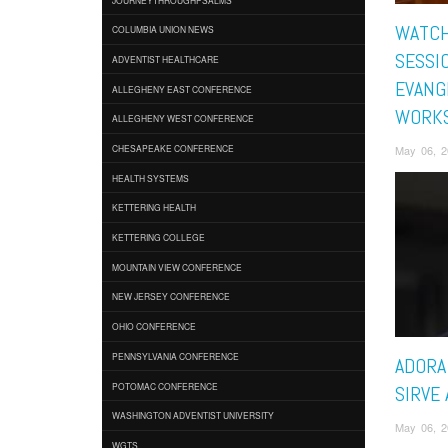
WATC
COLUMBIA UNION NEWS
SESSI
ADVENTIST HEALTHCARE
EVANG
ALLEGHENY EAST CONFERENCE
WORK
ALLEGHENY WEST CONFERENCE
May 06, 2
CHESAPEAKE CONFERENCE
HEALTH SYSTEMS
KETTERING HEALTH
KETTERING COLLEGE
MOUNTAIN VIEW CONFERENCE
NEW JERSEY CONFERENCE
OHIO CONFERENCE
PENNSYLVANIA CONFERENCE
ADORA 
POTOMAC CONFERENCE
SIRVE
WASHINGTON ADVENTIST UNIVERSITY
May 06, 2
WGTS