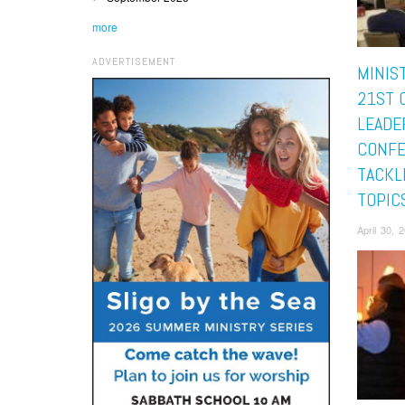
more
ADVERTISEMENT
MINIS
21ST 
LEADE
CONF
TACKL
TOPIC
April 30,