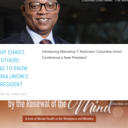
Columbia Union News
This Mont
IP CHRIST,
Introducing Marcellus T. Robinson, Columbia Union
Conference’s New President
 OTHERS:
NG TO KNOW
BIA UNION'S
RESIDENT
 2024 by vmbernard
Columbia Un