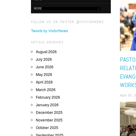
MORE
FOLLOW US ON TWITTER @VISITORNEWS
Tweets by VisitorNews
ARTICLE ARCHIVES
August 2026
PASTO
July 2026
June 2026
RELAT
May 2026
EVANG
April 2026
WORK
March 2026
April 30,
February 2026
January 2026
December 2025
November 2025
October 2025
September 2025