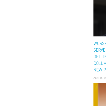
WORSH
SERVE
GETTI
COLUM
NEW P
April 15,