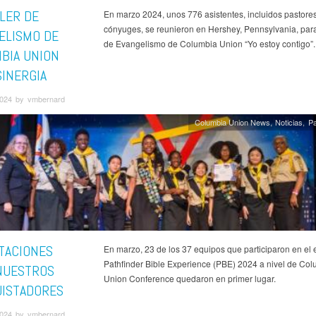
LLER DE
En marzo 2024, unos 776 asistentes, incluidos pastores
cónyuges, se reunieron en Hershey, Pennsylvania, para 
ELISMO DE
de Evangelismo de Columbia Union “Yo estoy contigo”.
BIA UNION
SINERGIA
 2024 by vmbernard
Columbia Union News
Noticias
Pa
ITACIONES
En marzo, 23 de los 37 equipos que participaron en el 
Pathfinder Bible Experience (PBE) 2024 a nivel de Co
NUESTROS
Union Conference quedaron en primer lugar.
ISTADORES
 2024 by vmbernard