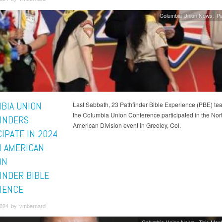
Columbia Union News
Pa
BIA UNION
Last Sabbath, 23 Pathfinder Bible Experience (PBE) te
the Columbia Union Conference participated in the Nor
INDERS
American Division event in Greeley, Col.
IPATE IN 2024
 AMERICAN
ON
INDER BIBLE
IENCE
 2024 by vmbernard