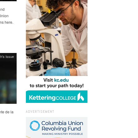
and
Union
ns here.
h's Issue
ADVERTISEMENT
te de la