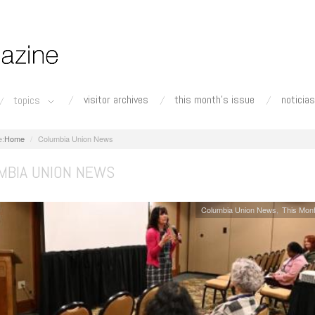
visitor archives
this month's issue
noticias
topics
Home
Columbia Union News
MBIA UNION NEWS
Columbia Union News
This Mont