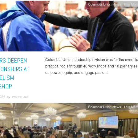
Columbia Union News
This Mont
RS DEEPEN
Columbia Union leadership’s vision was for the event t
practical tools through 40 workshops and 10 plenary se
IONSHIPS AT
empower, equip, and engage pastors.
ELISM
SHOP
 2024 by vmbernard
Columbia Union News
This Mont