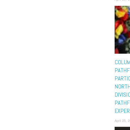
COLUM
PATHF
PARTIC
NORTH
DIVISI
PATHF
EXPER
April 25,