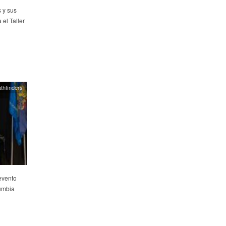
 y sus
el Taller
thfinders
evento
lumbia