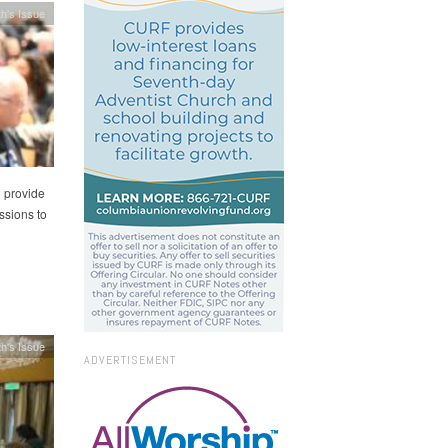
h's Issue
o provide
ssions to
h's Issue
ADVERTISEMENT