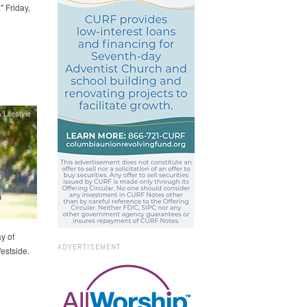
 Friday,
 Lifestyle
y of
ADVERTISEMENT
estside.