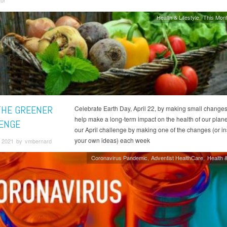
tor
Health & Lifestyle
This Mont
THE GREENER
Celebrate Earth Day, April 22, by making small changes
help make a long-term impact on the health of our plane
ENGE
our April challenge by making one of the changes (or in
your own ideas) each week
 2021 by vmbernard
Coronavirus Pandemic
Adventist HealthCare
Health &