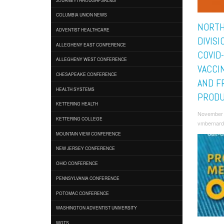
COLUMBIA UNION NEWS
NORTH
ADVENTIST HEALTHCARE
DIVIS
ALLEGHENY EAST CONFERENCE
COVID
ALLEGHENY WEST CONFERENCE
VACCI
CHESAPEAKE CONFERENCE
AND F
HEALTH SYSTEMS
PRODU
KETTERING HEALTH
November 
KETTERING COLLEGE
vmbernard
MOUNTAIN VIEW CONFERENCE
NEW JERSEY CONFERENCE
OHIO CONFERENCE
PENNSYLVANIA CONFERENCE
POTOMAC CONFERENCE
WASHINGTON ADVENTIST UNIVERSITY
WGTS