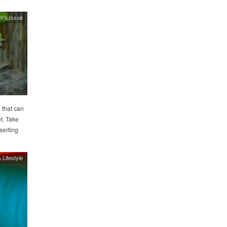
h's Issue
 that can
t. Take
serting
 Lifestyle