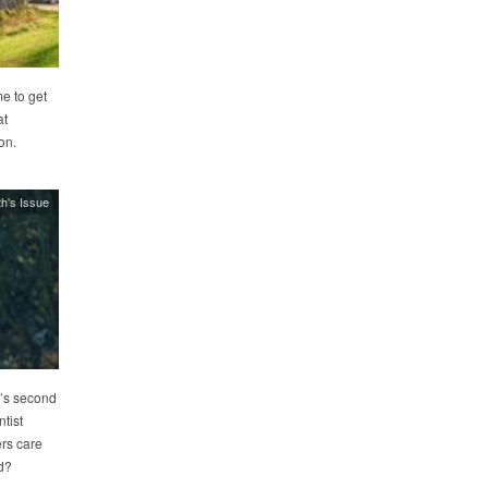
e to get
at
on.
h's Issue
’s second
tist
rs care
d?