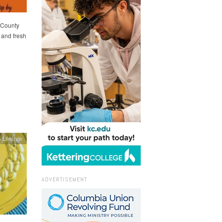
 County
 and fresh
 Lifestyle
ADVERTISEMENT