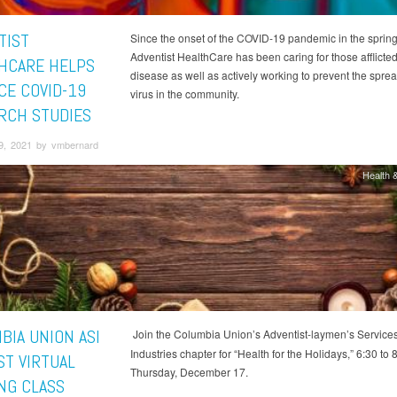
TIST
Since the onset of the COVID-19 pandemic in the spring
Adventist HealthCare has been caring for those afflicted
HCARE HELPS
disease as well as actively working to prevent the sprea
CE COVID-19
virus in the community.
RCH STUDIES
9, 2021 by vmbernard
Health &
BIA UNION ASI
Join the Columbia Union’s Adventist-laymen’s Service
Industries chapter for “Health for the Holidays,” 6:30 to 
ST VIRTUAL
Thursday, December 17.
NG CLASS