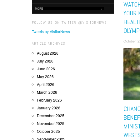
WATCH
MORE
YOUR 
HEALT
FOLLOW US ON TWITTER @VISITORNEWS
OLYMP
Tweets by VisitorNews
October 2
ARTICLE ARCHIVES
August 2026
July 2026
June 2026
May 2026
April 2026
March 2026
February 2026
CHANC
January 2026
December 2025
BENEF
November 2025
MINIS
October 2025
WESTS
September 2025