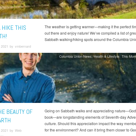
 HIKE THIS
The weather is getting warmer—making it the perfect tim
out there and enjoy nature! We’ve compiled a list of gre
TH!
Sabbath walking/hiking spots around the Columbia Uni
 2021 by vmbernard
Columbia Union News
Health & Lifestyle
This Mont
HE BEAUTY OF
Going on Sabbath walks and appreciating nature—God
book—are longstanding elements of Seventh-day Adven
ARTH
culture. Should this appreciation impact the way membe
for the environment? And can it bring them closer to Go
 2021 by Web