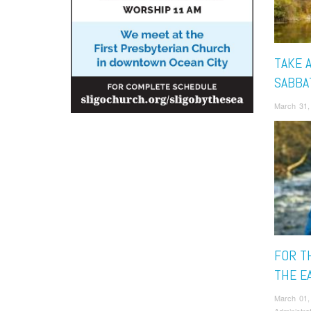
TAKE A
SABBA
March 31,
FOR T
THE E
March 01,