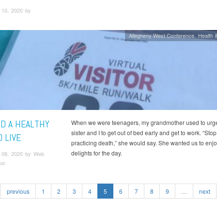
10, 2020 by
Allegheny West Conference
Health &
ND A HEALTHY
When we were teenagers, my grandmother used to urg
sister and I to get out of bed early and get to work. “Stop
 LIVE
practicing death,” she would say. She wanted us to enj
delights for the day.
 08, 2020 by Web
tor
previous
1
2
3
4
5
6
7
8
9
…
next