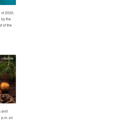
 of 2020,
 by the
d of the
 Lifestyle
s and
8 p.m. on