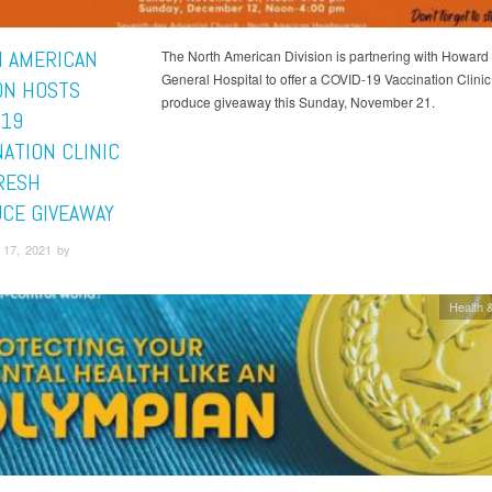
 AMERICAN
The North American Division is partnering with Howard
General Hospital to offer a COVID-19 Vaccination Clinic
ION HOSTS
produce giveaway this Sunday, November 21.
-19
NATION CLINIC
RESH
CE GIVEAWAY
17, 2021 by
Health &