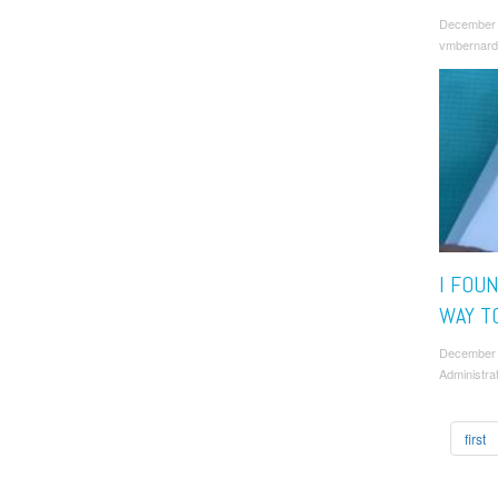
December 
vmbernard
I FOU
WAY TO
December
Administra
first