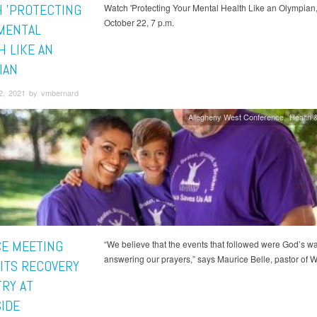
 'PROTECTING
Watch 'Protecting Your Mental Health Like an Olympian,"
October 22, 7 p.m.
MENTAL
H LIKE AN
IAN
2, 2021 by vmbernard
Allegheny West Conference
Health &
E MEETING
“We believe that the events that followed were God’s wa
answering our prayers,” says Maurice Belle, pastor of W
ITS RECOVERY
TRY AT
IDE