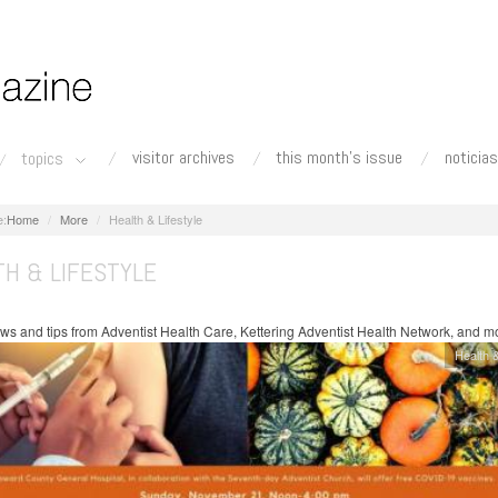
visitor archives
this month's issue
noticias
topics
Home
More
Health & Lifestyle
TH & LIFESTYLE
ws and tips from Adventist Health Care, Kettering Adventist Health Network, and m
Health &