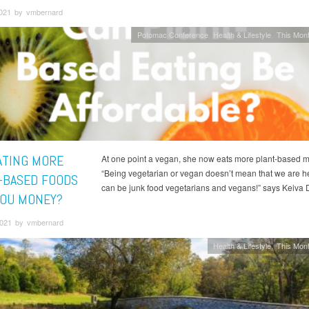
2021 by vmbernard
Potomac Conference
Health & Lifestyle
This Mont
ATING MORE
At one point a vegan, she now eats more plant-based m
“Being vegetarian or vegan doesn’t mean that we are h
-BASED FOODS
can be junk food vegetarians and vegans!” says Keiva 
YOU MONEY?
 2021 by vmbernard
Health & Lifestyle
This Mont