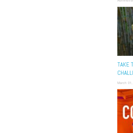
Administra
TAKE 
CHALL
March 01,