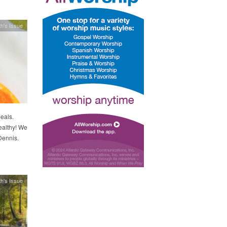
h's Issue
eals.
ealthy! We
Dennis.
h's Issue