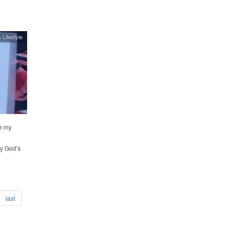
 Lifestyle
e my
oy God’s
last