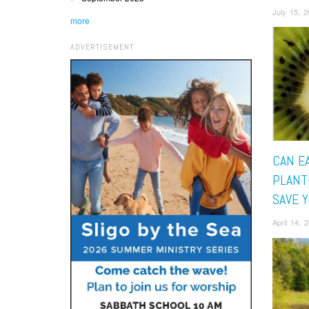
July 15, 
more
ADVERTISEMENT
CAN E
PLANT
SAVE 
April 14,