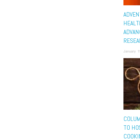
ADVEN
HEALT
ADVAN
RESEA
January 1
COLUM
TO HO
COOKI