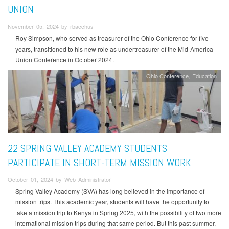
UNION
November 05, 2024 by rbacchus
Roy Simpson, who served as treasurer of the Ohio Conference for five
years, transitioned to his new role as undertreasurer of the Mid-America
Union Conference in October 2024.
Ohio Conference
Education
22 SPRING VALLEY ACADEMY STUDENTS
PARTICIPATE IN SHORT-TERM MISSION WORK
October 01, 2024 by Web Administrator
Spring Valley Academy (SVA) has long believed in the importance of
mission trips. This academic year, students will have the opportunity to
take a mission trip to Kenya in Spring 2025, with the possibility of two more
international mission trips during that same period. But this past summer,