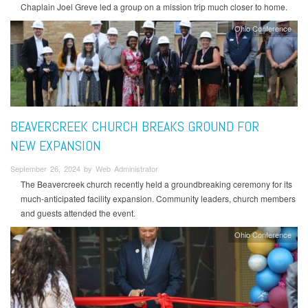
Chaplain Joel Greve led a group on a mission trip much closer to home.
Ohio Conference
BEAVERCREEK CHURCH BREAKS GROUND FOR
NEW EXPANSION
September 26, 2024 by Web Administrator
The Beavercreek church recently held a groundbreaking ceremony for its
much-anticipated facility expansion. Community leaders, church members
and guests attended the event.
Ohio Conference