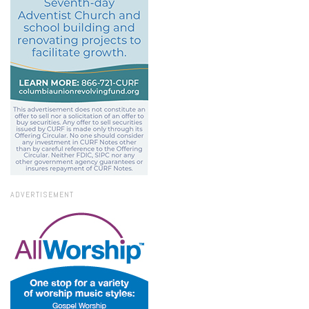
ADVERTISEMENT