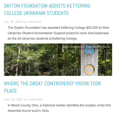
DAYTON FOUNDATION ASSISTS KETTERING
COLLEGE UKRAINIAN STUDENTS
July 09, 2024 by vmbernard
The Dayton Foundation has awarded Kettering College $25,000 for their
Ukrainian Student Humanitarian Support project to cover food expenses
for the 34 Ukrainian students at Kettering College.
Ohio Conference
This Month's Issue
WHERE THE GREAT CONTROVERSY VISION TOOK
PLACE
June 30, 2024 by vmbernard
In Wood County, Ohio, a historical marker identifies the location of the first
Adventist church built in Ohio.