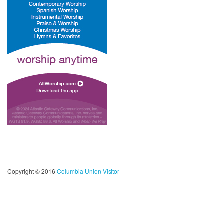
Copyright © 2016
Columbia Union Visitor