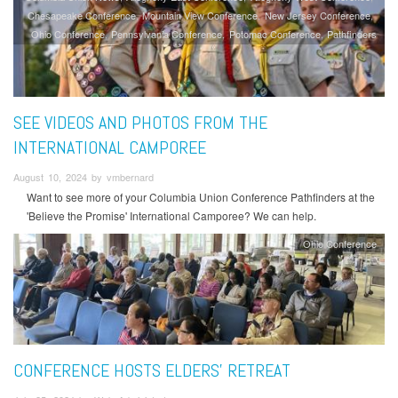
Chesapeake Conference
Mountain View Conference
New Jersey Conference
Ohio Conference
Pennsylvania Conference
Potomac Conference
Pathfinders
SEE VIDEOS AND PHOTOS FROM THE
INTERNATIONAL CAMPOREE
August 10, 2024 by vmbernard
Want to see more of your Columbia Union Conference Pathfinders at the
'Believe the Promise' International Camporee? We can help.
Ohio Conference
CONFERENCE HOSTS ELDERS’ RETREAT