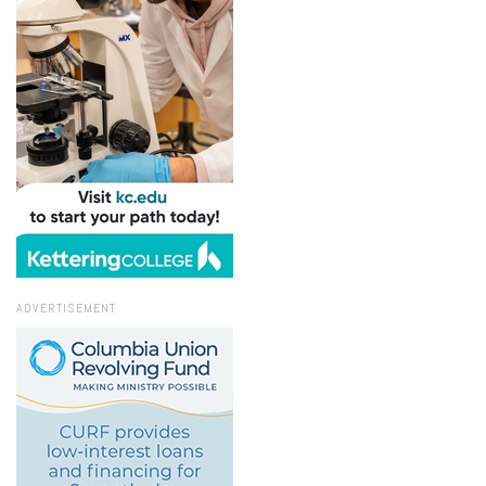
ADVERTISEMENT