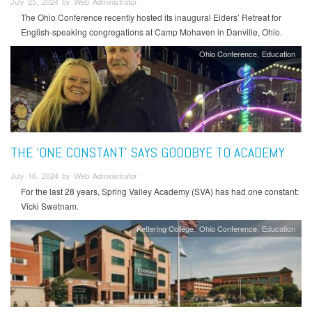
July 25, 2024 by Web Administrator
The Ohio Conference recently hosted its inaugural Elders’ Retreat for
English-speaking congregations at Camp Mohaven in Danville, Ohio.
Ohio Conference
Education
THE ‘ONE CONSTANT’ SAYS GOODBYE TO ACADEMY
July 16, 2024 by Web Administrator
For the last 28 years, Spring Valley Academy (SVA) has had one constant:
Vicki Swetnam.
Kettering College
Ohio Conference
Education