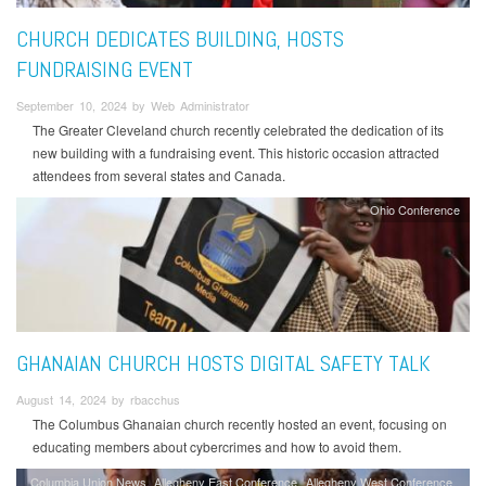
CHURCH DEDICATES BUILDING, HOSTS
FUNDRAISING EVENT
September 10, 2024 by Web Administrator
The Greater Cleveland church recently celebrated the dedication of its
new building with a fundraising event. This historic occasion attracted
attendees from several states and Canada.
Ohio Conference
GHANAIAN CHURCH HOSTS DIGITAL SAFETY TALK
August 14, 2024 by rbacchus
The Columbus Ghanaian church recently hosted an event, focusing on
educating members about cybercrimes and how to avoid them.
Columbia Union News
Allegheny East Conference
Allegheny West Conference