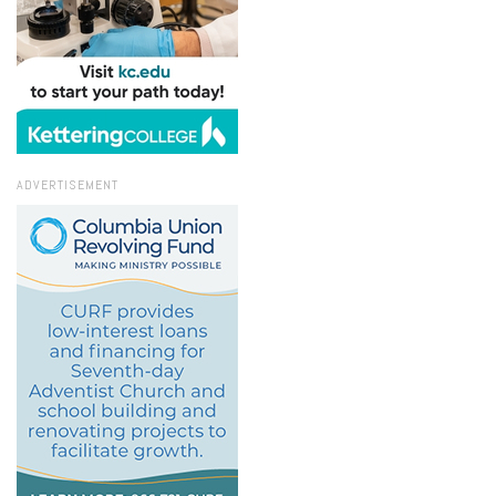
ADVERTISEMENT