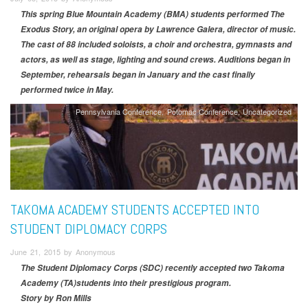
This spring Blue Mountain Academy (BMA) students performed The
Exodus Story, an original opera by Lawrence Galera, director of music.
The cast of 88 included soloists, a choir and orchestra, gymnasts and
actors, as well as stage, lighting and sound crews. Auditions began in
September, rehearsals began in January and the cast finally
performed twice in May.
Pennsylvania Conference
Potomac Conference
Uncategorized
TAKOMA ACADEMY STUDENTS ACCEPTED INTO
STUDENT DIPLOMACY CORPS
June 21, 2015 by Anonymous
The Student Diplomacy Corps (SDC) recently accepted two Takoma
Academy (TA)students into their prestigious program.
Story by Ron Mills