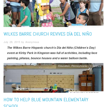
WILKES BARRE CHURCH REVIVES DÍA DEL NIÑO
July 28, 2015 by Anonymous
The Wilkes Barre Hispanic church’s Día del Niño (Children’s Day)
event at Kirby Park in Kingston was full of activities, including face
painting, piñatas, bounce houses and a water balloon battle.
Education
Pennsylvania Conference
HOW TO HELP BLUE MOUNTAIN ELEMENTARY
SCHOOL