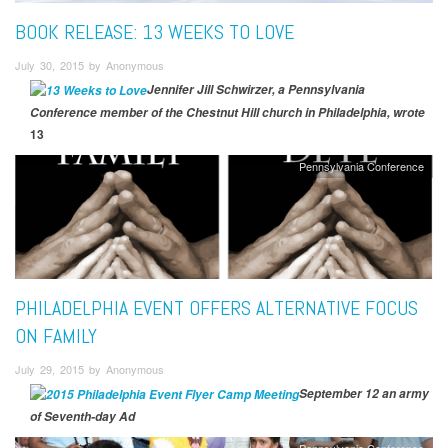
BOOK RELEASE: 13 WEEKS TO LOVE
July 30, 2015 by Anonymous
Jennifer Jill Schwirzer, a Pennsylvania
Conference member of the Chestnut Hill church in Philadelphia, wrote
13
Pennsylvania Conference
PHILADELPHIA EVENT OFFERS ALTERNATIVE FOCUS
ON FAMILY
July 29, 2015 by Anonymous
September 12 an army
of Seventh-day Ad
Pennsylvania Conference