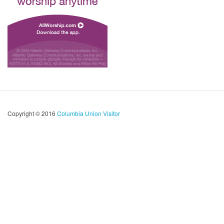
Copyright © 2016
Columbia Union Visitor