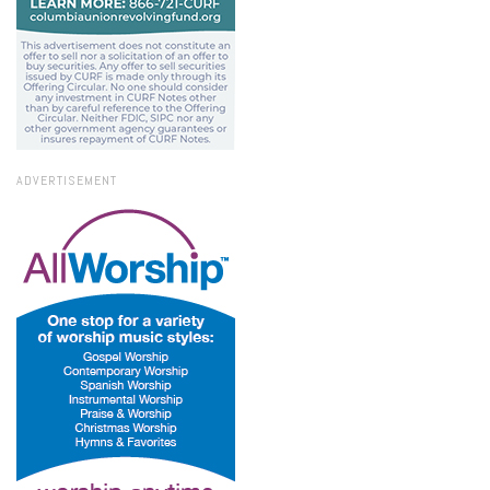
ADVERTISEMENT