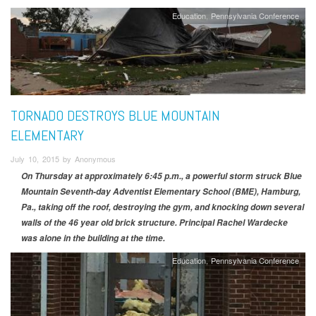
Education
Pennsylvania Conference
TORNADO DESTROYS BLUE MOUNTAIN
ELEMENTARY
July 10, 2015 by Anonymous
On Thursday at approximately 6:45 p.m., a powerful storm struck Blue
Mountain Seventh-day Adventist Elementary School (BME), Hamburg,
Pa., taking off the roof, destroying the gym, and knocking down several
walls of the 46 year old brick structure. Principal Rachel Wardecke
was alone in the building at the time.
Education
Pennsylvania Conference