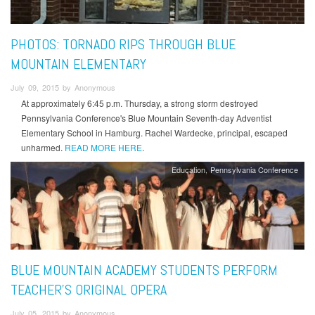
PHOTOS: TORNADO RIPS THROUGH BLUE
MOUNTAIN ELEMENTARY
July 09, 2015 by Anonymous
At approximately 6:45 p.m. Thursday, a strong storm destroyed
Pennsylvania Conference's Blue Mountain Seventh-day Adventist
Elementary School in Hamburg. Rachel Wardecke, principal, escaped
unharmed.
READ MORE HERE
.
Education
Pennsylvania Conference
BLUE MOUNTAIN ACADEMY STUDENTS PERFORM
TEACHER'S ORIGINAL OPERA
July 05, 2015 by Anonymous