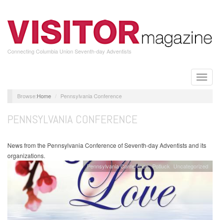
Skip
to
main
content
Connecting Columbia Union Seventh-day Adventists
Toggle
naviga
Home
Pennsylvania Conference
PENNSYLVANIA CONFERENCE
News from the Pennsylvania Conference of Seventh-day Adventists and its
organizations.
Pennsylvania Conference
Potluck
Uncategorized