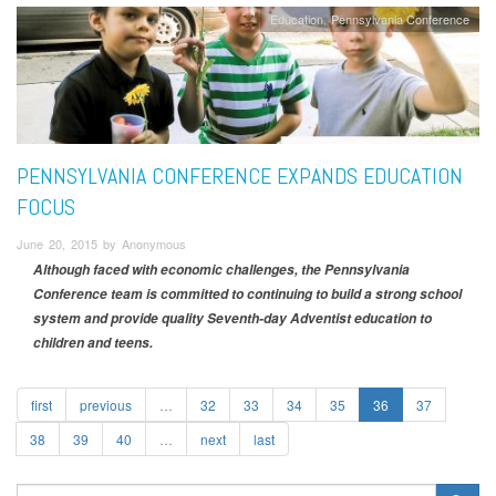
Education
Pennsylvania Conference
PENNSYLVANIA CONFERENCE EXPANDS EDUCATION
FOCUS
June 20, 2015 by Anonymous
Although faced with economic challenges, the Pennsylvania
Conference team is committed to continuing to build a strong school
system and provide quality Seventh-day Adventist education to
children and teens.
first
previous
…
32
33
34
35
36
37
38
39
40
…
next
last