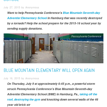
July 27, 2015 by Anonymous
Want to help Pennsylvania Conference's
Blue Mountain Seventh-day
Adventist Elementary School
in Hamburg that was recently destroyed
by a tornado? Help the school prepare for the 2015-16 school year by
sending supply donations.
Pennsylvania Conference
BLUE MOUNTAIN ELEMENTARY WILL OPEN AGAIN
July 16, 2015 by Anonymous
On Thursday, July 9 at approximately 6:45 p.m., a powerful storm
struck Pennsylvania Conference's Blue Mountain Seventh-day
Adventist Elementary School (BME) in Hamburg, Pa.,
taking off the
roof, destroying the gym
and knocking down several walls of the 46
year old brick str