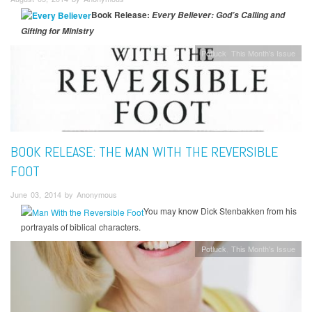
Book Release:
Every Believer: God’s Calling and
Gifting for Ministry
Potluck
This Month's Issue
BOOK RELEASE: THE MAN WITH THE REVERSIBLE
FOOT
June 03, 2014 by Anonymous
You may know Dick Stenbakken from his
portrayals of biblical characters.
Potluck
This Month's Issue