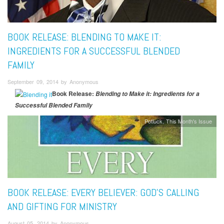
BOOK RELEASE: BLENDING TO MAKE IT:
INGREDIENTS FOR A SUCCESSFUL BLENDED
FAMILY
September 09, 2014 by Anonymous
Book Release:
Blending to Make it: Ingredients for a
Successful Blended Family
Potluck
This Month's Issue
BOOK RELEASE: EVERY BELIEVER: GOD’S CALLING
AND GIFTING FOR MINISTRY
August 05, 2014 by Anonymous