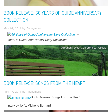
BOOK RELEASE: 60 YEARS OF GUIDE ANNIVERSARY
COLLECTION
May 01, 2014 by Anonymous
60
Years of Guide Anniversary Story Collection
Allegheny West Conference
Potluck
BOOK RELEASE: SONGS FROM THE HEART
April 17, 2014 by Anonymous
Book Release: Songs from the Heart
Interview by V. Michelle Bernard