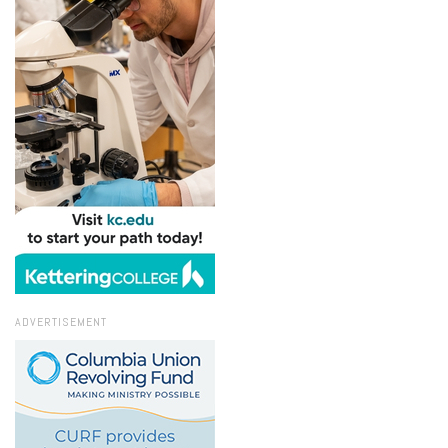
ADVERTISEMENT