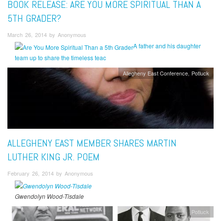
BOOK RELEASE: ARE YOU MORE SPIRITUAL THAN A
5TH GRADER?
March 26, 2014 by Anonymous
A father and his daughter
team up to share the timeless teac
Allegheny East Conference
Potluck
ALLEGHENY EAST MEMBER SHARES MARTIN
LUTHER KING JR. POEM
February 26, 2014 by Anonymous
Gwendolyn Wood-Tisdale
Potluck