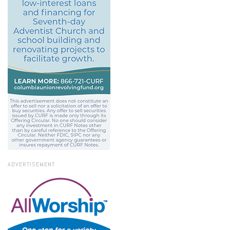
ADVERTISEMENT