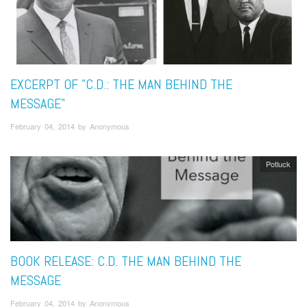
EXCERPT OF "C.D.: THE MAN BEHIND THE
MESSAGE"
February 04, 2014 by Anonymous
Potluck
BOOK RELEASE: C.D. THE MAN BEHIND THE
MESSAGE
February 04, 2014 by Anonymous