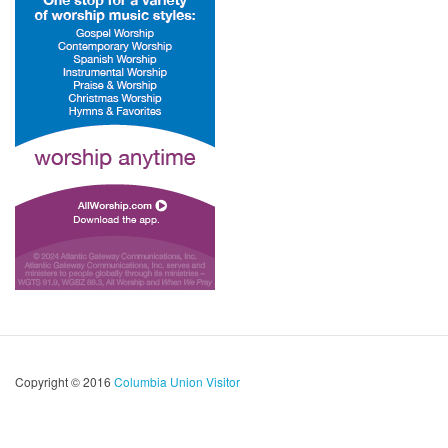
Copyright © 2016
Columbia Union Visitor