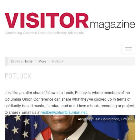
Skip
to
main
content
Connecting Columbia Union Seventh-day Adventists
Toggle
naviga
Home
More
Potluck
POTLUCK
Just like an after church fellowship lunch, Potluck is where members of the
Columbia Union Conference can share what they've cooked up in terms of
spiritually-based music, literature and arts. Have a book, recording or project
to share? Email us at
visitor@columbiaunion.net
.
Allegheny East Conference
Potluck