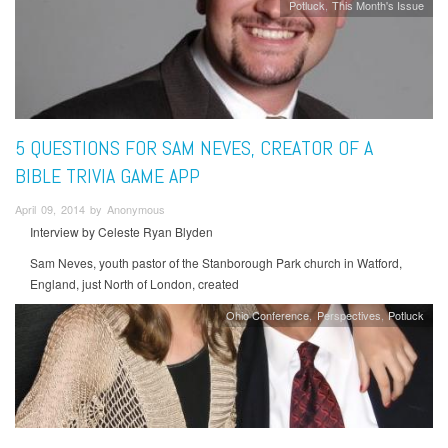
Potluck
This Month's Issue
5 QUESTIONS FOR SAM NEVES, CREATOR OF A
BIBLE TRIVIA GAME APP
April 09, 2014 by Anonymous
Interview by Celeste Ryan Blyden
Sam Neves, youth pastor of the Stanborough Park church in Watford,
England, just North of London, created
Ohio Conference
Perspectives
Potluck