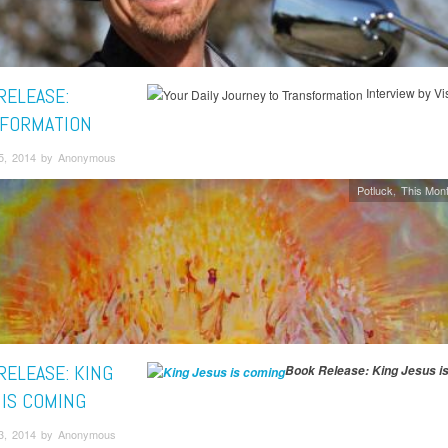
RELEASE:
Interview by Vis
FORMATION
5, 2014 by Anonymous
Potluck
This Mont
RELEASE: KING
Book Release: King Jesus i
 IS COMING
3, 2014 by Anonymous