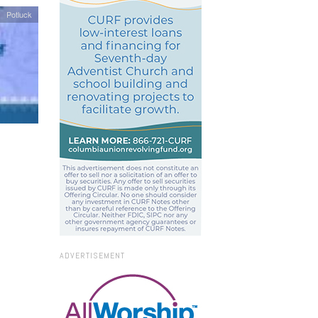
Potluck
ADVERTISEMENT