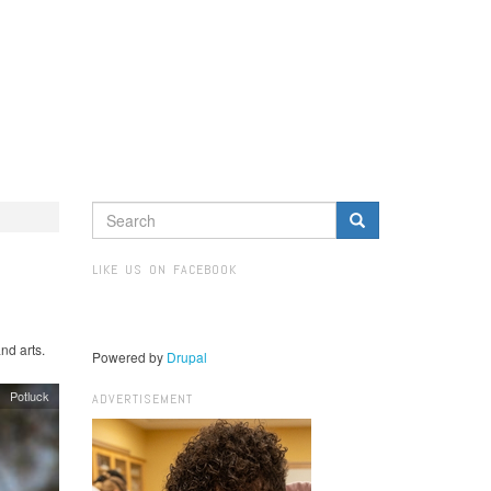
SEARCH
FORM
Search
LIKE US ON FACEBOOK
nd arts.
Powered by
Drupal
Potluck
ADVERTISEMENT