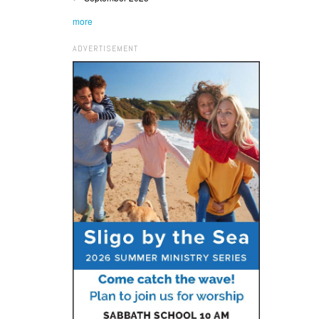
more
ADVERTISEMENT