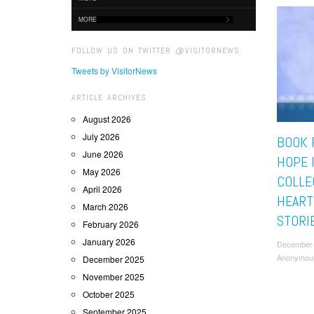
MORE
FOLLOW US ON TWITTER @VISITORNEWS
Tweets by VisitorNews
ARTICLE ARCHIVES
August 2026
July 2026
BOOK 
June 2026
HOPE I
May 2026
COLLE
April 2026
HEAR
March 2026
STORI
February 2026
January 2026
December 
Anonymou
December 2025
November 2025
October 2025
September 2025