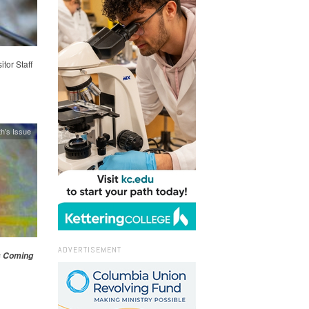
itor Staff
h's Issue
ADVERTISEMENT
s Coming