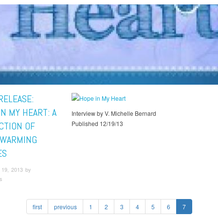
RELEASE:
N MY HEART: A
Interview by V. Michelle Bernard
Published 12/19/13
CTION OF
TWARMING
ES
19, 2013 by
s
first
previous
1
2
3
4
5
6
7