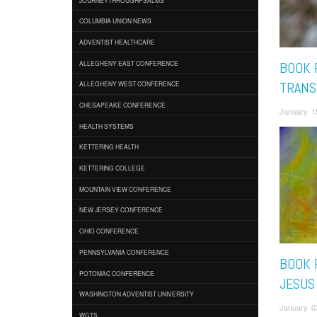
COLUMBIA UNION NEWS
ADVENTIST HEALTHCARE
ALLEGHENY EAST CONFERENCE
BOOK 
TRANS
ALLEGHENY WEST CONFERENCE
CHESAPEAKE CONFERENCE
January 1
HEALTH SYSTEMS
KETTERING HEALTH
KETTERING COLLEGE
MOUNTAIN VIEW CONFERENCE
NEW JERSEY CONFERENCE
OHIO CONFERENCE
PENNSYLVANIA CONFERENCE
BOOK 
POTOMAC CONFERENCE
JESUS
WASHINGTON ADVENTIST UNIVERSITY
January 0
WGTS