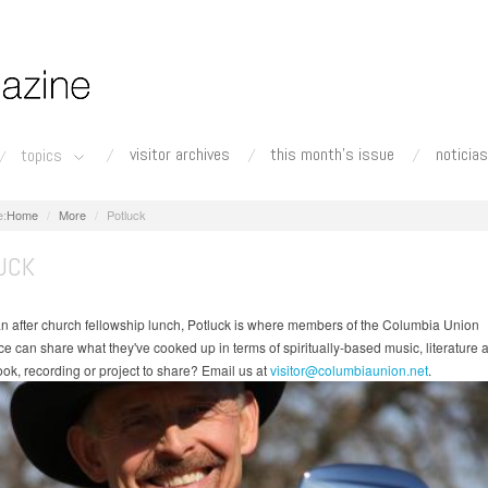
visitor archives
this month's issue
noticias
topics
Home
More
Potluck
UCK
 an after church fellowship lunch, Potluck is where members of the Columbia Union
e can share what they've cooked up in terms of spiritually-based music, literature a
ok, recording or project to share? Email us at
visitor@columbiaunion.net
.