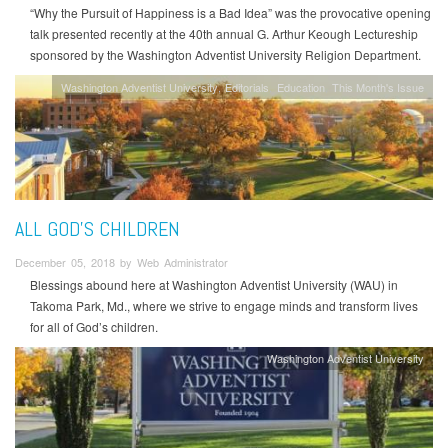
“Why the Pursuit of Happiness is a Bad Idea” was the provocative opening
talk presented recently at the 40th annual G. Arthur Keough Lectureship
sponsored by the Washington Adventist University Religion Department.
Washington Adventist University
Editorials
Education
This Month's Issue
ALL GOD'S CHILDREN
December 05, 2018 by Web Administrator
Blessings abound here at Washington Adventist University (WAU) in
Takoma Park, Md., where we strive to engage minds and transform lives
for all of God’s children.
Washington Adventist University