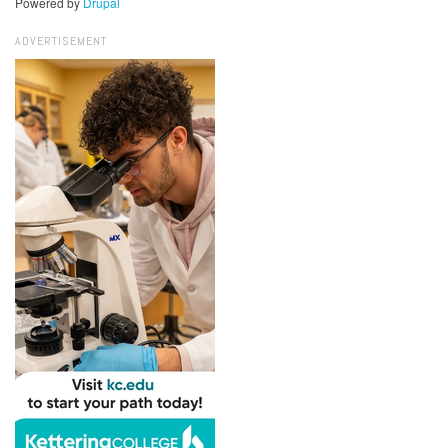
Powered by
Drupal
ADVERTISEMENT