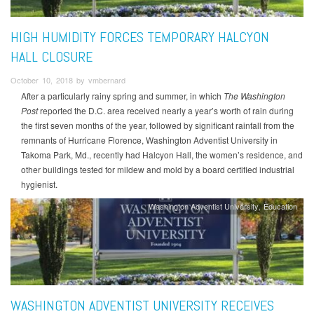
HIGH HUMIDITY FORCES TEMPORARY HALCYON
HALL CLOSURE
October 10, 2018 by vmbernard
After a particularly rainy spring and summer, in which
The Washington
Post
reported the D.C. area received nearly a year’s worth of rain during
the first seven months of the year, followed by significant rainfall from the
remnants of Hurricane Florence, Washington Adventist University in
Takoma Park, Md., recently had Halcyon Hall, the women’s residence, and
other buildings tested for mildew and mold by a board certified industrial
hygienist.
Washington Adventist University
Education
WASHINGTON ADVENTIST UNIVERSITY RECEIVES