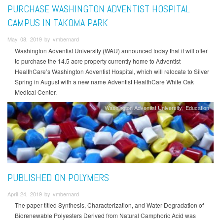
PURCHASE WASHINGTON ADVENTIST HOSPITAL
CAMPUS IN TAKOMA PARK
May 08, 2019 by vmbernard
Washington Adventist University (WAU) announced today that it will offer
to purchase the 14.5 acre property currently home to Adventist
HealthCare’s Washington Adventist Hospital, which will relocate to Silver
Spring in August with a new name Adventist HealthCare White Oak
Medical Center.
Washington Adventist University
Education
PUBLISHED ON POLYMERS
April 24, 2019 by vmbernard
The paper titled Synthesis, Characterization, and Water-Degradation of
Biorenewable Polyesters Derived from Natural Camphoric Acid was