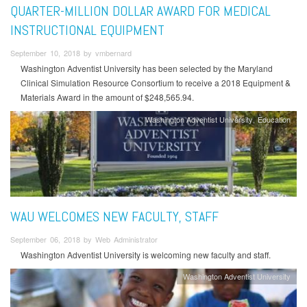
QUARTER-MILLION DOLLAR AWARD FOR MEDICAL
INSTRUCTIONAL EQUIPMENT
September 10, 2018 by vmbernard
Washington Adventist University has been selected by the Maryland
Clinical Simulation Resource Consortium to receive a 2018 Equipment &
Materials Award in the amount of $248,565.94.
Washington Adventist University
Education
WAU WELCOMES NEW FACULTY, STAFF
September 06, 2018 by Web Administrator
Washington Adventist University is welcoming new faculty and staff.
Washington Adventist University