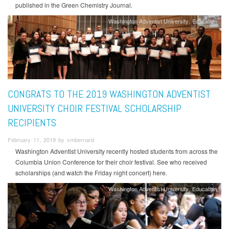
published in the Green Chemistry Journal.
Washington Adventist University
Education
CONGRATS TO THE 2019 WASHINGTON ADVENTIST
UNIVERSITY CHOIR FESTIVAL SCHOLARSHIP
RECIPIENTS
February 11, 2019 by vmbernard
Washington Adventist University recently hosted students from across the
Columbia Union Conference for their choir festival. See who received
scholarships (and watch the Friday night concert) here.
Washington Adventist University
Education