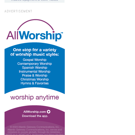
ADVERTISEMENT