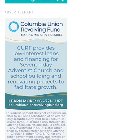
ADVERTISEMENT