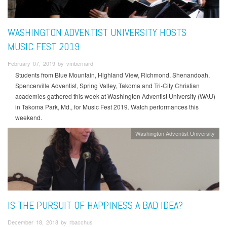
WASHINGTON ADVENTIST UNIVERSITY HOSTS
MUSIC FEST 2019
February 07, 2019 by vmbernard
Students from Blue Mountain, Highland View, Richmond, Shenandoah,
Spencerville Adventist, Spring Valley, Takoma and Tri-City Christian
academies gathered this week at Washington Adventist University (WAU)
in Takoma Park, Md., for Music Fest 2019. Watch performances this
weekend.
Washington Adventist University
IS THE PURSUIT OF HAPPINESS A BAD IDEA?
December 18, 2018 by rbacchus