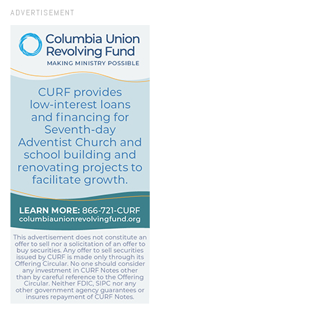
ADVERTISEMENT