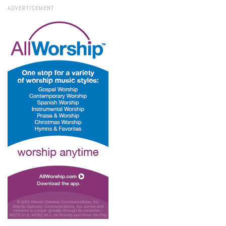
ADVERTISEMENT