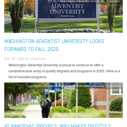
Washington Adventist University
Education
WASHINGTON ADVENTIST UNIVERSITY LOOKS
FORWARD TO FALL 2020
May 08, 2020 by vmbernard
Washington Adventist University is proud to continue to offer a
comprehensive array of quality degrees and programs in 2020. Here is a
list of included programs.
Coronavirus Pandemic
Washington Adventist University
Education
AS PANDEMIC PREVAILS, WAU MAKES DIFFICULT,