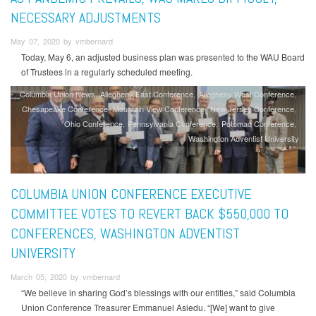
NECESSARY ADJUSTMENTS
May 07, 2020 by vmbernard
Today, May 6, an adjusted business plan was presented to the WAU Board
of Trustees in a regularly scheduled meeting.
Columbia Union News
Allegheny East Conference
Allegheny West Conference
Chesapeake Conference
Mountain View Conference
New Jersey Conference
Ohio Conference
Pennsylvania Conference
Potomac Conference
Washington Adventist University
COLUMBIA UNION CONFERENCE EXECUTIVE
COMMITTEE VOTES TO REVERT BACK $550,000 TO
CONFERENCES, WASHINGTON ADVENTIST
UNIVERSITY
March 05, 2020 by vmbernard
“We believe in sharing God’s blessings with our entities,” said Columbia
Union Conference Treasurer Emmanuel Asiedu. “[We] want to give