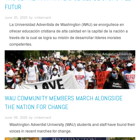
FUTUR
June 30, 2020 by vmbernard
La Universidad Adventista de Washington (WAU) se enorgullece en
ofrecer educación cristiana de alta calidad en la capital de la nación a
través de la cual se logra su misión de desarrollar líderes morales
competentes.
Washington Adventist University
WAU COMMUNITY MEMBERS MARCH ALONGSIDE
THE NATION FOR CHANGE
June 09, 2020 by vmbernard
Washington Adventist University (WAU) students and staff have found their
voices in recent marches for change.