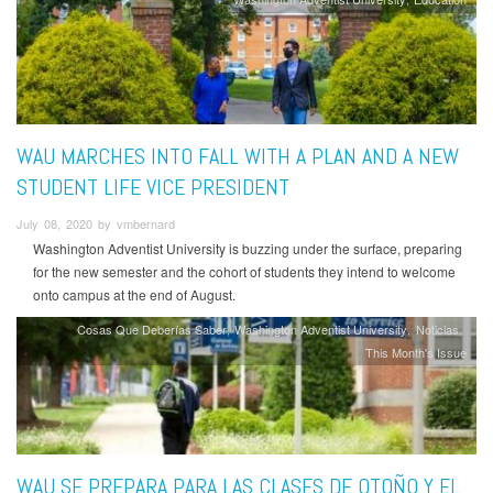
WAU MARCHES INTO FALL WITH A PLAN AND A NEW
STUDENT LIFE VICE PRESIDENT
July 08, 2020 by vmbernard
Washington Adventist University is buzzing under the surface, preparing
for the new semester and the cohort of students they intend to welcome
onto campus at the end of August.
Cosas Que Deberías Saber
Washington Adventist University
Noticias
This Month's Issue
WAU SE PREPARA PARA LAS CLASES DE OTOÑO Y EL