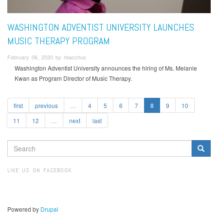
WASHINGTON ADVENTIST UNIVERSITY LAUNCHES
MUSIC THERAPY PROGRAM
February 06, 2020 by rbacchus
Washington Adventist University announces the hiring of Ms. Melanie
Kwan as Program Director of Music Therapy.
first
previous
…
4
5
6
7
8
9
10
11
12
…
next
last
SEARCH
FORM
Search
LIKE US ON FACEBOOK
Powered by
Drupal