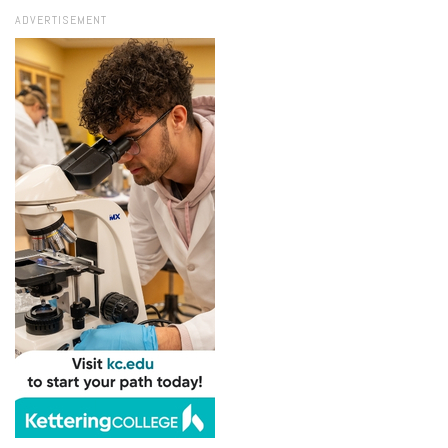
ADVERTISEMENT