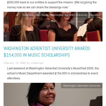
$550,000 back to our entities to support the mission. [We’re] giving the
money now so we can share the blessings now.”
Columbia Union News
Washington Adventist University
Education
WASHINGTON ADVENTIST UNIVERSITY AWARDS
$154,000 IN MUSIC SCHOLARSHIPS
February 13, 2020 by vmbernard
Last weekend at Washington Adventist University’s MusicFest 2020, the
school’s Music Department awarded $154,000 in scholarships to event
attendees.
Washington Adventist University