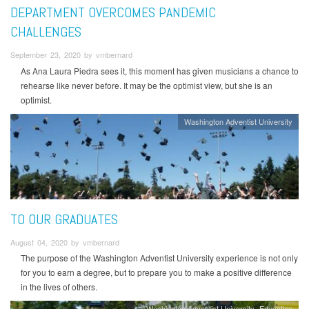
DEPARTMENT OVERCOMES PANDEMIC
CHALLENGES
September 23, 2020 by vmbernard
As Ana Laura Piedra sees it, this moment has given musicians a chance to
rehearse like never before. It may be the optimist view, but she is an
optimist.
Washington Adventist University
TO OUR GRADUATES
August 04, 2020 by vmbernard
The purpose of the Washington Adventist University experience is not only
for you to earn a degree, but to prepare you to make a positive difference
in the lives of others.
Washington Adventist University
Education