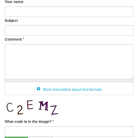
Your name
Subject
Comment
*
More information about text formats
What code is in the image?
*