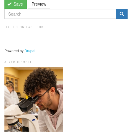
Save
Preview
SEARCH
FORM
Search
LIKE US ON FACEBOOK
Powered by
Drupal
ADVERTISEMENT