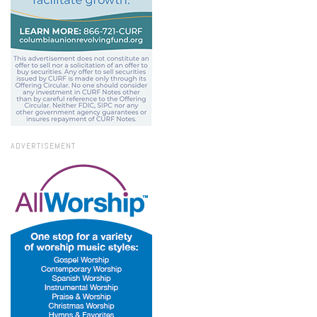
ADVERTISEMENT