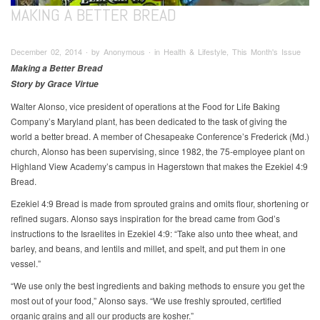
MAKING A BETTER BREAD
December 02, 2014 ∙ by Anonymous ∙ in Health & Lifestyle, This Month's Issue
Making a Better Bread
Story by Grace Virtue
Walter Alonso, vice president of operations at the Food for Life Baking
Company’s Maryland plant, has been dedicated to the task of giving the
world a better bread. A member of Chesapeake Conference’s Frederick (Md.)
church, Alonso has been supervising, since 1982, the 75-employee plant on
Highland View Academy’s campus in Hagerstown that makes the Ezekiel 4:9
Bread.
Ezekiel 4:9 Bread is made from sprouted grains and omits flour, shortening or
refined sugars. Alonso says inspiration for the bread came from God’s
instructions to the Israelites in Ezekiel 4:9: “Take also unto thee wheat, and
barley, and beans, and lentils and millet, and spelt, and put them in one
vessel.”
“We use only the best ingredients and baking methods to ensure you get the
most out of your food,” Alonso says. “We use freshly sprouted, certified
organic grains and all our products are kosher.”