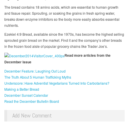
The bread contains 18 amino acids, which are essential to human growth
and tissue repair. Sprouting, or soaking the grains in fresh spring water,
breaks down enzyme inhibitors so the body more easily absorbs essential
nutrients.
Ezekiel 4:9 Bread, available since the 1970s, has become the highest selling
sprouted grain bread on the market. Find it and the company’s other breads
in the frozen food aisle of popular grocery chains like Trader Joe’s.
Read more articles from the
December issue
December Feature: Laughing Out Loud
The Truth About 5 Human Trafficking Myths
Underscore: Have Adventist Vegetarians Turned Into Carbotarians?
Making a Better Bread
December Sunset Calendar
Read the December Bulletin Board
Add New Comment