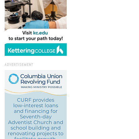
ADVERTISEMENT