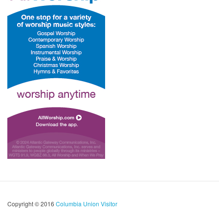
Copyright © 2016
Columbia Union Visitor