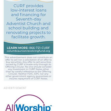
ADVERTISEMENT