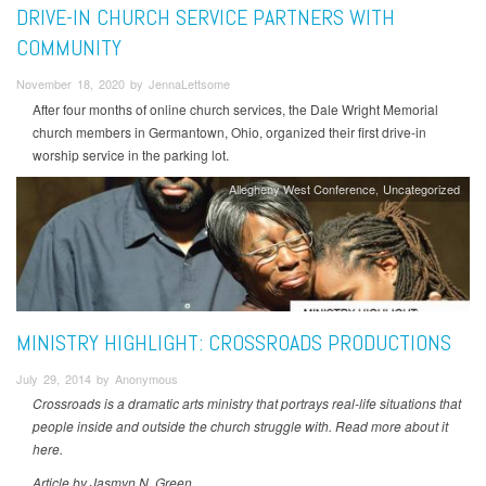
DRIVE-IN CHURCH SERVICE PARTNERS WITH
COMMUNITY
November 18, 2020 by JennaLettsome
After four months of online church services, the Dale Wright Memorial
church members in Germantown, Ohio, organized their first drive-in
worship service in the parking lot.
Allegheny West Conference
Uncategorized
MINISTRY HIGHLIGHT: CROSSROADS PRODUCTIONS
July 29, 2014 by Anonymous
Crossroads is a dramatic arts ministry that portrays real-life situations that
people inside and outside the church struggle with. Read more about it
here.
Article by Jasmyn N. Green