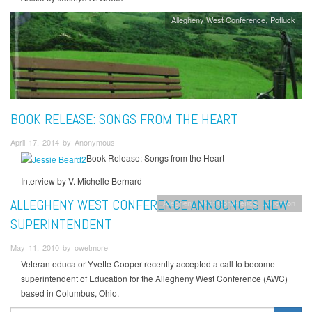
Allegheny West Conference
Potluck
BOOK RELEASE: SONGS FROM THE HEART
April 17, 2014 by Anonymous
Book Release: Songs from the Heart
Interview by V. Michelle Bernard
ALLEGHENY WEST CONFERENCE ANNOUNCES NEW
Allegheny West Conference
Education
SUPERINTENDENT
May 11, 2010 by owetmore
Veteran educator Yvette Cooper recently accepted a call to become
superintendent of Education for the Allegheny West Conference (AWC)
based in Columbus, Ohio.