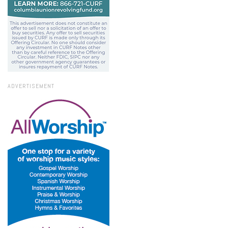
ADVERTISEMENT