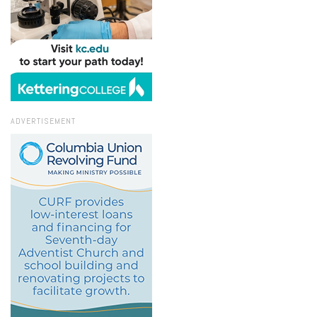
ADVERTISEMENT