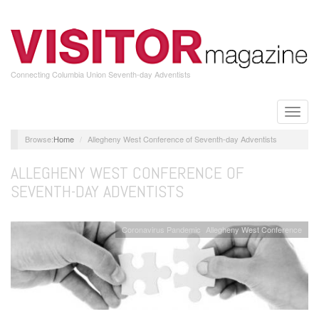
Skip
to
main
content
Connecting Columbia Union Seventh-day Adventists
Toggle
naviga
Home
Allegheny West Conference of Seventh-day Adventists
ALLEGHENY WEST CONFERENCE OF
SEVENTH-DAY ADVENTISTS
Coronavirus Pandemic
Allegheny West Conference