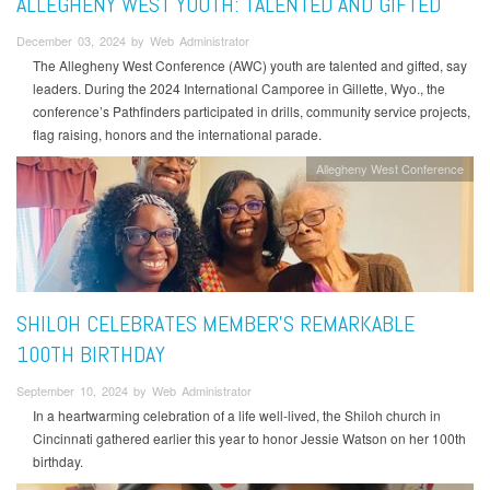
ALLEGHENY WEST YOUTH: TALENTED AND GIFTED
December 03, 2024 by Web Administrator
The Allegheny West Conference (AWC) youth are talented and gifted, say
leaders. During the 2024 International Camporee in Gillette, Wyo., the
conference’s Pathfinders participated in drills, community service projects,
flag raising, honors and the international parade.
Allegheny West Conference
SHILOH CELEBRATES MEMBER’S REMARKABLE
100TH BIRTHDAY
September 10, 2024 by Web Administrator
In a heartwarming celebration of a life well-lived, the Shiloh church in
Cincinnati gathered earlier this year to honor Jessie Watson on her 100th
birthday.