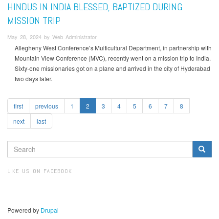
HINDUS IN INDIA BLESSED, BAPTIZED DURING
MISSION TRIP
May 28, 2024 by Web Administrator
Allegheny West Conference’s Multicultural Department, in partnership with
Mountain View Conference (MVC), recently went on a mission trip to India.
Sixty-one missionaries got on a plane and arrived in the city of Hyderabad
two days later.
first
previous
1
2
3
4
5
6
7
8
next
last
SEARCH
FORM
Search
LIKE US ON FACEBOOK
Powered by
Drupal