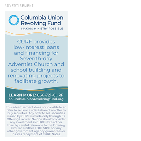
ADVERTISEMENT