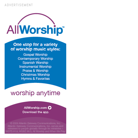
ADVERTISEMENT