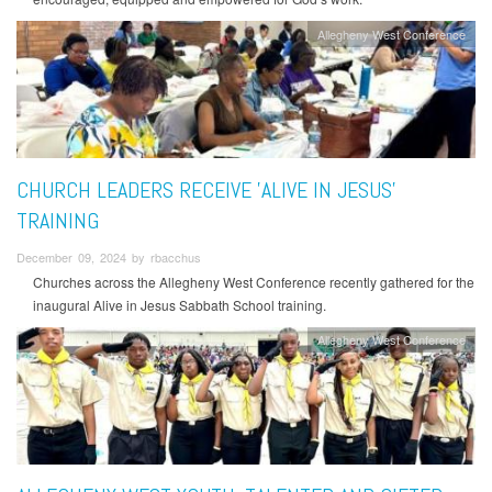
Allegheny West Conference
CHURCH LEADERS RECEIVE 'ALIVE IN JESUS'
TRAINING
December 09, 2024 by rbacchus
Churches across the Allegheny West Conference recently gathered for the
inaugural Alive in Jesus Sabbath School training.
Allegheny West Conference