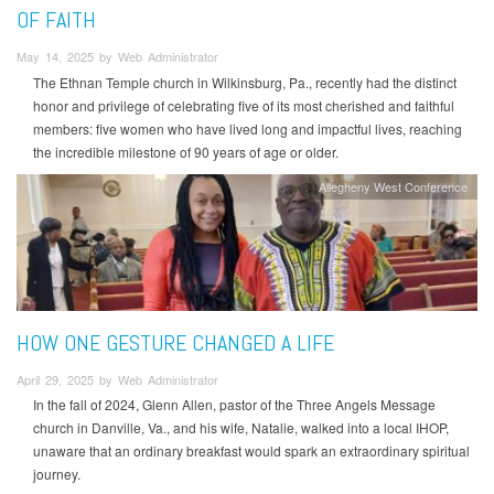
OF FAITH
May 14, 2025 by Web Administrator
The Ethnan Temple church in Wilkinsburg, Pa., recently had the distinct
honor and privilege of celebrating five of its most cherished and faithful
members: five women who have lived long and impactful lives, reaching
the incredible milestone of 90 years of age or older.
Allegheny West Conference
HOW ONE GESTURE CHANGED A LIFE
April 29, 2025 by Web Administrator
In the fall of 2024, Glenn Allen, pastor of the Three Angels Message
church in Danville, Va., and his wife, Natalie, walked into a local IHOP,
unaware that an ordinary breakfast would spark an extraordinary spiritual
journey.