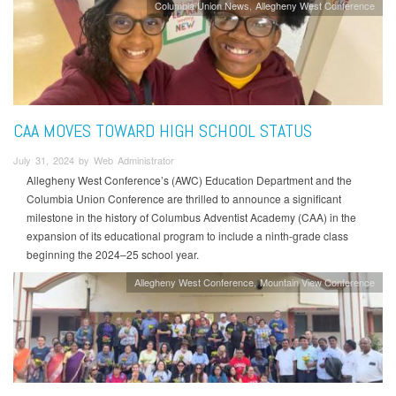
Columbia Union News
Allegheny West Conference
CAA MOVES TOWARD HIGH SCHOOL STATUS
July 31, 2024 by Web Administrator
Allegheny West Conference’s (AWC) Education Department and the
Columbia Union Conference are thrilled to announce a significant
milestone in the history of Columbus Adventist Academy (CAA) in the
expansion of its educational program to include a ninth-grade class
beginning the 2024–25 school year.
Allegheny West Conference
Mountain View Conference