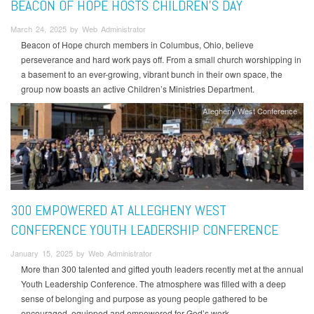
BEACON OF HOPE HOSTS CHILDREN’S DAY
March 24, 2025 by Web Administrator
Beacon of Hope church members in Columbus, Ohio, believe
perseverance and hard work pays off. From a small church worshipping in
a basement to an ever-growing, vibrant bunch in their own space, the
group now boasts an active Children’s Ministries Department.
Allegheny West Conference
300 EMPOWERED AT ALLEGHENY WEST
CONFERENCE YOUTH LEADERSHIP CONFERENCE
January 15, 2025 by Web Administrator
More than 300 talented and gifted youth leaders recently met at the annual
Youth Leadership Conference. The atmosphere was filled with a deep
sense of belonging and purpose as young people gathered to be
encouraged, equipped and empowered for God’s work.