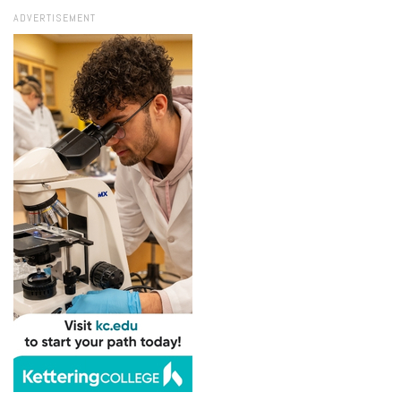
ADVERTISEMENT