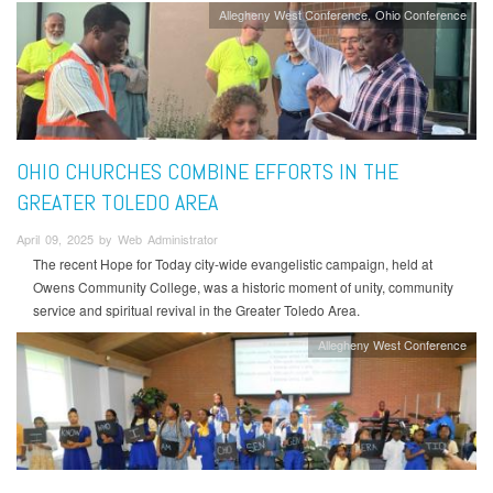
Allegheny West Conference
Ohio Conference
OHIO CHURCHES COMBINE EFFORTS IN THE
GREATER TOLEDO AREA
April 09, 2025 by Web Administrator
The recent Hope for Today city-wide evangelistic campaign, held at
Owens Community College, was a historic moment of unity, community
service and spiritual revival in the Greater Toledo Area.
Allegheny West Conference