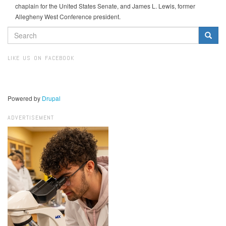
chaplain for the United States Senate, and James L. Lewis, former
Allegheny West Conference president.
SEARCH
FORM
Search
LIKE US ON FACEBOOK
Powered by
Drupal
ADVERTISEMENT