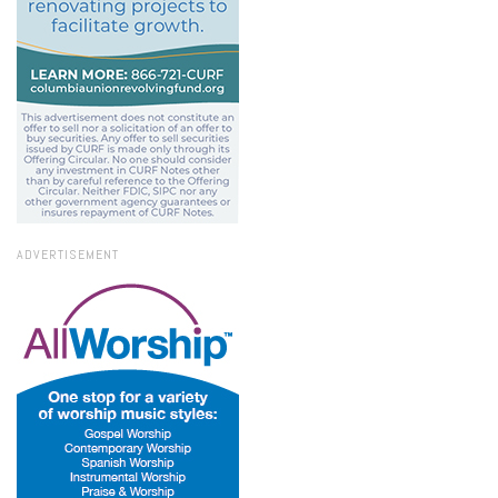
ADVERTISEMENT