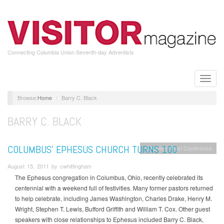
Skip
to
main
content
Connecting Columbia Union Seventh-day Adventists
Toggle
naviga
Home
Barry C. Black
BARRY C. BLACK
COLUMBUS’ EPHESUS CHURCH TURNS 100
Allegheny West Conference
August 15, 2011 by cwhittingham
The Ephesus congregation in Columbus, Ohio, recently celebrated its
centennial with a weekend full of festivities. Many former pastors returned
to help celebrate, including James Washington, Charles Drake, Henry M.
Wright, Stephen T. Lewis, Bufford Griffith and William T. Cox. Other guest
speakers with close relationships to Ephesus included Barry C. Black,