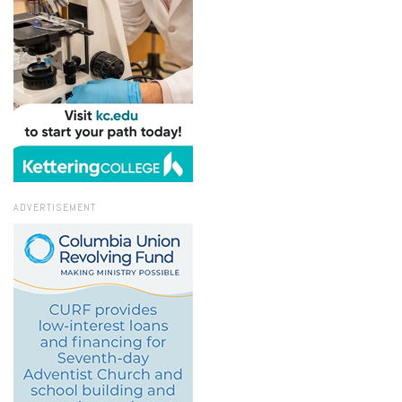
ADVERTISEMENT